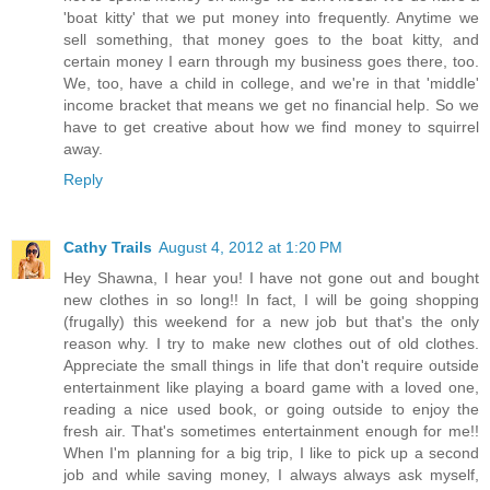
'boat kitty' that we put money into frequently. Anytime we
sell something, that money goes to the boat kitty, and
certain money I earn through my business goes there, too.
We, too, have a child in college, and we're in that 'middle'
income bracket that means we get no financial help. So we
have to get creative about how we find money to squirrel
away.
Reply
Cathy Trails
August 4, 2012 at 1:20 PM
Hey Shawna, I hear you! I have not gone out and bought
new clothes in so long!! In fact, I will be going shopping
(frugally) this weekend for a new job but that's the only
reason why. I try to make new clothes out of old clothes.
Appreciate the small things in life that don't require outside
entertainment like playing a board game with a loved one,
reading a nice used book, or going outside to enjoy the
fresh air. That's sometimes entertainment enough for me!!
When I'm planning for a big trip, I like to pick up a second
job and while saving money, I always always ask myself,