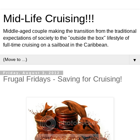
Mid-Life Cruising!!!
Middle-aged couple making the transition from the traditional
expectations of society to the "outside the box" lifestyle of
full-time cruising on a sailboat in the Caribbean.
▼
Friday, August 3, 2012
Frugal Fridays - Saving for Cruising!