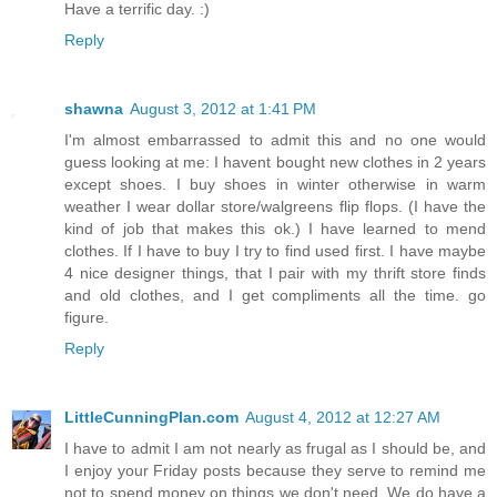
Have a terrific day. :)
Reply
shawna
August 3, 2012 at 1:41 PM
I'm almost embarrassed to admit this and no one would
guess looking at me: I havent bought new clothes in 2 years
except shoes. I buy shoes in winter otherwise in warm
weather I wear dollar store/walgreens flip flops. (I have the
kind of job that makes this ok.) I have learned to mend
clothes. If I have to buy I try to find used first. I have maybe
4 nice designer things, that I pair with my thrift store finds
and old clothes, and I get compliments all the time. go
figure.
Reply
LittleCunningPlan.com
August 4, 2012 at 12:27 AM
I have to admit I am not nearly as frugal as I should be, and
I enjoy your Friday posts because they serve to remind me
not to spend money on things we don't need. We do have a