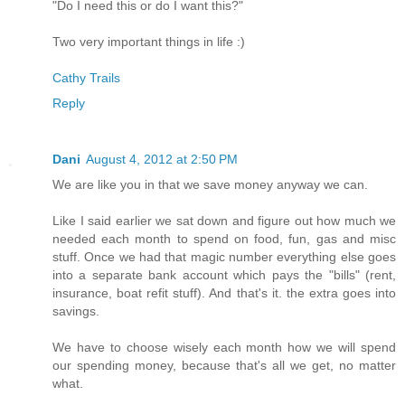
"Do I need this or do I want this?"
Two very important things in life :)
Cathy Trails
Reply
Dani
August 4, 2012 at 2:50 PM
We are like you in that we save money anyway we can.
Like I said earlier we sat down and figure out how much we
needed each month to spend on food, fun, gas and misc
stuff. Once we had that magic number everything else goes
into a separate bank account which pays the "bills" (rent,
insurance, boat refit stuff). And that's it. the extra goes into
savings.
We have to choose wisely each month how we will spend
our spending money, because that's all we get, no matter
what.