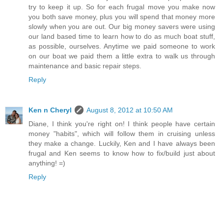
try to keep it up. So for each frugal move you make now
you both save money, plus you will spend that money more
slowly when you are out. Our big money savers were using
our land based time to learn how to do as much boat stuff,
as possible, ourselves. Anytime we paid someone to work
on our boat we paid them a little extra to walk us through
maintenance and basic repair steps.
Reply
Ken n Cheryl
August 8, 2012 at 10:50 AM
Diane, I think you're right on! I think people have certain
money "habits", which will follow them in cruising unless
they make a change. Luckily, Ken and I have always been
frugal and Ken seems to know how to fix/build just about
anything! =)
Reply