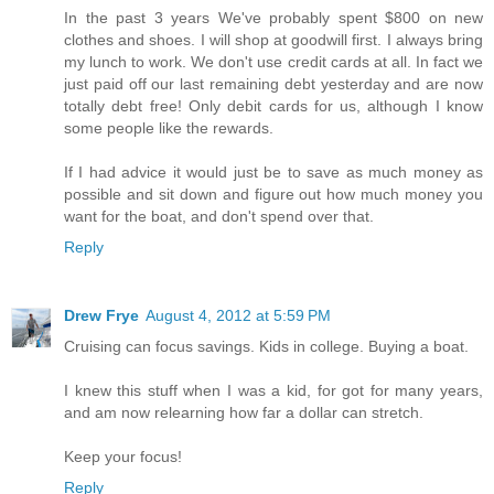
In the past 3 years We've probably spent $800 on new
clothes and shoes. I will shop at goodwill first. I always bring
my lunch to work. We don't use credit cards at all. In fact we
just paid off our last remaining debt yesterday and are now
totally debt free! Only debit cards for us, although I know
some people like the rewards.
If I had advice it would just be to save as much money as
possible and sit down and figure out how much money you
want for the boat, and don't spend over that.
Reply
Drew Frye
August 4, 2012 at 5:59 PM
Cruising can focus savings. Kids in college. Buying a boat.
I knew this stuff when I was a kid, for got for many years,
and am now relearning how far a dollar can stretch.
Keep your focus!
Reply