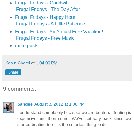
Frugal Fridays - Goodwill
Frugal Fridays - The Day After
Frugal Fridays - Happy Hour!
Frugal Fridays - A Little Patience
Frugal Fridays - An Almost Free Vacation
!
Frugal Fridays - Free Music!
more posts ...
Ken n Cheryl
at
1:04:00 PM
Share
9 comments:
Sandee
August 3, 2012 at 1:08 PM
I understand completely because we are boaters. Boating is
expensive and then some. We've cut way back since we
started boating too. It's the smartest thing to do.