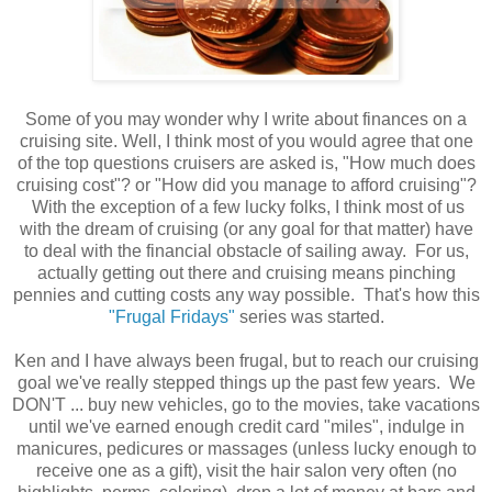
Some of you may wonder why I write about finances on a
cruising site. Well, I think most of you would agree that one
of the top questions cruisers are asked is, "How much does
cruising cost"? or "How did you manage to afford cruising"?
With the exception of a few lucky folks, I think most of us
with the dream of cruising (or any goal for that matter) have
to deal with the financial obstacle of sailing away. For us,
actually getting out there and cruising means pinching
pennies and cutting costs any way possible. That's how this
"Frugal Fridays"
series was started.
Ken and I have always been frugal, but to reach our cruising
goal we've really stepped things up the past few years. We
DON'T ... buy new vehicles, go to the movies, take vacations
until we've earned enough credit card "miles", indulge in
manicures, pedicures or massages (unless lucky enough to
receive one as a gift), visit the hair salon very often (no