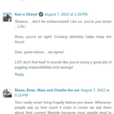
Ken n Cheryl
August 7, 2012 at 1:28 PM
Shawna .. don't be embarrassed! Like us, you're just smart
.. LOL!
Drew, you're so right! Cruising definitely helps keep the
focus!
Dani, great advice .. we agree!
LCP, don't feel bad! It sounds like you're doing a great job of
juggling responsibilities and savings!
Reply
Diane, Evan, Maia and Charlie the cat
August 7, 2012 at
5:15 PM
Your really smart living frugally before you leave. Whenever
people ask us how much it costs to cruise we ask them
about their current lifestyle--because most people tend to