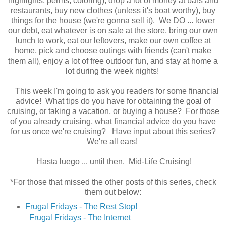
highlights, perms, coloring), drop a lot of money at bars and
restaurants, buy new clothes (unless it's boat worthy), buy
things for the house (we're gonna sell it). We DO ... lower
our debt, eat whatever is on sale at the store, bring our own
lunch to work, eat our leftovers, make our own coffee at
home, pick and choose outings with friends (can't make
them all), enjoy a lot of free outdoor fun, and stay at home a
lot during the week nights!
This week I'm going to ask you readers for some financial
advice! What tips do you have for obtaining the goal of
cruising, or taking a vacation, or buying a house? For those
of you already cruising, what financial advice do you have
for us once we're cruising? Have input about this series?
We're all ears!
Hasta luego ... until then. Mid-Life Cruising!
*For those that missed the other posts of this series, check
them out below:
Frugal Fridays - The Rest Stop!
Frugal Fridays - The Internet