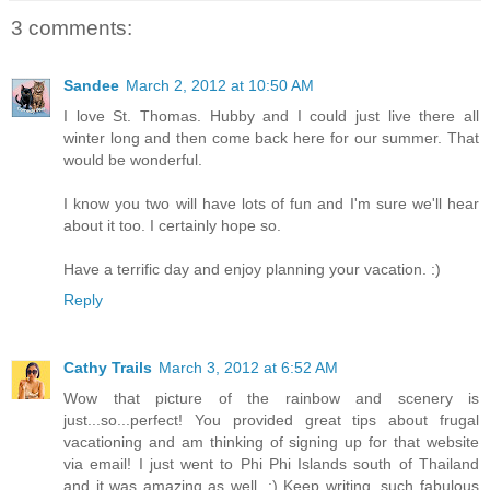
3 comments:
Sandee
March 2, 2012 at 10:50 AM
I love St. Thomas. Hubby and I could just live there all
winter long and then come back here for our summer. That
would be wonderful.
I know you two will have lots of fun and I'm sure we'll hear
about it too. I certainly hope so.
Have a terrific day and enjoy planning your vacation. :)
Reply
Cathy Trails
March 3, 2012 at 6:52 AM
Wow that picture of the rainbow and scenery is
just...so...perfect! You provided great tips about frugal
vacationing and am thinking of signing up for that website
via email! I just went to Phi Phi Islands south of Thailand
and it was amazing as well. :) Keep writing, such fabulous