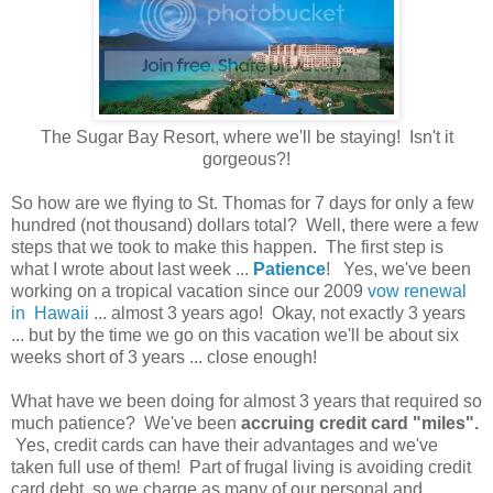
The Sugar Bay Resort, where we'll be staying! Isn't it
gorgeous?!
So how are we flying to St. Thomas for 7 days for only a few
hundred (not thousand) dollars total? Well, there were a few
steps that we took to make this happen. The first step is
what I wrote about last week ...
Patience
! Yes, we've been
working on a tropical vacation since our 2009
vow renewal
in Hawaii
... almost 3 years ago! Okay, not exactly 3 years
... but by the time we go on this vacation we'll be about six
weeks short of 3 years ... close enough!
What have we been doing for almost 3 years that required so
much patience? We've been
accruing credit card "miles".
Yes, credit cards can have their advantages and we've
taken full use of them! Part of frugal living is avoiding credit
card debt, so we charge as many of our personal and