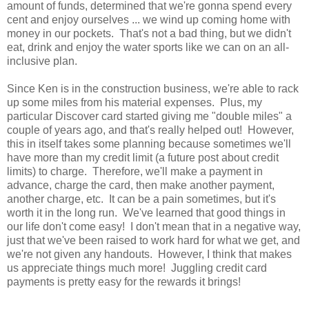
amount of funds, determined that we're gonna spend every
cent and enjoy ourselves ... we wind up coming home with
money in our pockets. That's not a bad thing, but we didn't
eat, drink and enjoy the water sports like we can on an all-
inclusive plan.
Since Ken is in the construction business, we're able to rack
up some miles from his material expenses. Plus, my
particular Discover card started giving me "double miles" a
couple of years ago, and that's really helped out! However,
this in itself takes some planning because sometimes we'll
have more than my credit limit (a future post about credit
limits) to charge. Therefore, we'll make a payment in
advance, charge the card, then make another payment,
another charge, etc. It can be a pain sometimes, but it's
worth it in the long run. We've learned that good things in
our life don't come easy! I don't mean that in a negative way,
just that we've been raised to work hard for what we get, and
we're not given any handouts. However, I think that makes
us appreciate things much more! Juggling credit card
payments is pretty easy for the rewards it brings!