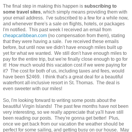
The final step in making this happen is
subscribing to
some travel sites
, which simply means providing them with
your email address. I've subscribed to a few for a while now,
and whenever there's a sale on flights, hotels, or packages
I'm notified. This past week I received an email from
cheapcaribbean.com
(no compensation from them), stating
that they were having a sale. I've received these emails
before, but until now we didn't have enough miles built up
yet for what we wanted. We still don't have enough miles to
pay for the entire trip, but we're finally close enough to go for
it! How much would this vacation cost if we were paying for
it? The cost for both of us, including taxes and fees, would
have been $2469. I think that's a great deal for a beautiful
waterfront all-inclusive resort in St. Thomas. The deal is
even sweeter with our miles!
So, I'm looking forward to writing some posts about the
beautiful Virgin Islands! The past few months have not been
very interesting, so we really appreciate that ya'll have still
been reading our posts. They're gonna get better! Plus,
once we get back from our vacation the weather should be
perfect for some sailing, and getting busy on our house. May