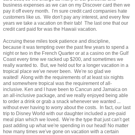
business expenses as we can on my Discover card then we
pay it off every month. I'm sure credit card companies hate
customers like us. We don't pay any interest, and every few
years we take a vacation on their tab! The last one that our
credit card paid for was the Hawaii vacation.
Accruing these miles took patience and discipline,
because it was tempting over the past few years to spend a
night or two in the French Quarter or at a casino on the Gulf
Coast every time we racked up $200, and sometimes we
really wanted to. But, we held out for a longer vacation in a
tropical place we've never been. We're so glad we
waited! Along with the requirements of at least six nights
and somewhere tropical was the requirement of all-
inclusive. Ken and I have been to Cancun and Jamaica on
an all-inclusive package, and we really enjoyed being able
to order a drink or grab a snack whenever we wanted ...
without ever having to worry about the costs. In fact, our last
trip to Disney World with our daughter included a pre-paid
meal plan which we loved. We're the type that just can't get
past adding up what we're spending in our head! No matter
how many times we've gone on vacation with a certain