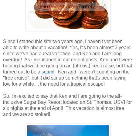
Since I started this site two years ago, I haven't yet been
able to write about a vacation! Yes, it's been almost 3 years
since we've had a real vacation, and Ken and I are long
overdue! As I mentioned in our recent posts, Ken and I were
hoping that we'd be going on an (almost) free cruise, but that
turned out to be a
scam
! Ken and I weren't counting on the
"free cruise", but it did stir up something that's been laying
low for a while ... the need for a tropical escape!
So, I'm excited to say that Ken and I are going to the all-
inclusive Sugar Bay Resort located on St. Thomas, USVI for
six nights at the end of April! This vacation is almost free
and we are so stoked!