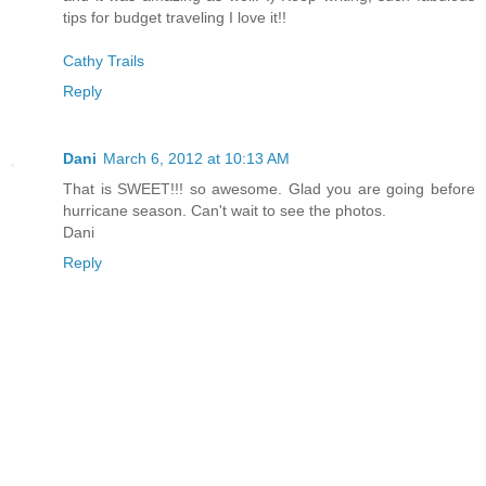
tips for budget traveling I love it!!
Cathy Trails
Reply
Dani
March 6, 2012 at 10:13 AM
That is SWEET!!! so awesome. Glad you are going before
hurricane season. Can't wait to see the photos.
Dani
Reply