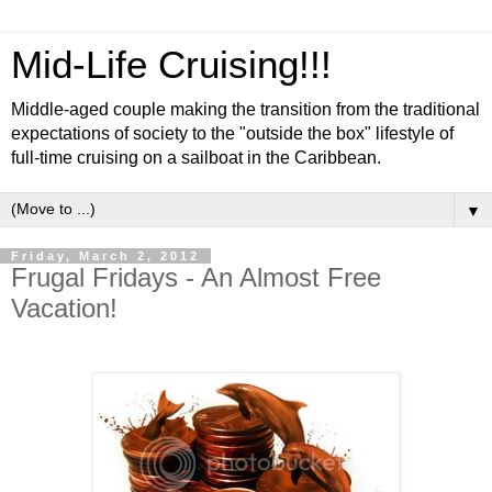
Mid-Life Cruising!!!
Middle-aged couple making the transition from the traditional
expectations of society to the "outside the box" lifestyle of
full-time cruising on a sailboat in the Caribbean.
▼
Friday, March 2, 2012
Frugal Fridays - An Almost Free
Vacation!