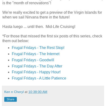
is the "month of renovations"!
We're really excited to get a preview of the Virgin Islands for
when we sail Nirvana there in the future!
Hasta luego ... until then. Mid-Life Cruising!
*For those that missed the first six posts of this series, check
them out below:
Frugal Fridays - The Rest Stop!
Frugal Fridays - The Internet
Frugal Fridays - Goodwill
Frugal Fridays - The Day After
Frugal Fridays - Happy Hour!
Frugal Fridays - A Little Patience
Ken n Cheryl
at
10:38:00 AM
Share