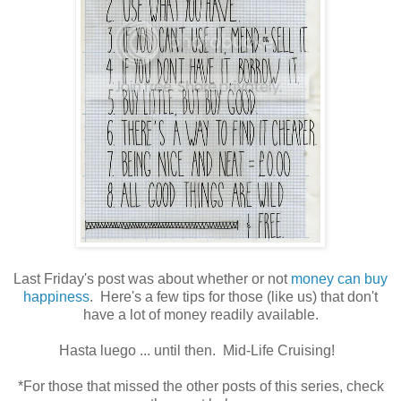
Last Friday's post was about whether or not
money can buy
happiness
. Here's a few tips for those (like us) that don't
have a lot of money readily available.
Hasta luego ... until then. Mid-Life Cruising!
*For those that missed the other posts of this series, check