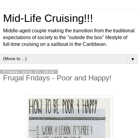
Mid-Life Cruising!!!
Middle-aged couple making the transition from the traditional
expectations of society to the "outside the box" lifestyle of
full-time cruising on a sailboat in the Caribbean.
▼
Friday, July 27, 2012
Frugal Fridays - Poor and Happy!