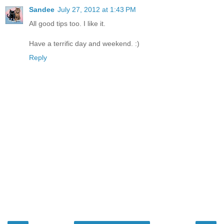
Sandee
July 27, 2012 at 1:43 PM
All good tips too. I like it.
Have a terrific day and weekend. :)
Reply