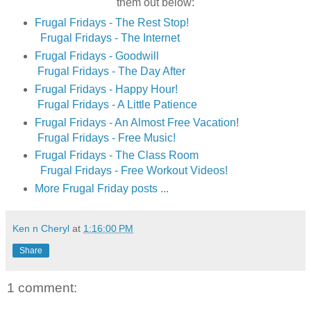
them out below:
Frugal Fridays - The Rest Stop!
Frugal Fridays - The Internet
Frugal Fridays - Goodwill
Frugal Fridays - The Day After
Frugal Fridays - Happy Hour!
Frugal Fridays - A Little Patience
Frugal Fridays - An Almost Free Vacation
!
Frugal Fridays - Free Music!
Frugal Fridays - The Class Room
Frugal Fridays - Free Workout Videos!
More Frugal Friday posts ...
Ken n Cheryl
at
1:16:00 PM
Share
1 comment: