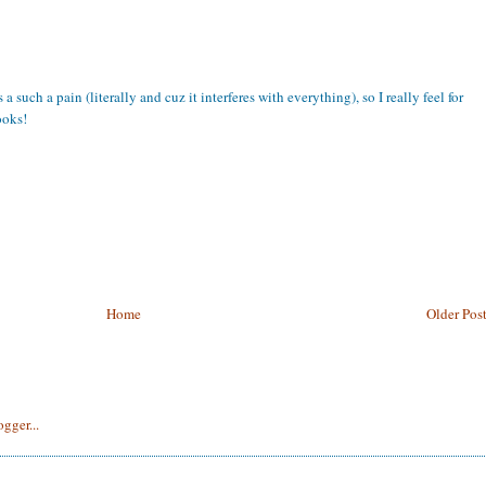
a such a pain (literally and cuz it interferes with everything), so I really feel for
ooks!
Home
Older Pos