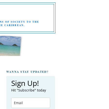
NS OF SOCIETY TO THE
HE CARIBBEAN.
WANNA STAY UPDATED?
Sign Up!
Hit "Subscribe" today