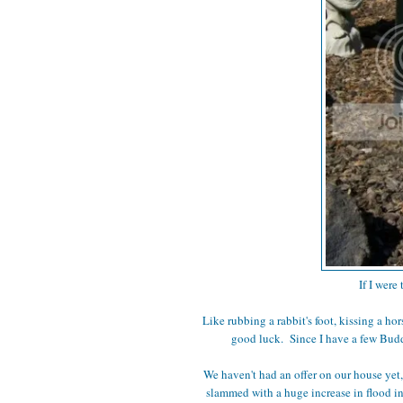
If I were
Like rubbing a rabbit's foot, kissing a ho
good luck. Since I have a few Buddh
We haven't had an offer on our house yet
slammed with a huge increase in flood insu