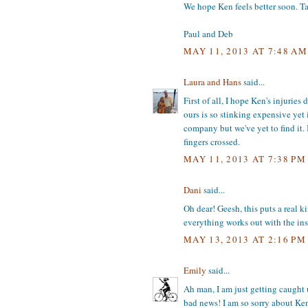
We hope Ken feels better soon. T
Paul and Deb
MAY 11, 2013 AT 7:48 AM
Laura and Hans
said...
First of all, I hope Ken's injurie
ours is so stinking expensive yet 
company but we've yet to find it.
fingers crossed.
MAY 11, 2013 AT 7:38 PM
Dani
said...
Oh dear! Geesh, this puts a real k
everything works out with the ins
MAY 13, 2013 AT 2:16 PM
Emily
said...
Ah man, I am just getting caught 
bad news! I am so sorry about Ken