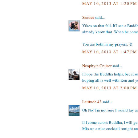
MAY 10, 2013 AT 1:20 PM
Sandee
said...
Yikes on that fall. If I see a Bud
already know that. When he comes 
You are both in my prayers. ☺
MAY 10, 2013 AT 1:47 PM
Neophyte Cruiser
said...
I hope the Buddha helps, because y
hoping all is well with Ken and 
MAY 10, 2013 AT 2:00 PM
Latitude 43
said...
Oh No! I'm not sure I would lay ar
If I come across Buddha, I will g
Mix up a nice cocktail tonight a