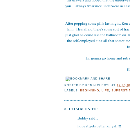
you ... always wear nice underwear in cas
After popping some pills last night, Ken a
him. He's afraid there's some sort of fra
just glad he could use the bathroom on h
the self-employed ain't all that sometime
t
I'm gonna go home and rub 
Ha
POSTED BY
KEN N CHERYL
AT
12:43:0
LABELS:
BEGINNING
,
LIFE
,
SUPERSTI
8 COMMENTS:
Bobby said...
hope it gets better for yall!!!