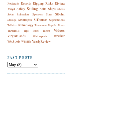
Resorts
Rigging
Risks
Riviera
Redheads
Sailing
Maya
Safety
Sails
Ships
Shoes
StJohn
Solar
Spinnaker
Sponsors
Stats
StThomas
Storage
StrutRepair
Superstitions
Technology
T-Shirts
Tennessee
Tequila
Texas
Videos
ThruHulls
Tips
Tours
Tulum
VirginIslands
Weather
Watersports
WetSpots
YearlyReview
Wildlife
PAST POSTS
t