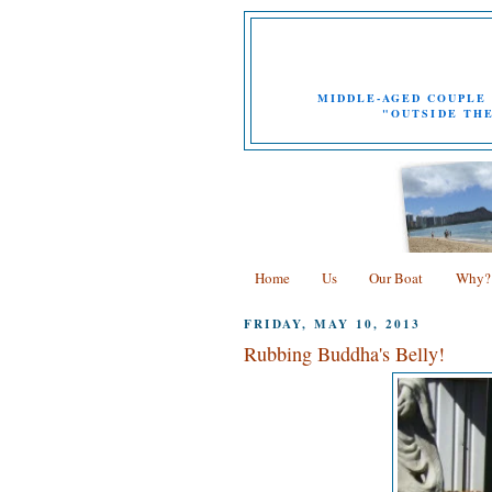
MIDDLE-AGED COUPLE 
"OUTSIDE THE
Home
Us
Our Boat
Why?
FRIDAY, MAY 10, 2013
Rubbing Buddha's Belly!