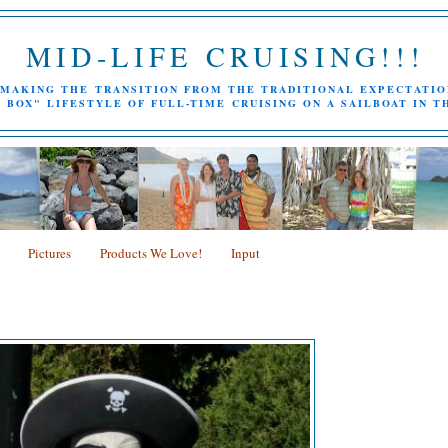
MID-LIFE CRUISING!!!
MAKING THE TRANSITION FROM THE TRADITIONAL EXPECTATIO
 BOX" LIFESTYLE OF FULL-TIME CRUISING ON A SAILBOAT IN T
Pictures
Products We Love!
Input