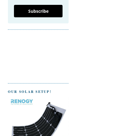
Subscribe
OUR SOLAR SETUP!