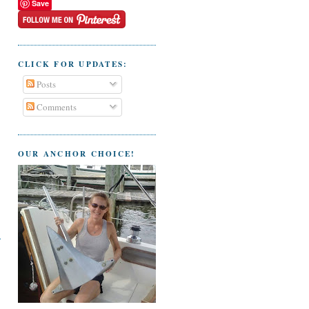
Save
CLICK FOR UPDATES:
Posts
Comments
OUR ANCHOR CHOICE!