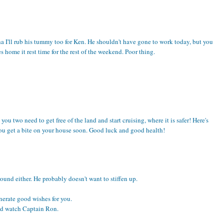
dha I'll rub his tummy too for Ken. He shouldn't have gone to work today, but you
home it rest time for the rest of the weekend. Poor thing.
ou two need to get free of the land and start cruising, where it is safer! Here's
you get a bite on your house soon. Good luck and good health!
ound either. He probably doesn't want to stiffen up.
enerate good wishes for you.
nd watch Captain Ron.