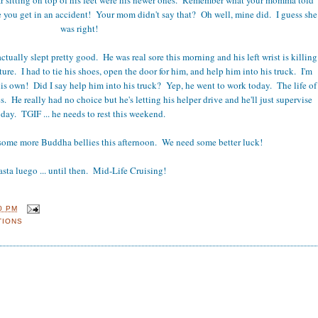
e you get in an accident! Your mom didn't say that? Oh well, mine did. I guess she
was right!
ctually slept pretty good. He was real sore this morning and his left wrist is killing
cture. I had to tie his shoes, open the door for him, and help him into his truck. I'm
is own! Did I say help him into his truck? Yep, he went to work today. The life of
s. He really had no choice but he's letting his helper drive and he'll just supervise
oday. TGIF ... he needs to rest this weekend.
some more Buddha bellies this afternoon. We need some better luck!
sta luego ... until then. Mid-Life Cruising!
0 PM
TIONS