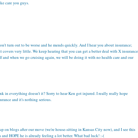
ake care you guys.
s don't turn out to be worse and he mends quickly. And I hear you about insurance;
it covers very little. We keep hearing that you can get a better deal with X insurance
 If and when we go cruising again, we will be doing it with no health care and our
ink in everything doesn't it? Sorry to hear Ken got injured. I really really hope
urance and it's nothing serious.
up on blogs after our move (we're house-sitting in Kansas City now), and I see this
 and HOPE he is already feeling a lot better. What bad luck! :-(