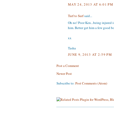
MAY 24, 2013 AT 6:01 PM
Turf to Surf
said...
Oh no! Poor Ken...being injured is 
him. Better get him a few good b
xx
Tasha
JUNE 9, 2013 AT 2:59 PM
Post a Comment
Newer Post
Subscribe to:
Post Comments (Atom)