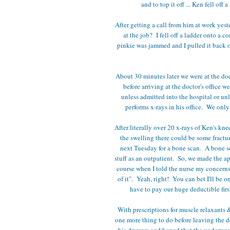
and to top it off ... Ken fell of
After getting a call from him at work ye
at the job? I fell off a ladder onto a 
pinkie was jammed and I pulled it back 
About 30 minutes later we were at the doc
before arriving at the doctor's office 
unless admitted into the hospital or unl
performs x-rays in his office. We on
After literally over 20 x-rays of Ken's kne
the swelling there could be some fractur
next Tuesday for a bone scan. A bone 
stuff as an outpatient. So, we made the a
course when I told the nurse my concerns 
of it". Yeah, right! You can bet I'll be o
have to pay our huge deductible fir
With prescriptions for muscle relaxants &
one more thing to do before leaving the d
his drawers and hoped that the underwea