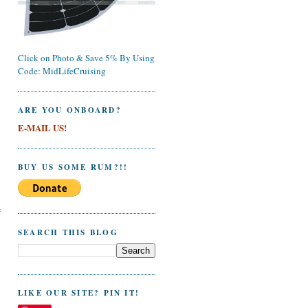
Click on Photo & Save 5% By Using
Code: MidLifeCruising
ARE YOU ONBOARD?
E-MAIL US!
BUY US SOME RUM?!!
l
f
SEARCH THIS BLOG
LIKE OUR SITE? PIN IT!