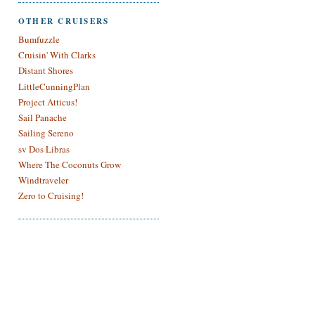
OTHER CRUISERS
Bumfuzzle
Cruisin' With Clarks
Distant Shores
LittleCunningPlan
Project Atticus!
Sail Panache
Sailing Sereno
sv Dos Libras
Where The Coconuts Grow
Windtraveler
Zero to Cruising!