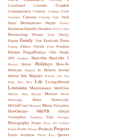
Comfort
CoastGuard
Colorado
Communication
Contests
Costs
Cooking
Cruisers
Deck
Creatures
Cruising
Cuba
Destinations
Decor
Dinghy
Disney
Dominican Republic
Donation
Down Under
Downsizing
Dreams
Energy
Earth
Family
Festivals
Firsts
Engine
Fear
Fitness
Florida
Freedom
Fishing
Food
Friends
FrugalFridays
Goals
Gifts
Haul-Out
Haul-Out 2
GPS
Graphics
Holidays
How-To
Heroes
Hawaii
Hurricane
In Memory
Income
Hygiene
Isla Mujeres
Internet
Jewelry
Jost Van
Life
LivingAboard
Dyke
Key West
Louisiana
Maintenance
MardiGras
Mexico
Marinas
Mast
Mayans
Miami
Motor
Motorcycles
Mississippi
Music
MSGulfCoast
Navigation
Museums
NewOrleans
NKOTB
OilSpill
Overnighters
Parts
Pandemic
Passages
Photography
Pirates
Playa del Carmen
Projects
Products
Power
Poems
Privacy
Quotes
Puerto Aventuras
Puerto Rico