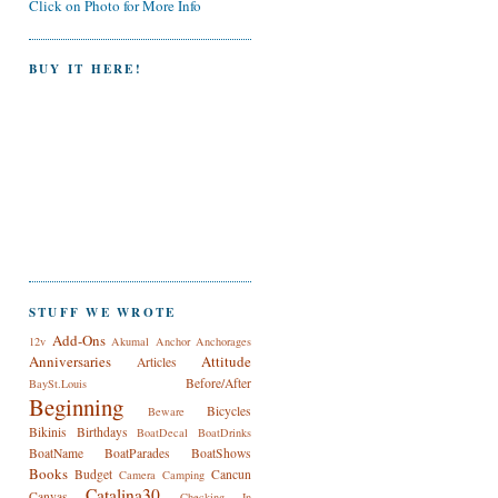
Click on Photo for More Info
BUY IT HERE!
STUFF WE WROTE
Add-Ons
12v
Akumal
Anchor
Anchorages
Anniversaries
Attitude
Articles
Before/After
BaySt.Louis
Beginning
Bicycles
Beware
Bikinis
Birthdays
BoatDecal
BoatDrinks
BoatName
BoatParades
BoatShows
Books
Budget
Cancun
Camera
Camping
Catalina30
Canvas
Checking In