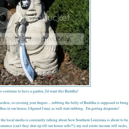
 to continue to have a garden, I'd want this Buddha!
rseshoe, or crossing your fingers ... rubbing the belly of Buddha is supposed to bring
as in our house, I figured I may as well start rubbing. I'm getting desperate!
, the local media is constantly talking about how Southern Louisiana is about to be
rance (can't they shut up till our house sells?!), my real estate income still sucks,