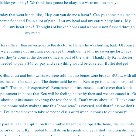
f a ladder yesterday! We think he's gonna be okay, but we're not too sure yet.
sterday that went kinda like, "Hey, can you do me a favor? Can you come pick me up
concrete floor and I'm in a lot of pain. I hit my head and my entire body hurts. My
out" ... my heart sank! Thoughts of broken bones and a concussion flashed through
my mind.
tor's office. Ken never goes to the doctor so I knew he was hurting bad. Of course,
we were running our insurance coverage through our head ... no coverage for x-rays
ess they're done at the doctor's office as part of the visit. Thankfully Ken's doctor
ly needed to pay a $45 co-pay and everything would be covered. Bullet dodged!
e, ribs, chest and both wrists we were told that no bones were broken BUT ... with al
es that can't be seen yet. The doctor said he wants Ken to go to the local hospital
scan?! That sounds expensive! Remember, our insurance doesn't cover that kinda
ppointment in hopes that Ken will be feeling better by then and we can cancel it. O
about our insurance covering the test she said, "Don't worry about it! I'll take care
n the phone today making sure this "bone scan" is covered, and that if it is we don't
st. I've learned never to take someone else's word when it comes to our money!
 pain relief and a splint on Ken's pinkie finger (he chipped the bone), we had only
octor's office ... Ken needed to pull down his pants and get a shot. So, Ken dropped
r sitting on top of his feet were his newer ones. Remember what your momma told