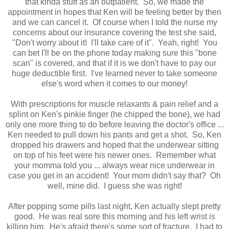
that kinda stuff as an outpatient. So, we made the
appointment in hopes that Ken will be feeling better by then
and we can cancel it. Of course when I told the nurse my
concerns about our insurance covering the test she said,
"Don't worry about it! I'll take care of it". Yeah, right! You
can bet I'll be on the phone today making sure this "bone
scan" is covered, and that if it is we don't have to pay our
huge deductible first. I've learned never to take someone
else's word when it comes to our money!
With prescriptions for muscle relaxants & pain relief and a
splint on Ken's pinkie finger (he chipped the bone), we had
only one more thing to do before leaving the doctor's office ...
Ken needed to pull down his pants and get a shot. So, Ken
dropped his drawers and hoped that the underwear sitting
on top of his feet were his newer ones. Remember what
your momma told you ... always wear nice underwear in
case you get in an accident! Your mom didn't say that? Oh
well, mine did. I guess she was right!
After popping some pills last night, Ken actually slept pretty
good. He was real sore this morning and his left wrist is
killing him. He's afraid there's some sort of fracture. I had to