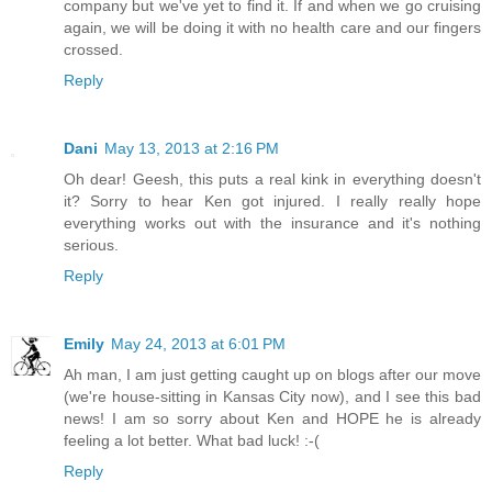
company but we've yet to find it. If and when we go cruising
again, we will be doing it with no health care and our fingers
crossed.
Reply
Dani
May 13, 2013 at 2:16 PM
Oh dear! Geesh, this puts a real kink in everything doesn't
it? Sorry to hear Ken got injured. I really really hope
everything works out with the insurance and it's nothing
serious.
Reply
Emily
May 24, 2013 at 6:01 PM
Ah man, I am just getting caught up on blogs after our move
(we're house-sitting in Kansas City now), and I see this bad
news! I am so sorry about Ken and HOPE he is already
feeling a lot better. What bad luck! :-(
Reply