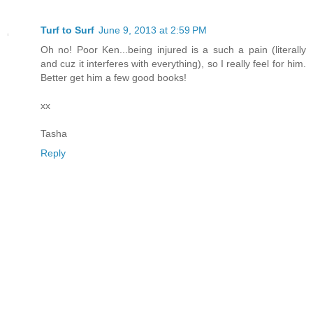
Turf to Surf
June 9, 2013 at 2:59 PM
Oh no! Poor Ken...being injured is a such a pain (literally
and cuz it interferes with everything), so I really feel for him.
Better get him a few good books!
xx
Tasha
Reply