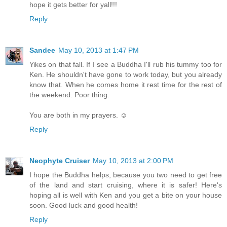
hope it gets better for yall!!!
Reply
Sandee
May 10, 2013 at 1:47 PM
Yikes on that fall. If I see a Buddha I'll rub his tummy too for
Ken. He shouldn't have gone to work today, but you already
know that. When he comes home it rest time for the rest of
the weekend. Poor thing.
You are both in my prayers. ☺
Reply
Neophyte Cruiser
May 10, 2013 at 2:00 PM
I hope the Buddha helps, because you two need to get free
of the land and start cruising, where it is safer! Here's
hoping all is well with Ken and you get a bite on your house
soon. Good luck and good health!
Reply