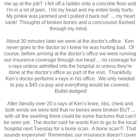
me up at the job? I fell off a ladder onto a concrete floor and
I'm in a lot of pain. I hit my head and my entire body hurts.
My pinkie was jammed and I pulled it back out" ... my heart
sank! Thoughts of broken bones and a concussion flashed
through my mind.
About 30 minutes later we were at the doctor's office. Ken
never goes to the doctor so I knew he was hurting bad. Of
course, before arriving at the doctor's office we were running
our insurance coverage through our head ... no coverage for
x-rays unless admitted into the hospital or unless they're
done at the doctor's office as part of the visit. Thankfully
Ken's doctor performs x-rays in his office. We only needed
to pay a $45 co-pay and everything would be covered.
Bullet dodged!
After literally over 20 x-rays of Ken's knee, ribs, chest and
both wrists we were told that no bones were broken BUT ...
with all the swelling there could be some fractures that can't
be seen yet. The doctor said he wants Ken to go to the local
hospital next Tuesday for a bone scan. A bone scan?! That
sounds expensive! Remember, our insurance doesn't cover