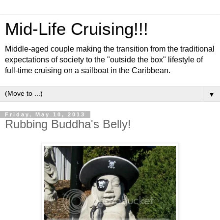
Mid-Life Cruising!!!
Middle-aged couple making the transition from the traditional
expectations of society to the "outside the box" lifestyle of
full-time cruising on a sailboat in the Caribbean.
▼
Friday, May 10, 2013
Rubbing Buddha's Belly!