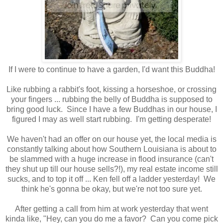
If I were to continue to have a garden, I'd want this Buddha!
Like rubbing a rabbit's foot, kissing a horseshoe, or crossing
your fingers ... rubbing the belly of Buddha is supposed to
bring good luck. Since I have a few Buddhas in our house, I
figured I may as well start rubbing. I'm getting desperate!
We haven't had an offer on our house yet, the local media is
constantly talking about how Southern Louisiana is about to
be slammed with a huge increase in flood insurance (can't
they shut up till our house sells?!), my real estate income still
sucks, and to top it off ... Ken fell off a ladder yesterday! We
think he's gonna be okay, but we're not too sure yet.
After getting a call from him at work yesterday that went
kinda like, "Hey, can you do me a favor? Can you come pick