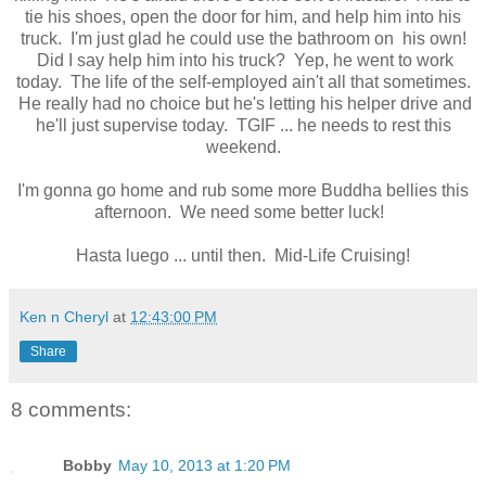
tie his shoes, open the door for him, and help him into his
truck. I'm just glad he could use the bathroom on his own!
Did I say help him into his truck? Yep, he went to work
today. The life of the self-employed ain't all that sometimes.
He really had no choice but he's letting his helper drive and
he'll just supervise today. TGIF ... he needs to rest this
weekend.
I'm gonna go home and rub some more Buddha bellies this
afternoon. We need some better luck!
Hasta luego ... until then. Mid-Life Cruising!
Ken n Cheryl
at
12:43:00 PM
Share
8 comments:
Bobby
May 10, 2013 at 1:20 PM