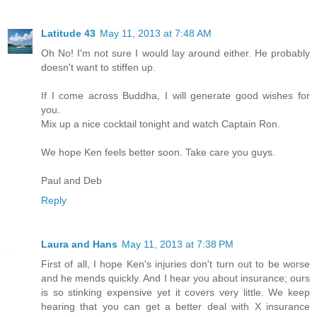
Latitude 43
May 11, 2013 at 7:48 AM
Oh No! I'm not sure I would lay around either. He probably
doesn't want to stiffen up.
If I come across Buddha, I will generate good wishes for
you.
Mix up a nice cocktail tonight and watch Captain Ron.
We hope Ken feels better soon. Take care you guys.
Paul and Deb
Reply
Laura and Hans
May 11, 2013 at 7:38 PM
First of all, I hope Ken's injuries don't turn out to be worse
and he mends quickly. And I hear you about insurance; ours
is so stinking expensive yet it covers very little. We keep
hearing that you can get a better deal with X insurance