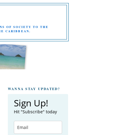
NS OF SOCIETY TO THE
HE CARIBBEAN.
WANNA STAY UPDATED?
Sign Up!
Hit "Subscribe" today