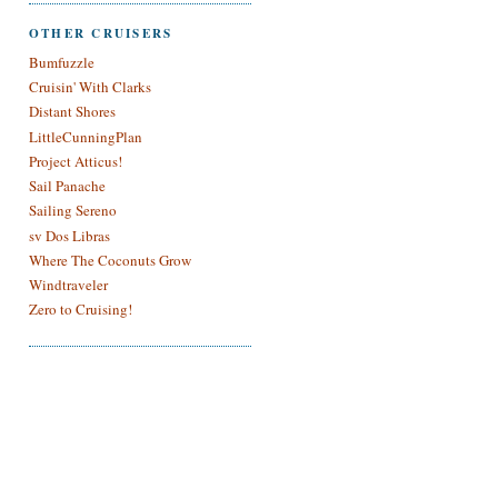
OTHER CRUISERS
Bumfuzzle
Cruisin' With Clarks
Distant Shores
LittleCunningPlan
Project Atticus!
Sail Panache
Sailing Sereno
sv Dos Libras
Where The Coconuts Grow
Windtraveler
Zero to Cruising!