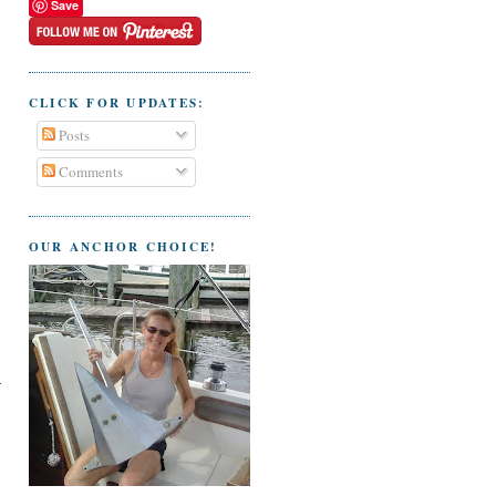
Save
CLICK FOR UPDATES:
Posts
Comments
OUR ANCHOR CHOICE!