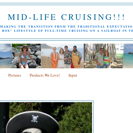
MID-LIFE CRUISING!!!
MAKING THE TRANSITION FROM THE TRADITIONAL EXPECTATIO
 BOX" LIFESTYLE OF FULL-TIME CRUISING ON A SAILBOAT IN T
Pictures
Products We Love!
Input