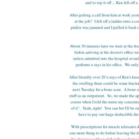
and to top it off ... Ken fell of
After getting a call from him at work ye
at the job? I fell off a ladder onto a 
pinkie was jammed and I pulled it back 
About 30 minutes later we were at the doc
before arriving at the doctor's office 
unless admitted into the hospital or unl
performs x-rays in his office. We on
After literally over 20 x-rays of Ken's kne
the swelling there could be some fractur
next Tuesday for a bone scan. A bone 
stuff as an outpatient. So, we made the a
course when I told the nurse my concerns 
of it". Yeah, right! You can bet I'll be o
have to pay our huge deductible fir
With prescriptions for muscle relaxants &
one more thing to do before leaving the d
his drawers and hoped that the underwea