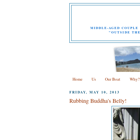
MIDDLE-AGED COUPLE 
"OUTSIDE THE
Home
Us
Our Boat
Why?
FRIDAY, MAY 10, 2013
Rubbing Buddha's Belly!