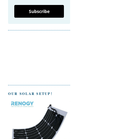
Subscribe
OUR SOLAR SETUP!