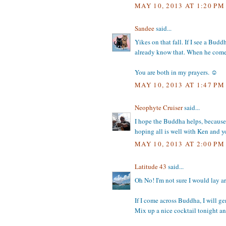
MAY 10, 2013 AT 1:20 PM
Sandee
said...
Yikes on that fall. If I see a Bud
already know that. When he comes 
You are both in my prayers. ☺
MAY 10, 2013 AT 1:47 PM
Neophyte Cruiser
said...
I hope the Buddha helps, because y
hoping all is well with Ken and 
MAY 10, 2013 AT 2:00 PM
Latitude 43
said...
Oh No! I'm not sure I would lay ar
If I come across Buddha, I will g
Mix up a nice cocktail tonight a