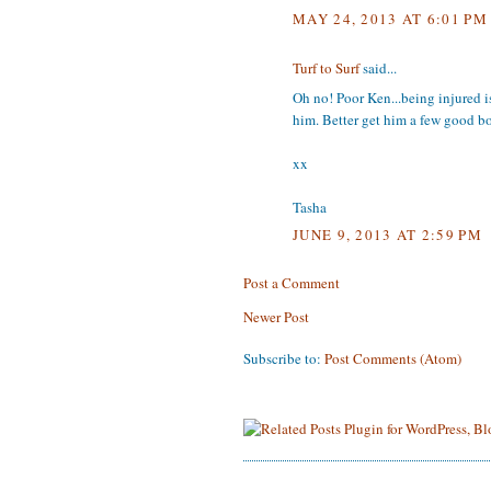
MAY 24, 2013 AT 6:01 PM
Turf to Surf
said...
Oh no! Poor Ken...being injured is 
him. Better get him a few good b
xx
Tasha
JUNE 9, 2013 AT 2:59 PM
Post a Comment
Newer Post
Subscribe to:
Post Comments (Atom)