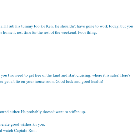
dha I'll rub his tummy too for Ken. He shouldn't have gone to work today, but you
home it rest time for the rest of the weekend. Poor thing.
ou two need to get free of the land and start cruising, where it is safer! Here's
you get a bite on your house soon. Good luck and good health!
ound either. He probably doesn't want to stiffen up.
enerate good wishes for you.
nd watch Captain Ron.