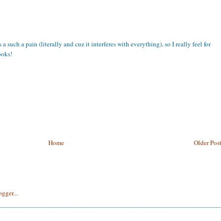
a such a pain (literally and cuz it interferes with everything), so I really feel for
ooks!
Home
Older Pos