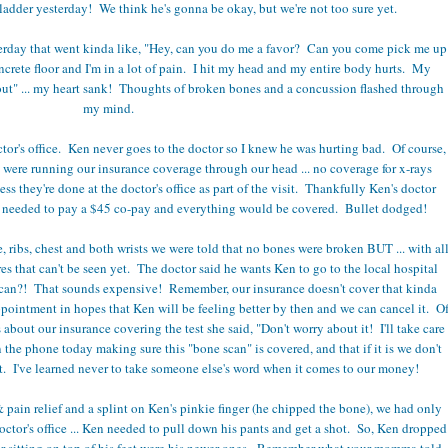
f a ladder yesterday! We think he's gonna be okay, but we're not too sure yet.
sterday that went kinda like, "Hey, can you do me a favor? Can you come pick me up
concrete floor and I'm in a lot of pain. I hit my head and my entire body hurts. My
out" ... my heart sank! Thoughts of broken bones and a concussion flashed through
my mind.
tor's office. Ken never goes to the doctor so I knew he was hurting bad. Of course,
we were running our insurance coverage through our head ... no coverage for x-rays
ess they're done at the doctor's office as part of the visit. Thankfully Ken's doctor
ly needed to pay a $45 co-pay and everything would be covered. Bullet dodged!
e, ribs, chest and both wrists we were told that no bones were broken BUT ... with al
es that can't be seen yet. The doctor said he wants Ken to go to the local hospital
scan?! That sounds expensive! Remember, our insurance doesn't cover that kinda
ppointment in hopes that Ken will be feeling better by then and we can cancel it. O
about our insurance covering the test she said, "Don't worry about it! I'll take care
n the phone today making sure this "bone scan" is covered, and that if it is we don't
st. I've learned never to take someone else's word when it comes to our money!
 pain relief and a splint on Ken's pinkie finger (he chipped the bone), we had only
octor's office ... Ken needed to pull down his pants and get a shot. So, Ken dropped
r sitting on top of his feet were his newer ones. Remember what your momma told