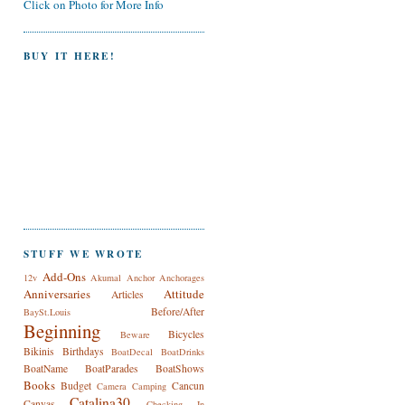
Click on Photo for More Info
BUY IT HERE!
STUFF WE WROTE
Add-Ons
12v
Akumal
Anchor
Anchorages
Anniversaries
Attitude
Articles
Before/After
BaySt.Louis
Beginning
Bicycles
Beware
Bikinis
Birthdays
BoatDecal
BoatDrinks
BoatName
BoatParades
BoatShows
Books
Budget
Cancun
Camera
Camping
Catalina30
Canvas
Checking In