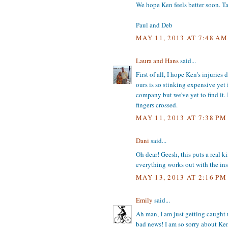
We hope Ken feels better soon. T
Paul and Deb
MAY 11, 2013 AT 7:48 AM
Laura and Hans
said...
First of all, I hope Ken's injurie
ours is so stinking expensive yet 
company but we've yet to find it.
fingers crossed.
MAY 11, 2013 AT 7:38 PM
Dani
said...
Oh dear! Geesh, this puts a real k
everything works out with the ins
MAY 13, 2013 AT 2:16 PM
Emily
said...
Ah man, I am just getting caught 
bad news! I am so sorry about Ken