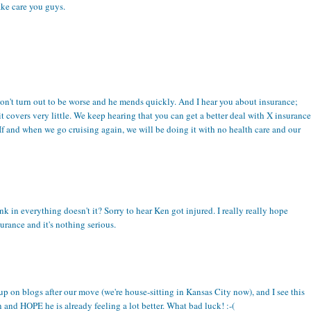
ake care you guys.
s don't turn out to be worse and he mends quickly. And I hear you about insurance;
it covers very little. We keep hearing that you can get a better deal with X insurance
 If and when we go cruising again, we will be doing it with no health care and our
ink in everything doesn't it? Sorry to hear Ken got injured. I really really hope
urance and it's nothing serious.
up on blogs after our move (we're house-sitting in Kansas City now), and I see this
 and HOPE he is already feeling a lot better. What bad luck! :-(