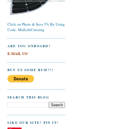
Click on Photo & Save 5% By Using
Code: MidLifeCruising
ARE YOU ONBOARD?
E-MAIL US!
BUY US SOME RUM?!!
l
f
SEARCH THIS BLOG
LIKE OUR SITE? PIN IT!