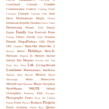
Comfort
CoastGuard
Colorado
Communication
Contests
Costs
Cooking
Cruisers
Deck
Creatures
Cruising
Cuba
Destinations
Decor
Dinghy
Disney
Dominican Republic
Donation
Down Under
Downsizing
Dreams
Energy
Earth
Family
Festivals
Firsts
Engine
Fear
Fitness
Florida
Freedom
Fishing
Food
Friends
FrugalFridays
Goals
Gifts
Haul-Out
Haul-Out 2
GPS
Graphics
Holidays
How-To
Heroes
Hawaii
Hurricane
In Memory
Income
Hygiene
Isla Mujeres
Internet
Jewelry
Jost Van
Life
LivingAboard
Dyke
Key West
Louisiana
Maintenance
MardiGras
Mexico
Marinas
Mast
Mayans
Miami
Motor
Motorcycles
Mississippi
Music
MSGulfCoast
Navigation
Museums
NewOrleans
NKOTB
OilSpill
Overnighters
Parts
Pandemic
Passages
Photography
Pirates
Playa del Carmen
Projects
Products
Power
Poems
Privacy
Quotes
Puerto Aventuras
Puerto Rico