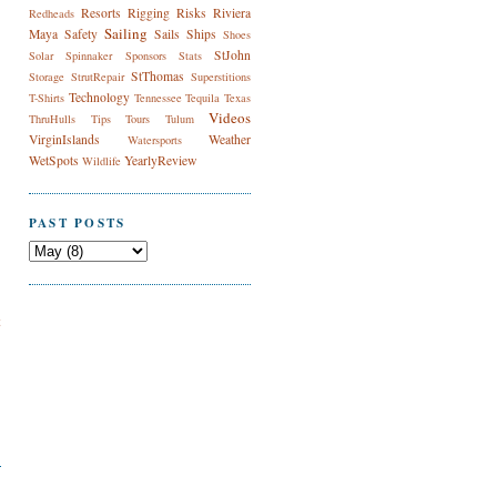
Resorts
Rigging
Risks
Riviera
Redheads
Sailing
Maya
Safety
Sails
Ships
Shoes
StJohn
Solar
Spinnaker
Sponsors
Stats
StThomas
Storage
StrutRepair
Superstitions
Technology
T-Shirts
Tennessee
Tequila
Texas
Videos
ThruHulls
Tips
Tours
Tulum
VirginIslands
Weather
Watersports
WetSpots
YearlyReview
Wildlife
PAST POSTS
t