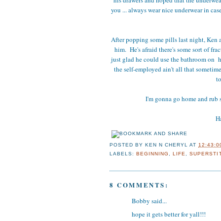
you ... always wear nice underwear in cas
After popping some pills last night, Ken a
him. He's afraid there's some sort of fra
just glad he could use the bathroom on h
the self-employed ain't all that sometime
t
I'm gonna go home and rub 
Ha
POSTED BY
KEN N CHERYL
AT
12:43:0
LABELS:
BEGINNING
,
LIFE
,
SUPERSTI
8 COMMENTS:
Bobby said...
hope it gets better for yall!!!