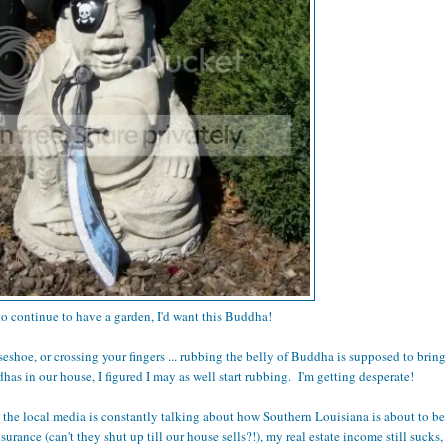
 to continue to have a garden, I'd want this Buddha!
rseshoe, or crossing your fingers ... rubbing the belly of Buddha is supposed to bring
as in our house, I figured I may as well start rubbing. I'm getting desperate!
, the local media is constantly talking about how Southern Louisiana is about to be
rance (can't they shut up till our house sells?!), my real estate income still sucks,