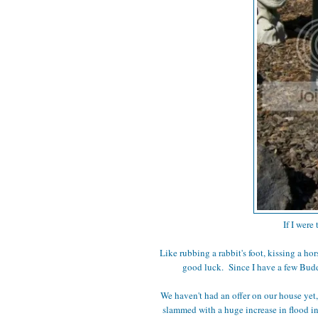
If I were
Like rubbing a rabbit's foot, kissing a ho
good luck. Since I have a few Buddh
We haven't had an offer on our house yet
slammed with a huge increase in flood insu