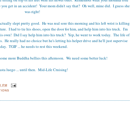
e you get in an accident! Your mom didn't say that? Oh well, mine did. I guess she
was right!
ctually slept pretty good. He was real sore this morning and his left wrist is killing
cture. I had to tie his shoes, open the door for him, and help him into his truck. I'm
is own! Did I say help him into his truck? Yep, he went to work today. The life of
s. He really had no choice but he's letting his helper drive and he'll just supervise
oday. TGIF ... he needs to rest this weekend.
some more Buddha bellies this afternoon. We need some better luck!
sta luego ... until then. Mid-Life Cruising!
0 PM
TIONS