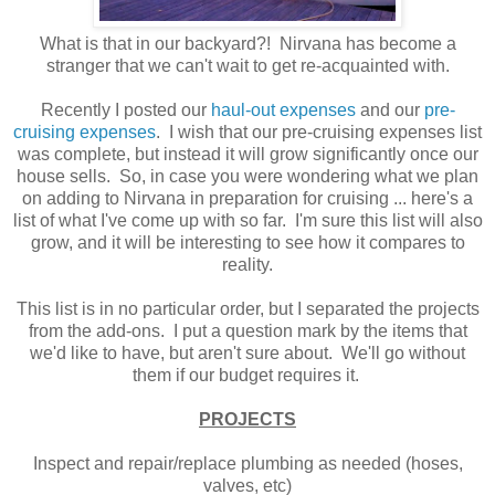
What is that in our backyard?! Nirvana has become a
stranger that we can't wait to get re-acquainted with.
Recently I posted our
haul-out expenses
and our
pre-
cruising expenses
. I wish that our pre-cruising expenses list
was complete, but instead it will grow significantly once our
house sells. So, in case you were wondering what we plan
on adding to Nirvana in preparation for cruising ... here's a
list of what I've come up with so far. I'm sure this list will also
grow, and it will be interesting to see how it compares to
reality.
This list is in no particular order, but I separated the projects
from the add-ons. I put a question mark by the items that
we'd like to have, but aren't sure about. We'll go without
them if our budget requires it.
PROJECTS
Inspect and repair/replace plumbing as needed (hoses,
valves, etc)