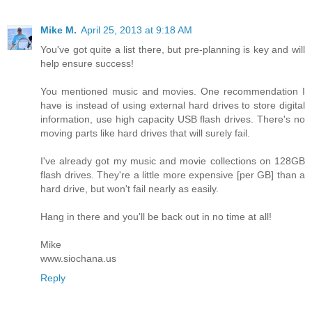
Mike M.
April 25, 2013 at 9:18 AM
You've got quite a list there, but pre-planning is key and will
help ensure success!
You mentioned music and movies. One recommendation I
have is instead of using external hard drives to store digital
information, use high capacity USB flash drives. There's no
moving parts like hard drives that will surely fail.
I've already got my music and movie collections on 128GB
flash drives. They're a little more expensive [per GB] than a
hard drive, but won't fail nearly as easily.
Hang in there and you'll be back out in no time at all!
Mike
www.siochana.us
Reply