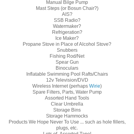
Manual Bilge Pump
Mast Steps (or Bosun Chair?)
AIS?
SSB Radio?
Watermaker?
Refrigeration?
Ice Maker?
Propane Stove in Place of Alcohol Stove?
Snubbers
Fishing Rod/Net
Spear Gun
Binoculars
Inflatable Swimming Pool Rafts/Chairs
12v Television/DVD
Wireless Internet (perhaps
Wirie
)
Spare Filters, Parts, Water Pump
Assorted Hand Tools
Clear Umbrella
Storage Bins
Storage Hammocks
Products We Hope Never To Use ... such as hole fillers,
plugs, etc.
Lots of Assorted Tape!