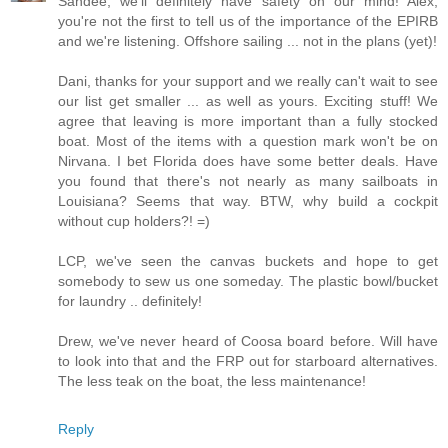
Sandee, we'll definitely have safety on our mind! Alex,
you're not the first to tell us of the importance of the EPIRB
and we're listening. Offshore sailing ... not in the plans (yet)!
Dani, thanks for your support and we really can't wait to see
our list get smaller ... as well as yours. Exciting stuff! We
agree that leaving is more important than a fully stocked
boat. Most of the items with a question mark won't be on
Nirvana. I bet Florida does have some better deals. Have
you found that there's not nearly as many sailboats in
Louisiana? Seems that way. BTW, why build a cockpit
without cup holders?! =)
LCP, we've seen the canvas buckets and hope to get
somebody to sew us one someday. The plastic bowl/bucket
for laundry .. definitely!
Drew, we've never heard of Coosa board before. Will have
to look into that and the FRP out for starboard alternatives.
The less teak on the boat, the less maintenance!
Reply