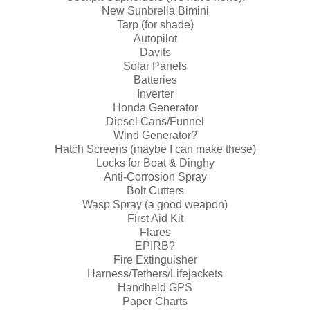
New Sunbrella Bimini
Tarp (for shade)
Autopilot
Davits
Solar Panels
Batteries
Inverter
Honda Generator
Diesel Cans/Funnel
Wind Generator?
Hatch Screens (maybe I can make these)
Locks for Boat & Dinghy
Anti-Corrosion Spray
Bolt Cutters
Wasp Spray (a good weapon)
First Aid Kit
Flares
EPIRB?
Fire Extinguisher
Harness/Tethers/Lifejackets
Handheld GPS
Paper Charts