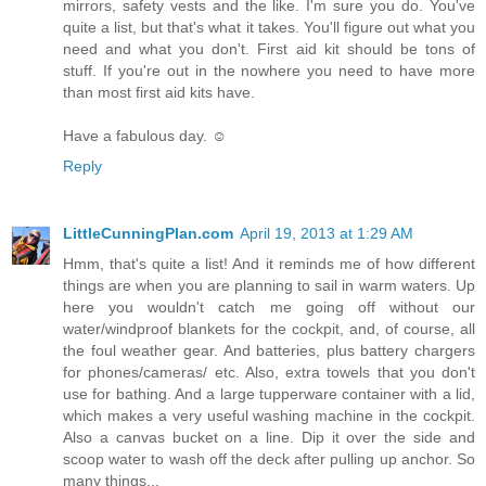
mirrors, safety vests and the like. I'm sure you do. You've
quite a list, but that's what it takes. You'll figure out what you
need and what you don't. First aid kit should be tons of
stuff. If you're out in the nowhere you need to have more
than most first aid kits have.
Have a fabulous day. ☺
Reply
LittleCunningPlan.com
April 19, 2013 at 1:29 AM
Hmm, that's quite a list! And it reminds me of how different
things are when you are planning to sail in warm waters. Up
here you wouldn't catch me going off without our
water/windproof blankets for the cockpit, and, of course, all
the foul weather gear. And batteries, plus battery chargers
for phones/cameras/ etc. Also, extra towels that you don't
use for bathing. And a large tupperware container with a lid,
which makes a very useful washing machine in the cockpit.
Also a canvas bucket on a line. Dip it over the side and
scoop water to wash off the deck after pulling up anchor. So
many things...