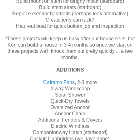
Build mount on stern for dinghy motor (starboard)
Build stern seats (starboard)
Replace exterior handrails (perhaps teak alternative)
Create jerry can rack?
Haul-out boat for quick bottom job and inspection
*These projects will keep us busy after our house sells, but
Ken can build a house in 3-4 months so once we start on
these projects we'll knock them out pretty quickly ... a few
months.
ADDITIONS
Caframo Fans
, 2-3 more
4-way Windscoop
Solar Shower
Quick-Dry Towels
Oversized Anchor
Anchor Chain
Additional Fenders & Covers
Electric Windlass
Companionway Hatch (starboard)
Cockpit Cupholders (we have none)!