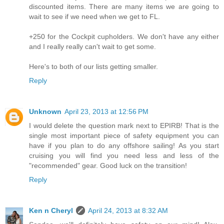
discounted items. There are many items we are going to
wait to see if we need when we get to FL.
+250 for the Cockpit cupholders. We don't have any either
and I really really can't wait to get some.
Here's to both of our lists getting smaller.
Reply
Unknown
April 23, 2013 at 12:56 PM
I would delete the question mark next to EPIRB! That is the
single most important piece of safety equipment you can
have if you plan to do any offshore sailing! As you start
cruising you will find you need less and less of the
"recommended" gear. Good luck on the transition!
Reply
Ken n Cheryl
April 24, 2013 at 8:32 AM