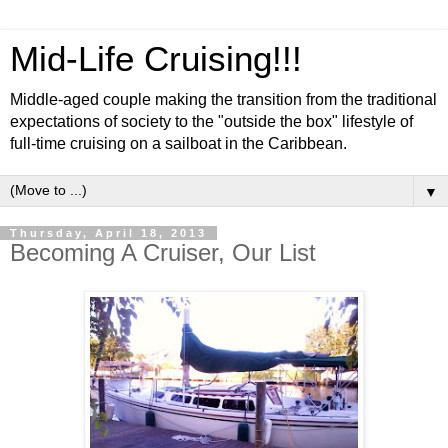
Mid-Life Cruising!!!
Middle-aged couple making the transition from the traditional
expectations of society to the "outside the box" lifestyle of
full-time cruising on a sailboat in the Caribbean.
▼
Thursday, April 18, 2013
Becoming A Cruiser, Our List