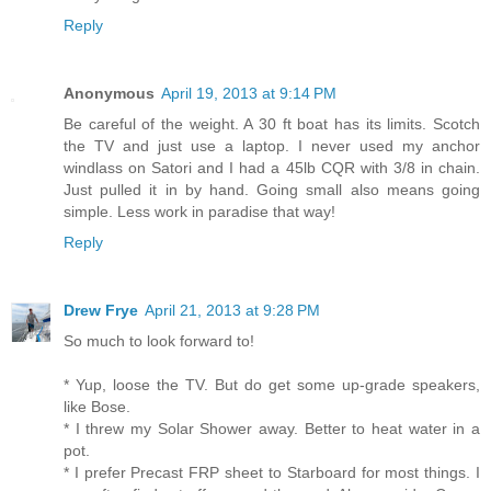
Reply
Anonymous
April 19, 2013 at 9:14 PM
Be careful of the weight. A 30 ft boat has its limits. Scotch
the TV and just use a laptop. I never used my anchor
windlass on Satori and I had a 45lb CQR with 3/8 in chain.
Just pulled it in by hand. Going small also means going
simple. Less work in paradise that way!
Reply
Drew Frye
April 21, 2013 at 9:28 PM
So much to look forward to!
* Yup, loose the TV. But do get some up-grade speakers,
like Bose.
* I threw my Solar Shower away. Better to heat water in a
pot.
* I prefer Precast FRP sheet to Starboard for most things. I