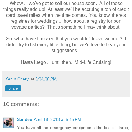
Whew ... we've got to sell our house soon. All of these
things really add up! At least we'll be accruing a ton of credit
card travel miles when the time comes. You know, there's
registries for weddings ... how about a registry for bon
voyage parties? That's something I may think about.
So, what have I missed that you wouldn't leave without? I
didn't try to list every little thing, but we'd love to hear your
suggestions.
Hasta luego ... until then. Mid-Life Cruising!
Ken n Cheryl
at
3:04:00 PM
Share
10 comments:
Sandee
April 18, 2013 at 5:45 PM
You have all the emergency equipments like lots of flares,