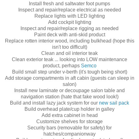
Install fresh and saltwater foot pumps
Inspect and repair/replace electrical as needed
Replace lights with LED lighting
Add cockpit lighting
Inspect and repair/replace rigging as needed
Paint deck with anti-skid product
Replace rotten interior wood, including bulkhead (hope this
isn't too difficult)
Clean and oil interior teak
Clean exterior teak ... looking into LOW maintenance
product, perhaps
Semco
Build small step under v-berth (it's tough being short)
Add storage compartments in aft cabin (guests can sleep in
salon)
Install new laminate or decoupage salon table and
navigation station (hate that fake wood look!)
Build and install lazy jack system for our
new sail pack
Build overhead plate/cup holder in galley
Add extra cabinet in head
Customize shelves for storage
Security bars (removable for safety) for
hatches/companionway