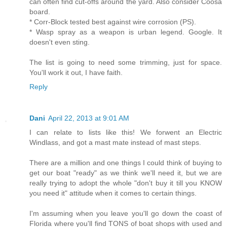
can often find cut-offs around the yard. Also consider Coosa
board.
* Corr-Block tested best against wire corrosion (PS).
* Wasp spray as a weapon is urban legend. Google. It
doesn't even sting.
The list is going to need some trimming, just for space.
You'll work it out, I have faith.
Reply
Dani
April 22, 2013 at 9:01 AM
I can relate to lists like this! We forwent an Electric
Windlass, and got a mast mate instead of mast steps.
There are a million and one things I could think of buying to
get our boat "ready" as we think we'll need it, but we are
really trying to adopt the whole "don't buy it till you KNOW
you need it" attitude when it comes to certain things.
I'm assuming when you leave you'll go down the coast of
Florida where you'll find TONS of boat shops with used and