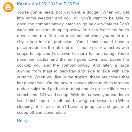
Kaarin
April 25, 2013 at 7:25 PM
You're gonna need, not just want, a dodger. When you get
into some weather and you will, you'll want to be able to
open the companionway hatch to go below whatever.Don't
want rain or seas dumping below. You can leave the hatch
open some too. You can duck behind when you need too.
Gives you lots of protection. Your bimini should have a
piece made for the aft end of it that zips or attaches with
snaps to top and ties down to stern for anchoring. You're
nose the trades and the sun goes down and bakes the
cockpit, you and the companionway. And later, a large
awning from mast to backstay and side to side with side
curtains. When you live in the tropics, these are things that
keep boat cool. On the bow a canvas piece to tie to forestay
and/or pulpit and go back to mast and tie on side lifelines or
stanchions. NO wind scoop. With the canvas you can leave
fwd hatch open in all but blowing sideways rain.When
sleeping, if it rains, don't have to jump up and get wind
scoop off and close hatch.
Reply