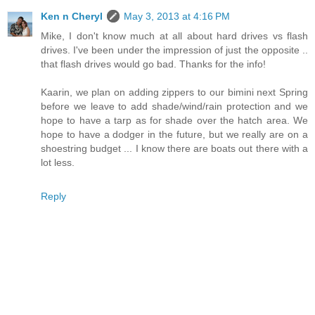
Ken n Cheryl
May 3, 2013 at 4:16 PM
Mike, I don't know much at all about hard drives vs flash
drives. I've been under the impression of just the opposite ..
that flash drives would go bad. Thanks for the info!
Kaarin, we plan on adding zippers to our bimini next Spring
before we leave to add shade/wind/rain protection and we
hope to have a tarp as for shade over the hatch area. We
hope to have a dodger in the future, but we really are on a
shoestring budget ... I know there are boats out there with a
lot less.
Reply