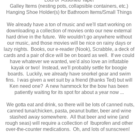
Galley Items (nesting pots, collapsible containers, etc.)
Hanging Shoe Holder(s) for Bathroom Items/Small Things
We already have a ton of music and we'll start working on
downloading a collection of movies onto our new external
hard drive in the future. We wouldn't go anywhere without
our music, and those movies will be nice on rainy days or
lazy nights. Books, our e-reader (Nook), Scrabble, a deck of
cards and a pair of dice will be on board as well. If we could
have whatever we wanted, we'd also love an inflatable
kayak or two! Instead, we'll probably settle for boogie
boards. Luckily, we already have snorkel gear and swim
fins. I was given a wet suit by a friend (thanks Ted) but will
Ken need one? A new hammock for the bow has been
patiently waiting for its spot for about a year now ...
We gotta eat and drink, so there will be lots of canned nuts,
canned tuna/chicken, pasta, peanut butter, beer and wine
stashed away somewhere. All that beer and wine (and
rough seas) will require a collection of Ibuprofen and other
over-the-counter medications. Oh, and lots of sunscreen!