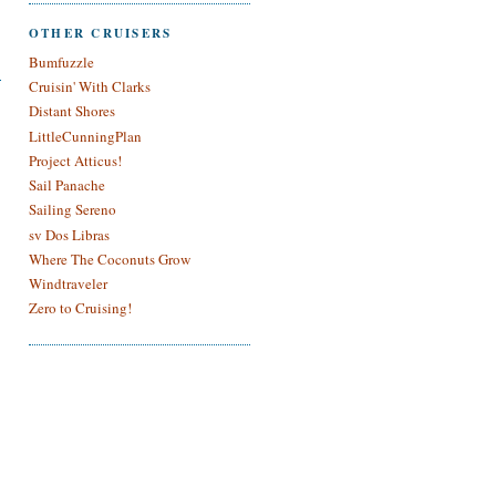
OTHER CRUISERS
Bumfuzzle
Cruisin' With Clarks
Distant Shores
LittleCunningPlan
Project Atticus!
Sail Panache
Sailing Sereno
sv Dos Libras
Where The Coconuts Grow
Windtraveler
Zero to Cruising!