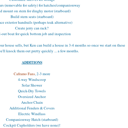
ars (removable for safety) for hatches/companionway
d mount on stern for dinghy motor (starboard)
Build stern seats (starboard)
ce exterior handrails (perhaps teak alternative)
Create jerry can rack?
-out boat for quick bottom job and inspection
our house sells, but Ken can build a house in 3-4 months so once we start on these
we'll knock them out pretty quickly ... a few months.
ADDITIONS
Caframo Fans
, 2-3 more
4-way Windscoop
Solar Shower
Quick-Dry Towels
Oversized Anchor
Anchor Chain
Additional Fenders & Covers
Electric Windlass
Companionway Hatch (starboard)
Cockpit Cupholders (we have none)!