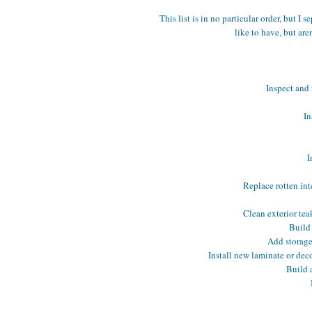
This list is in no particular order, but I
like to have, but are
Inspect and 
In
I
Replace rotten int
Clean exterior te
Build 
Add storage
Install new laminate or dec
Build a