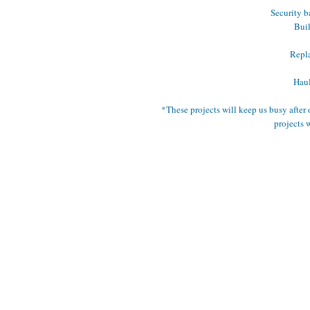
Security b
Buil
Repla
Haul
*These projects will keep us busy after 
projects 