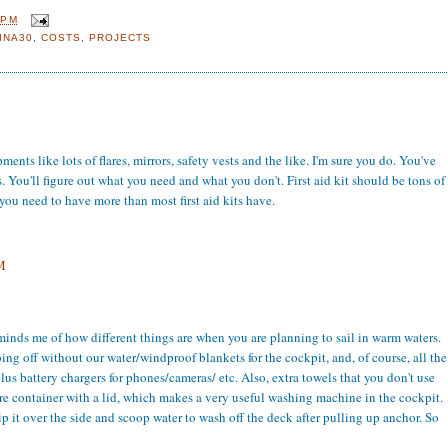
 PM
INA30
,
COSTS
,
PROJECTS
nts like lots of flares, mirrors, safety vests and the like. I'm sure you do. You've
kes. You'll figure out what you need and what you don't. First aid kit should be tons of
e you need to have more than most first aid kits have.
M
eminds me of how different things are when you are planning to sail in warm waters.
ng off without our water/windproof blankets for the cockpit, and, of course, all the
plus battery chargers for phones/cameras/ etc. Also, extra towels that you don't use
re container with a lid, which makes a very useful washing machine in the cockpit.
p it over the side and scoop water to wash off the deck after pulling up anchor. So