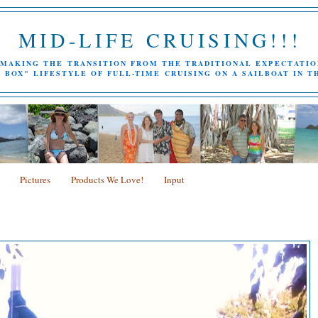
MID-LIFE CRUISING!!!
MAKING THE TRANSITION FROM THE TRADITIONAL EXPECTATIO
 BOX" LIFESTYLE OF FULL-TIME CRUISING ON A SAILBOAT IN T
Pictures
Products We Love!
Input