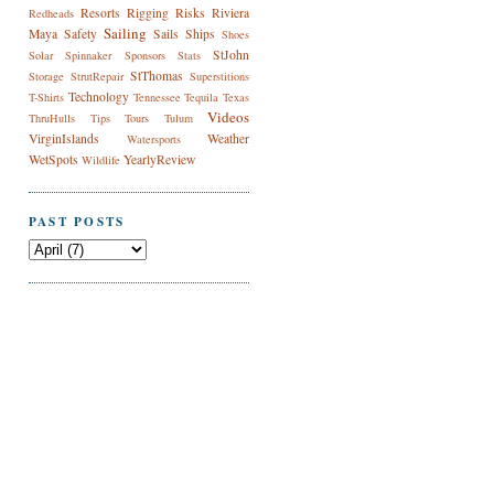
Resorts
Rigging
Risks
Riviera
Redheads
Sailing
Maya
Safety
Sails
Ships
Shoes
StJohn
Solar
Spinnaker
Sponsors
Stats
StThomas
Storage
StrutRepair
Superstitions
Technology
T-Shirts
Tennessee
Tequila
Texas
Videos
ThruHulls
Tips
Tours
Tulum
VirginIslands
Weather
Watersports
WetSpots
YearlyReview
Wildlife
PAST POSTS