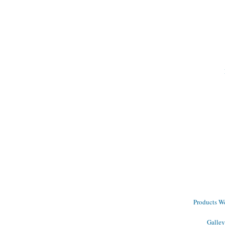
Products We 
Galley