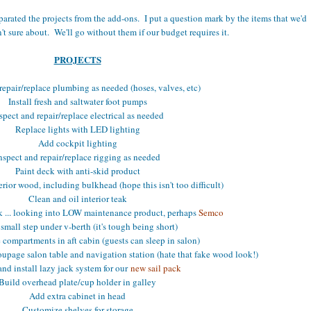
 separated the projects from the add-ons. I put a question mark by the items that we'd
n't sure about. We'll go without them if our budget requires it.
PROJECTS
repair/replace plumbing as needed (hoses, valves, etc)
Install fresh and saltwater foot pumps
spect and repair/replace electrical as needed
Replace lights with LED lighting
Add cockpit lighting
nspect and repair/replace rigging as needed
Paint deck with anti-skid product
erior wood, including bulkhead (hope this isn't too difficult)
Clean and oil interior teak
ak ... looking into LOW maintenance product, perhaps
Semco
small step under v-berth (it's tough being short)
 compartments in aft cabin (guests can sleep in salon)
oupage salon table and navigation station (hate that fake wood look!)
nd install lazy jack system for our
new sail pack
Build overhead plate/cup holder in galley
Add extra cabinet in head
Customize shelves for storage