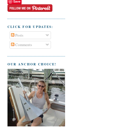
Save
CLICK FOR UPDATES:
Posts
Comments
OUR ANCHOR CHOICE!