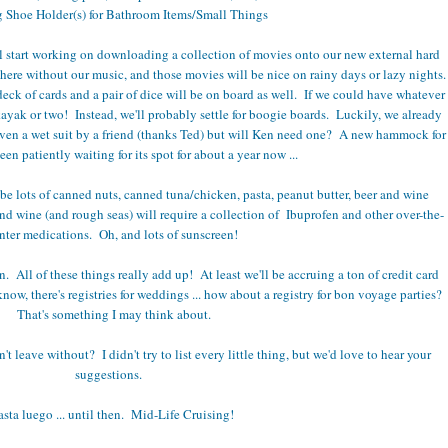
 Shoe Holder(s) for Bathroom Items/Small Things
l start working on downloading a collection of movies onto our new external hard
ere without our music, and those movies will be nice on rainy days or lazy nights.
eck of cards and a pair of dice will be on board as well. If we could have whatever
kayak or two! Instead, we'll probably settle for boogie boards. Luckily, we already
iven a wet suit by a friend (thanks Ted) but will Ken need one? A new hammock for
en patiently waiting for its spot for about a year now ...
be lots of canned nuts, canned tuna/chicken, pasta, peanut butter, beer and wine
d wine (and rough seas) will require a collection of Ibuprofen and other over-the-
nter medications. Oh, and lots of sunscreen!
. All of these things really add up! At least we'll be accruing a ton of credit card
w, there's registries for weddings ... how about a registry for bon voyage parties?
That's something I may think about.
 leave without? I didn't try to list every little thing, but we'd love to hear your
suggestions.
sta luego ... until then. Mid-Life Cruising!