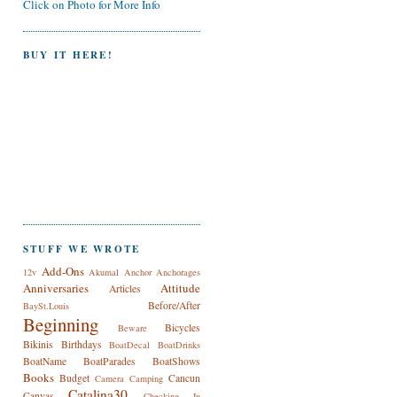
Click on Photo for More Info
BUY IT HERE!
STUFF WE WROTE
Add-Ons
12v
Akumal
Anchor
Anchorages
Anniversaries
Attitude
Articles
Before/After
BaySt.Louis
Beginning
Bicycles
Beware
Bikinis
Birthdays
BoatDecal
BoatDrinks
BoatName
BoatParades
BoatShows
Books
Budget
Cancun
Camera
Camping
Catalina30
Canvas
Checking In