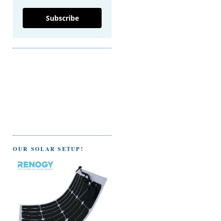
Subscribe
OUR SOLAR SETUP!
g