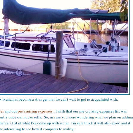
irvana has become a stranger that we can't wait to get re-acquainted with.
ses
and our
pre-cruising expenses
. I wish that our pre-cruising expenses list was
icantly once our house sells. So, in case you were wondering what we plan on addin
here's a list of what I've come up with so far. I'm sure this list will also grow, and it
be interesting to see how it compares to reality.