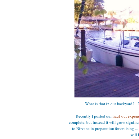
What is that in our backyard?! N
Recently I posted our
haul-out expen
complete, but instead it will grow signif
to Nirvana in preparation for cruising ... 
will 