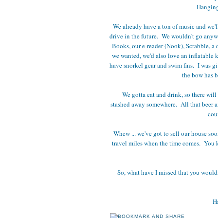
Hanging
We already have a ton of music and we'l
drive in the future. We wouldn't go anywh
Books, our e-reader (Nook), Scrabble, a d
we wanted, we'd also love an inflatable 
have snorkel gear and swim fins. I was g
the bow has be
We gotta eat and drink, so there will 
stashed away somewhere. All that beer an
cou
Whew ... we've got to sell our house soon
travel miles when the time comes. You kno
So, what have I missed that you wouldn't
Ha