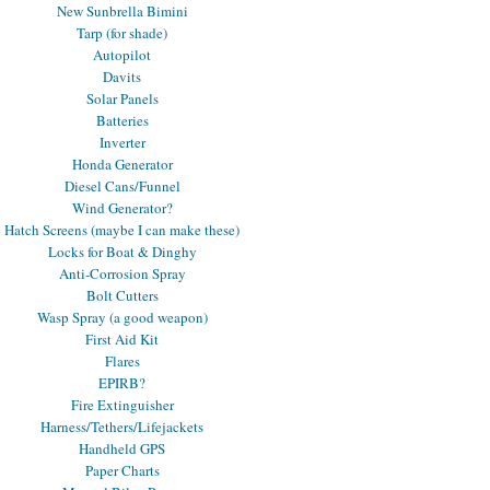
New Sunbrella Bimini
Tarp (for shade)
Autopilot
Davits
Solar Panels
Batteries
Inverter
Honda Generator
Diesel Cans/Funnel
Wind Generator?
Hatch Screens (maybe I can make these)
Locks for Boat & Dinghy
Anti-Corrosion Spray
Bolt Cutters
Wasp Spray (a good weapon)
First Aid Kit
Flares
EPIRB?
Fire Extinguisher
Harness/Tethers/Lifejackets
Handheld GPS
Paper Charts