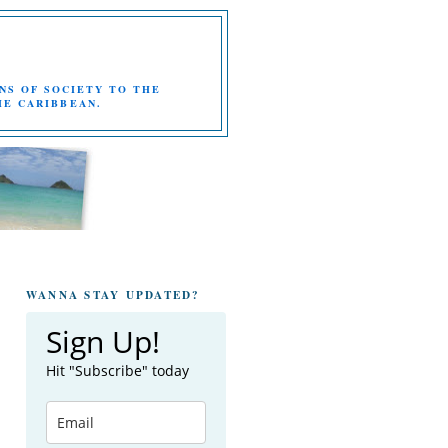
NS OF SOCIETY TO THE
HE CARIBBEAN.
WANNA STAY UPDATED?
Sign Up!
Hit "Subscribe" today