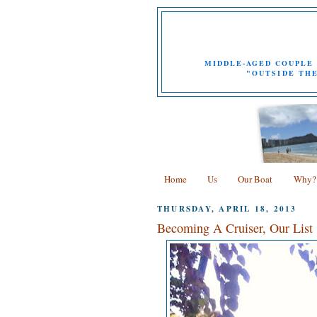
MIDDLE-AGED COUPLE 
"OUTSIDE THE
Home
Us
Our Boat
Why?
THURSDAY, APRIL 18, 2013
Becoming A Cruiser, Our List