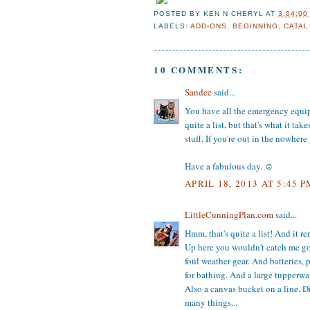
POSTED BY
KEN N CHERYL
AT
3:04:00
LABELS:
ADD-ONS
,
BEGINNING
,
CATAL
10 COMMENTS:
Sandee
said...
You have all the emergency equipme
quite a list, but that's what it ta
stuff. If you're out in the nowher
Have a fabulous day. ☺
APRIL 18, 2013 AT 5:45 P
LittleCunningPlan.com
said...
Hmm, that's quite a list! And it r
Up here you wouldn't catch me goi
foul weather gear. And batteries, 
for bathing. And a large tupperwa
Also a canvas bucket on a line. Di
many things...