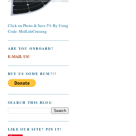
Click on Photo & Save 5% By Using
Code: MidLifeCruising
ARE YOU ONBOARD?
E-MAIL US!
BUY US SOME RUM?!!
SEARCH THIS BLOG
LIKE OUR SITE? PIN IT!