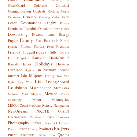
Comfort
CoastGuard
Colorado
Communication
Contests
Costs
Cooking
Cruisers
Deck
Creatures
Cruising
Cuba
Destinations
Decor
Dinghy
Disney
Dominican Republic
Donation
Down Under
Downsizing
Dreams
Energy
Earth
Family
Festivals
Firsts
Engine
Fear
Fitness
Florida
Freedom
Fishing
Food
Friends
FrugalFridays
Goals
Gifts
Haul-Out
Haul-Out 2
GPS
Graphics
Holidays
How-To
Heroes
Hawaii
Hurricane
In Memory
Income
Hygiene
Isla Mujeres
Internet
Jewelry
Jost Van
Life
LivingAboard
Dyke
Key West
Louisiana
Maintenance
MardiGras
Mexico
Marinas
Mast
Mayans
Miami
Motor
Motorcycles
Mississippi
Music
MSGulfCoast
Navigation
Museums
NewOrleans
NKOTB
OilSpill
Overnighters
Parts
Pandemic
Passages
Photography
Pirates
Playa del Carmen
Projects
Products
Power
Poems
Privacy
Quotes
Puerto Aventuras
Puerto Rico