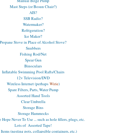
Manual Bilge Pump
Mast Steps (or Bosun Chair?)
AIS?
SSB Radio?
Watermaker?
Refrigeration?
Ice Maker?
Propane Stove in Place of Alcohol Stove?
Snubbers
Fishing Rod/Net
Spear Gun
Binoculars
Inflatable Swimming Pool Rafts/Chairs
12v Television/DVD
Wireless Internet (perhaps
Wirie
)
Spare Filters, Parts, Water Pump
Assorted Hand Tools
Clear Umbrella
Storage Bins
Storage Hammocks
Hope Never To Use ... such as hole fillers, plugs, etc.
Lots of Assorted Tape!
 Items (nesting pots, collapsible containers, etc.)