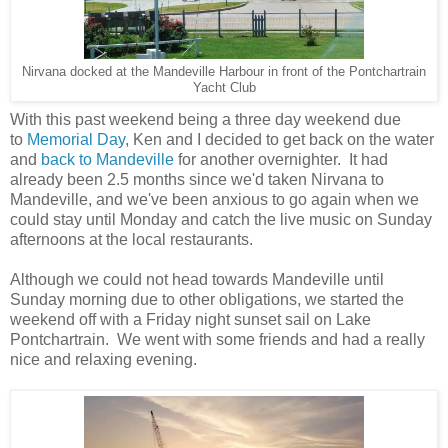
Nirvana docked at the Mandeville Harbour in front of the Pontchartrain
Yacht Club
With this past weekend being a three day weekend due
to
Memorial Day
, Ken and I decided to get back on the water
and
back to Mandeville
for another overnighter. It had
already been 2.5 months since we'd taken Nirvana to
Mandeville, and we've been anxious to go again when we
could stay until Monday and catch the live music on Sunday
afternoons at the local restaurants.
Although we could not head towards Mandeville until
Sunday morning due to other obligations, we started the
weekend off with a Friday night sunset sail on Lake
Pontchartrain. We went with some friends and had a really
nice and relaxing evening.