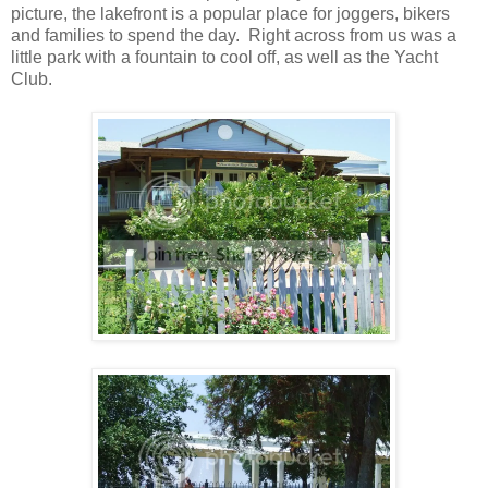
picture, the lakefront is a popular place for joggers, bikers
and families to spend the day. Right across from us was a
little park with a fountain to cool off, as well as the Yacht
Club.