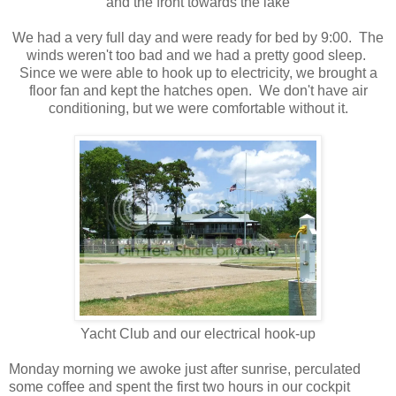
and the front towards the lake
We had a very full day and were ready for bed by 9:00. The
winds weren't too bad and we had a pretty good sleep.
Since we were able to hook up to electricity, we brought a
floor fan and kept the hatches open. We don't have air
conditioning, but we were comfortable without it.
Yacht Club and our electrical hook-up
Monday morning we awoke just after sunrise, perculated
some coffee and spent the first two hours in our cockpit