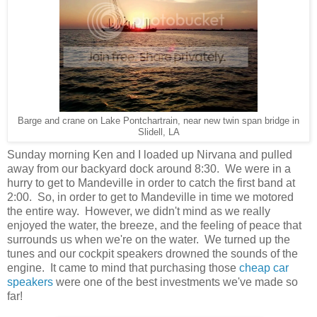
Barge and crane on Lake Pontchartrain, near new twin span bridge in
Slidell, LA
Sunday morning Ken and I loaded up Nirvana and pulled
away from our backyard dock around 8:30. We were in a
hurry to get to Mandeville in order to catch the first band at
2:00. So, in order to get to Mandeville in time we motored
the entire way. However, we didn't mind as we really
enjoyed the water, the breeze, and the feeling of peace that
surrounds us when we're on the water. We turned up the
tunes and our cockpit speakers drowned the sounds of the
engine. It came to mind that purchasing those
cheap car
speakers
were one of the best investments we've made so
far!