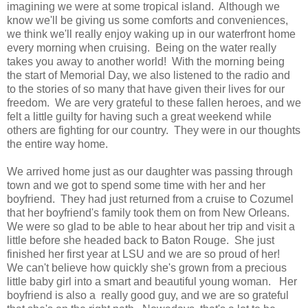
imagining we were at some tropical island. Although we
know we'll be giving us some comforts and conveniences,
we think we'll really enjoy waking up in our waterfront home
every morning when cruising. Being on the water really
takes you away to another world! With the morning being
the start of Memorial Day, we also listened to the radio and
to the stories of so many that have given their lives for our
freedom. We are very grateful to these fallen heroes, and we
felt a little guilty for having such a great weekend while
others are fighting for our country. They were in our thoughts
the entire way home.
We arrived home just as our daughter was passing through
town and we got to spend some time with her and her
boyfriend. They had just returned from a cruise to Cozumel
that her boyfriend's family took them on from New Orleans.
We were so glad to be able to hear about her trip and visit a
little before she headed back to Baton Rouge. She just
finished her first year at LSU and we are so proud of her!
We can't believe how quickly she's grown from a precious
little baby girl into a smart and beautiful young woman. Her
boyfriend is also a really good guy, and we are so grateful