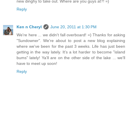
new dinghy to take out. Where are you guys at?! =)
Reply
Ken n Cheryl
June 20, 2011 at 1:30 PM
We're here ... we didn't fall overboard! =) Thanks for asking
"Sundowner". We're about to post a new blog explaining
where we've been for the past 3 weeks. Life has just been
getting in the way lately. It's a lot harder to become "island
bums" lately! Ya'll are on the other side of the lake ... we'll
have to meet up soon!
Reply