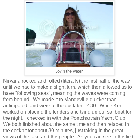
Lovin the water!
Nirvana rocked and rolled (literally) the first half of the way
until we had to make a slight turn, which then allowed us to
have "following seas", meaning the waves were coming
from behind. We made it to Mandeville quicker than
anticipated, and were at the dock for 12:30. While Ken
worked on placing the fenders and tying up our sailboat for
the night, I checked in with the Pontchartrain Yacht Club.
We both finished about the same time and then relaxed in
the cockpit for about 30 minutes, just taking in the great
views of the lake and the people. As you can see in the first