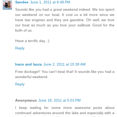
Sandee
June 1, 2011 at 8:48 PM
Sounds like you had a great weekend indeed. We too spent
our weekend on our boat. It cost us a bit more since we
have two engines and they are gasoline. Oh well, we love
our boat as much as you love your sailboat. Good for the
both of us.
Have a terrific day. ;)
Reply
hans and laura
June 2, 2011 at 10:38 AM
Free dockage!! You can't beat that! It sounds like you had a
wonderful weekend.
Reply
Anonymous
June 18, 2011 at 5:01 PM
I keep waiting for some more awesome posts about
continued adventures around the lake and especially with a