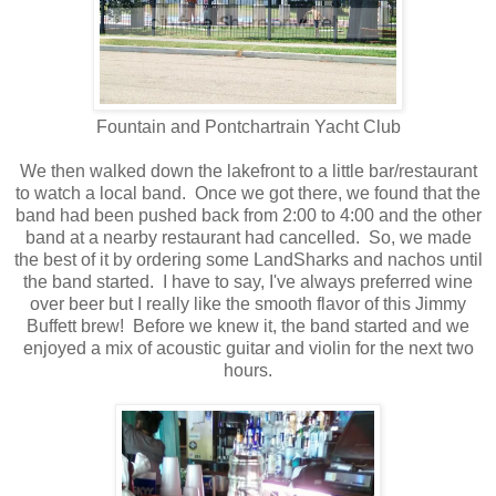
Fountain and Pontchartrain Yacht Club
We then walked down the lakefront to a little bar/restaurant
to watch a local band. Once we got there, we found that the
band had been pushed back from 2:00 to 4:00 and the other
band at a nearby restaurant had cancelled. So, we made
the best of it by ordering some LandSharks and nachos until
the band started. I have to say, I've always preferred wine
over beer but I really like the smooth flavor of this Jimmy
Buffett brew! Before we knew it, the band started and we
enjoyed a mix of acoustic guitar and violin for the next two
hours.