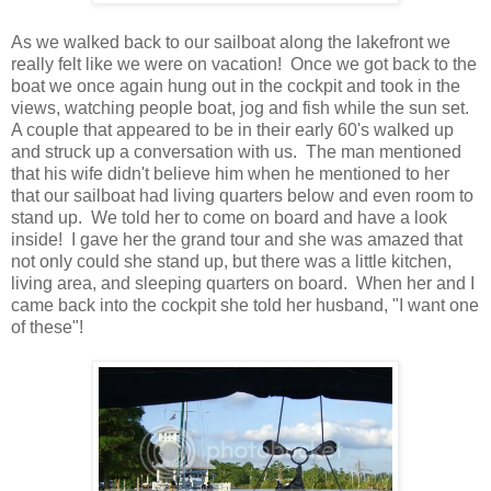
As we walked back to our sailboat along the lakefront we
really felt like we were on vacation! Once we got back to the
boat we once again hung out in the cockpit and took in the
views, watching people boat, jog and fish while the sun set.
A couple that appeared to be in their early 60's walked up
and struck up a conversation with us. The man mentioned
that his wife didn't believe him when he mentioned to her
that our sailboat had living quarters below and even room to
stand up. We told her to come on board and have a look
inside! I gave her the grand tour and she was amazed that
not only could she stand up, but there was a little kitchen,
living area, and sleeping quarters on board. When her and I
came back into the cockpit she told her husband, "I want one
of these"!