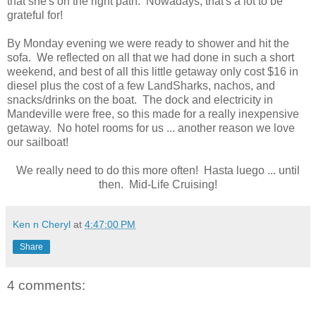
that she's on the right path. Nowadays, that's a lot to be
grateful for!
By Monday evening we were ready to shower and hit the
sofa. We reflected on all that we had done in such a short
weekend, and best of all this little getaway only cost $16 in
diesel plus the cost of a few LandSharks, nachos, and
snacks/drinks on the boat. The dock and electricity in
Mandeville were free, so this made for a really inexpensive
getaway. No hotel rooms for us ... another reason we love
our sailboat!
We really need to do this more often! Hasta luego ... until
then. Mid-Life Cruising!
Ken n Cheryl
at
4:47:00 PM
Share
4 comments: