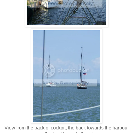
View from the back of cockpit, the back towards the harbour