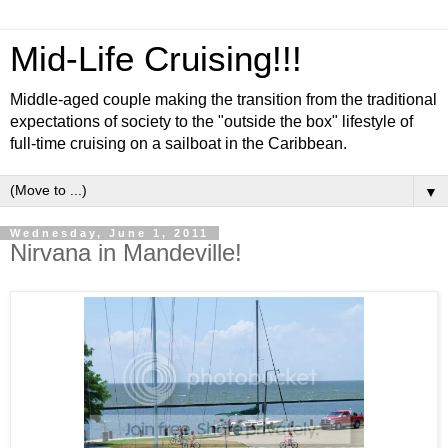
Mid-Life Cruising!!!
Middle-aged couple making the transition from the traditional
expectations of society to the "outside the box" lifestyle of
full-time cruising on a sailboat in the Caribbean.
▼
Wednesday, June 1, 2011
Nirvana in Mandeville!