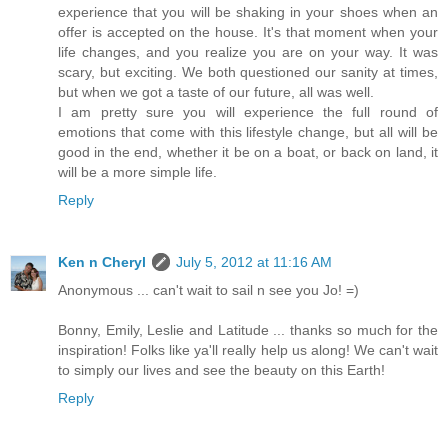
experience that you will be shaking in your shoes when an
offer is accepted on the house. It's that moment when your
life changes, and you realize you are on your way. It was
scary, but exciting. We both questioned our sanity at times,
but when we got a taste of our future, all was well.
I am pretty sure you will experience the full round of
emotions that come with this lifestyle change, but all will be
good in the end, whether it be on a boat, or back on land, it
will be a more simple life.
Reply
Ken n Cheryl
July 5, 2012 at 11:16 AM
Anonymous ... can't wait to sail n see you Jo! =)
Bonny, Emily, Leslie and Latitude ... thanks so much for the
inspiration! Folks like ya'll really help us along! We can't wait
to simply our lives and see the beauty on this Earth!
Reply