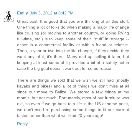
Emily
July 3, 2012 at 8:42 PM
Great post! It is good that you are thinking of all this stuff.
One thing a lot of folks do when making a major life change
like cruising (or moving to another country, or going RVing
full-time, etc.) is to keep some of their "stuff" in storage --
either in a commercial facility or with a friend or relative.
Then, a year or two into the life change, if they decide they
want any of it, it's there. Many end up selling it later, but
keeping at least some of it provides a bit of a safety net in
case the big goal doesn't work out for some reason.
There are things we sold that we wish we still had (mostly
kayaks and bikes) and a lot of things we don't miss at all
since our move to Belize. We stored a few things at my
mom's, but not much. Fortunately, most of our furniture was
old, so even if we go back to a life in the US at some point,
we don't mind re-purchasing some things to fit our current
tastes rather than what we liked 20 years ago!
Reply