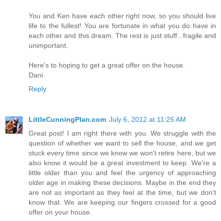
You and Ken have each other right now, so you should live
life to the fullest! You are fortunate in what you do have in
each other and this dream. The rest is just stuff...fragile and
unimportant.
Here's to hoping to get a great offer on the house.
Dani
Reply
LittleCunningPlan.com
July 6, 2012 at 11:25 AM
Great post! I am right there with you. We struggle with the
question of whether we want to sell the house, and we get
stuck every time since we know we won't retire here, but we
also know it would be a great investment to keep. We're a
little older than you and feel the urgency of approaching
older age in making these decisions. Maybe in the end they
are not as important as they feel at the time, but we don't
know that. We are keeping our fingers crossed for a good
offer on your house.