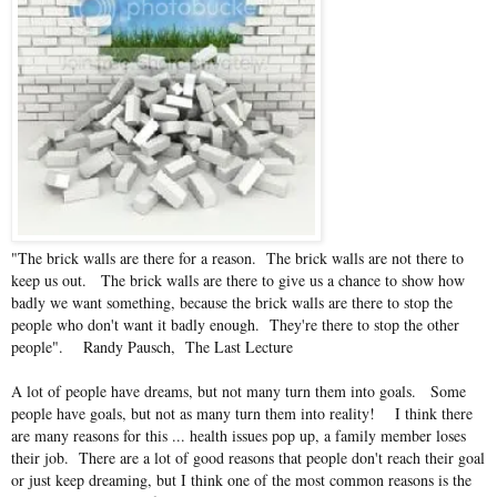
"The brick walls are there for a reason. The brick walls are not there to
keep us out. The brick walls are there to give us a chance to show how
badly we want something, because the brick walls are there to stop the
people who don't want it badly enough. They're there to stop the other
people". Randy Pausch, The Last Lecture
A lot of people have dreams, but not many turn them into goals. Some
people have goals, but not as many turn them into reality! I think there
are many reasons for this ... health issues pop up, a family member loses
their job. There are a lot of good reasons that people don't reach their goal
or just keep dreaming, but I think one of the most common reasons is the