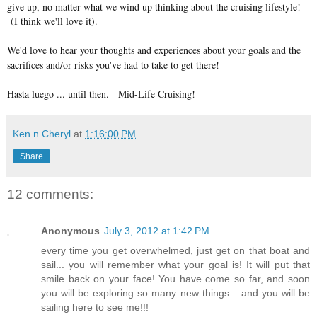
give up, no matter what we wind up thinking about the cruising lifestyle!
(I think we'll love it).
We'd love to hear your thoughts and experiences about your goals and the
sacrifices and/or risks you've had to take to get there!
Hasta luego ... until then. Mid-Life Cruising!
Ken n Cheryl
at
1:16:00 PM
Share
12 comments:
Anonymous
July 3, 2012 at 1:42 PM
every time you get overwhelmed, just get on that boat and
sail... you will remember what your goal is! It will put that
smile back on your face! You have come so far, and soon
you will be exploring so many new things... and you will be
sailing here to see me!!!