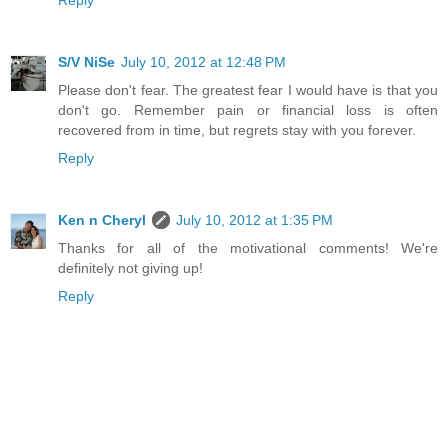
Reply
S/V NiSe
July 10, 2012 at 12:48 PM
Please don't fear. The greatest fear I would have is that you
don't go. Remember pain or financial loss is often
recovered from in time, but regrets stay with you forever.
Reply
Ken n Cheryl
July 10, 2012 at 1:35 PM
Thanks for all of the motivational comments! We're
definitely not giving up!
Reply