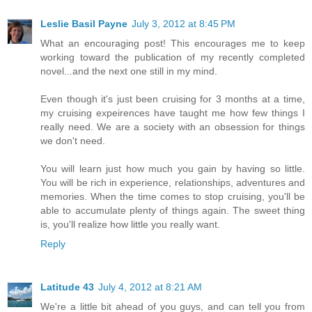
Leslie Basil Payne
July 3, 2012 at 8:45 PM
What an encouraging post! This encourages me to keep
working toward the publication of my recently completed
novel...and the next one still in my mind.
Even though it's just been cruising for 3 months at a time,
my cruising expeirences have taught me how few things I
really need. We are a society with an obsession for things
we don't need.
You will learn just how much you gain by having so little.
You will be rich in experience, relationships, adventures and
memories. When the time comes to stop cruising, you'll be
able to accumulate plenty of things again. The sweet thing
is, you'll realize how little you really want.
Reply
Latitude 43
July 4, 2012 at 8:21 AM
We're a little bit ahead of you guys, and can tell you from