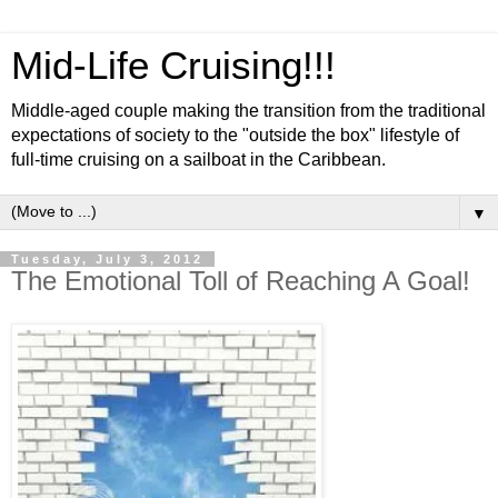
Mid-Life Cruising!!!
Middle-aged couple making the transition from the traditional
expectations of society to the "outside the box" lifestyle of
full-time cruising on a sailboat in the Caribbean.
▼
Tuesday, July 3, 2012
The Emotional Toll of Reaching A Goal!