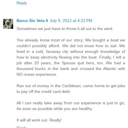
Reply
Barco Sin Vela II
July 9, 2012 at 4:22 PM
Sometimes we just have to throw it all out to the wind.
You already know most of our story; We bought a boat we
couldn't possibly afford. We did not know how to sail. We
lived in a cold, faraway city without enough knowledge of
how to keep electricity flowing into the boat. Finally, I left a
job after 20 years, the Spouse quit hers, too. We had a
thousand bucks in the bank and crossed the Atlantic with
NO ocean experience.
Ran out of money in the Caribbean, came home to get jobs
to pay off the credit card debt.
All I can really take away from our experience is just to go;
As soon as possible while you are healthy.
It will all work out. Really!