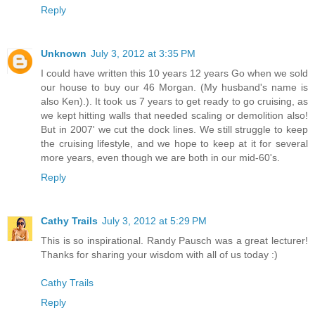
Reply
Unknown
July 3, 2012 at 3:35 PM
I could have written this 10 years 12 years Go when we sold
our house to buy our 46 Morgan. (My husband's name is
also Ken).). It took us 7 years to get ready to go cruising, as
we kept hitting walls that needed scaling or demolition also!
But in 2007' we cut the dock lines. We still struggle to keep
the cruising lifestyle, and we hope to keep at it for several
more years, even though we are both in our mid-60's.
Reply
Cathy Trails
July 3, 2012 at 5:29 PM
This is so inspirational. Randy Pausch was a great lecturer!
Thanks for sharing your wisdom with all of us today :)
Cathy Trails
Reply