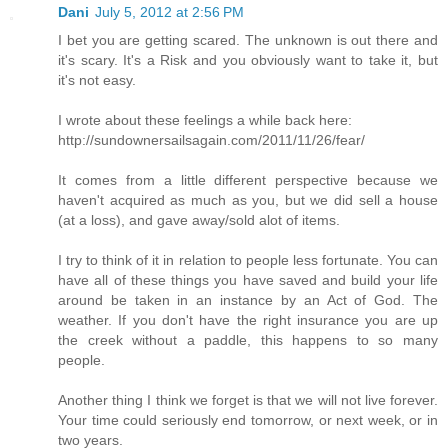
Dani
July 5, 2012 at 2:56 PM
I bet you are getting scared. The unknown is out there and
it's scary. It's a Risk and you obviously want to take it, but
it's not easy.
I wrote about these feelings a while back here:
http://sundownersailsagain.com/2011/11/26/fear/
It comes from a little different perspective because we
haven't acquired as much as you, but we did sell a house
(at a loss), and gave away/sold alot of items.
I try to think of it in relation to people less fortunate. You can
have all of these things you have saved and build your life
around be taken in an instance by an Act of God. The
weather. If you don't have the right insurance you are up
the creek without a paddle, this happens to so many
people.
Another thing I think we forget is that we will not live forever.
Your time could seriously end tomorrow, or next week, or in
two years.