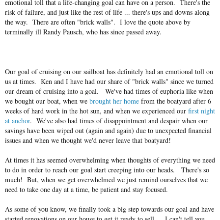
emotional toll that a life-changing goal can have on a person. There's the
risk of failure, and just like the rest of life ... there's ups and downs along
the way. There are often "brick walls". I love the quote above by
terminally ill Randy Pausch, who has since passed away.
Our goal of cruising on our sailboat has definitely had an emotional toll on
us at times. Ken and I have had our share of "brick walls" since we turned
our dream of cruising into a goal. We've had times of euphoria like when
we bought our boat, when we
brought her home
from the boatyard after 6
weeks of hard work in the hot sun, and when we experienced our
first night
at anchor
. We've also had times of disappointment and despair when our
savings have been wiped out (again and again) due to unexpected financial
issues and when we thought we'd never leave that boatyard!
At times it has seemed overwhelming when thoughts of everything we need
to do in order to reach our goal start creeping into our heads. There's so
much! But, when we get overwhelmed we just remind ourselves that we
need to take one day at a time, be patient and stay focused.
As some of you know, we finally took a big step towards our goal and have
started renovations on our house to get it ready to sell. I can't tell you