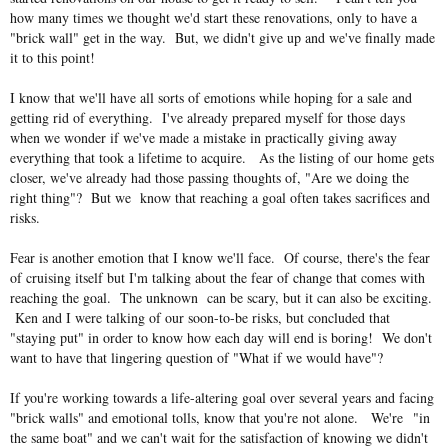
how many times we thought we'd start these renovations, only to have a
"brick wall" get in the way. But, we didn't give up and we've finally made
it to this point!
I know that we'll have all sorts of emotions while hoping for a sale and
getting rid of everything. I've already prepared myself for those days
when we wonder if we've made a mistake in practically giving away
everything that took a lifetime to acquire. As the listing of our home gets
closer, we've already had those passing thoughts of, "Are we doing the
right thing"? But we know that reaching a goal often takes sacrifices and
risks.
Fear is another emotion that I know we'll face. Of course, there's the fear
of cruising itself but I'm talking about the fear of change that comes with
reaching the goal. The unknown can be scary, but it can also be exciting.
Ken and I were talking of our soon-to-be risks, but concluded that
"staying put" in order to know how each day will end is boring! We don't
want to have that lingering question of "What if we would have"?
If you're working towards a life-altering goal over several years and facing
"brick walls" and emotional tolls, know that you're not alone. We're
"in
the same boat" and we can't wait for the satisfaction of knowing we didn't