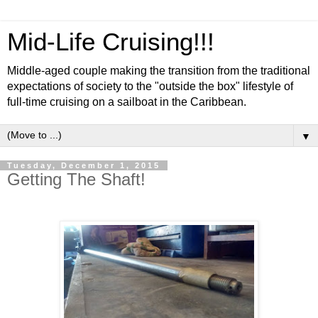
Mid-Life Cruising!!!
Middle-aged couple making the transition from the traditional
expectations of society to the "outside the box" lifestyle of
full-time cruising on a sailboat in the Caribbean.
▼
Tuesday, December 1, 2015
Getting The Shaft!