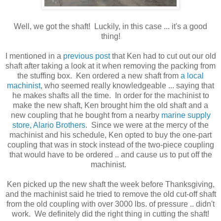
Well, we got the shaft! Luckily, in this case ... it's a good
thing!
I mentioned in a
previous post
that Ken had to cut out our old
shaft after taking a look at it when removing the packing from
the stuffing box. Ken ordered a new shaft from
a local
machinist
, who seemed really knowledgeable ... saying that
he makes shafts all the time. In order for the machinist to
make the new shaft, Ken brought him the old shaft and a
new coupling that he bought from a nearby
marine supply
store, Alario Brothers
. Since we were at the mercy of the
machinist and his schedule, Ken opted to buy the one-part
coupling that was in stock instead of the two-piece coupling
that would have to be ordered .. and cause us to put off the
machinist.
Ken picked up the new shaft the week before Thanksgiving,
and the machinist said he tried to remove the old cut-off shaft
from the old coupling with over 3000 lbs. of pressure .. didn't
work. We definitely did the right thing in cutting the shaft!