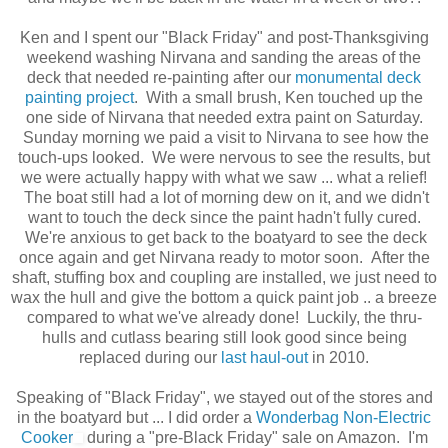
Ken and I spent our "Black Friday" and post-Thanksgiving
weekend washing Nirvana and sanding the areas of the
deck that needed re-painting after our
monumental deck
painting project
. With a small brush, Ken touched up the
one side of Nirvana that needed extra paint on Saturday.
Sunday morning we paid a visit to Nirvana to see how the
touch-ups looked. We were nervous to see the results, but
we were actually happy with what we saw ... what a relief!
The boat still had a lot of morning dew on it, and we didn't
want to touch the deck since the paint hadn't fully cured.
We're anxious to get back to the boatyard to see the deck
once again and get Nirvana ready to motor soon. After the
shaft, stuffing box and coupling are installed, we just need to
wax the hull and give the bottom a quick paint job .. a breeze
compared to what we've already done! Luckily, the thru-
hulls and cutlass bearing still look good since being
replaced during our
last haul-out
in 2010.
Speaking of "Black Friday", we stayed out of the stores and
in the boatyard but ... I did order a
Wonderbag Non-Electric
Cooker
during a "pre-Black Friday" sale on Amazon. I'm