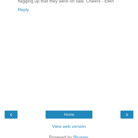
flagging up that they were on sale. Cheers - Ellen
Reply
‹
›
Home
View web version
Powered by
Blogger
.