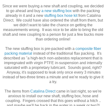
Since we were buying a new shaft and coupling, we decided
to go ahead and buy
a new stuffing box
with the packing
already in it and a new
stuffing box hose kit
from Catalina
Direct. We could have also ordered the shaft from them, but
we didn't want to take the chance on getting the
measurements wrong. It was nice to be able to bring the old
shaft and new coupling to a person for just a few bucks more
than ordering online!
The new stuffing box is pre-packed with a
composite fiber
packing material
instead of the traditional flax packing. It's
described as "a high-tech non-asbestos replacement that is
impregnated with virgin PTFE in-suspension and internally
saturated with a proprietary lubricant. Sounds good, right?
Anyway, it's supposed to leak only once every 3 minutes
instead of two-three times a minute and we're ready to give it
a try.
The items from
Catalina Direct
came in last night, so we're
anxious to install our new shaft, stuffing box, hose and
coupling. Fingers crossed that this goes without a hitch ..
and maybe we'll be back in the water in a week or two?!