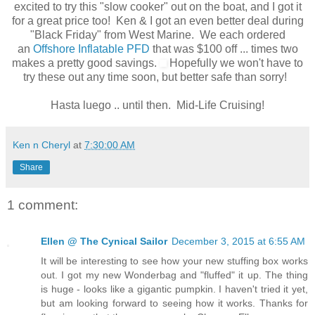
excited to try this "slow cooker" out on the boat, and I got it
for a great price too! Ken & I got an even better deal during
"Black Friday" from West Marine. We each ordered
an
Offshore Inflatable PFD
that was $100 off ... times two
makes a pretty good savings.
Hopefully we won't have to
try these out any time soon, but better safe than sorry!
Hasta luego .. until then. Mid-Life Cruising!
Ken n Cheryl
at
7:30:00 AM
Share
1 comment:
Ellen @ The Cynical Sailor
December 3, 2015 at 6:55 AM
It will be interesting to see how your new stuffing box works
out. I got my new Wonderbag and "fluffed" it up. The thing
is huge - looks like a gigantic pumpkin. I haven't tried it yet,
but am looking forward to seeing how it works. Thanks for