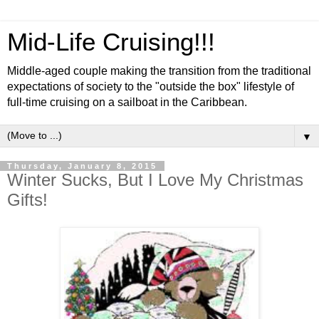
Mid-Life Cruising!!!
Middle-aged couple making the transition from the traditional
expectations of society to the "outside the box" lifestyle of
full-time cruising on a sailboat in the Caribbean.
▼
Thursday, January 8, 2015
Winter Sucks, But I Love My Christmas
Gifts!