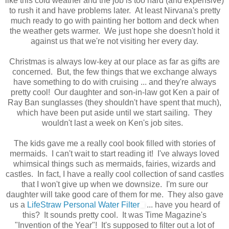
like this cold weather and the job is too hard (and expensive)
to rush it and have problems later. At least Nirvana's pretty
much ready to go with painting her bottom and deck when
the weather gets warmer. We just hope she doesn't hold it
against us that we're not visiting her every day.
Christmas is always low-key at our place as far as gifts are
concerned. But, the few things that we exchange always
have something to do with cruising ... and they're always
pretty cool! Our daughter and son-in-law got Ken a pair of
Ray Ban sunglasses (they shouldn't have spent that much),
which have been put aside until we start sailing. They
wouldn't last a week on Ken's job sites.
The kids gave me a really cool book filled with stories of
mermaids. I can't wait to start reading it! I've always loved
whimsical things such as mermaids, fairies, wizards and
castles. In fact, I have a really cool collection of sand castles
that I won't give up when we downsize. I'm sure our
daughter will take good care of them for me. They also gave
us a
LifeStraw Personal Water Filter
... have you heard of
this? It sounds pretty cool. It was Time Magazine's
"Invention of the Year"! It's supposed to filter out a lot of