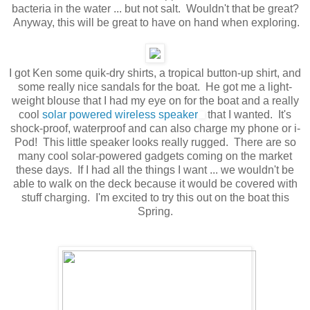
bacteria in the water ... but not salt. Wouldn't that be great?
Anyway, this will be great to have on hand when exploring.
I got Ken some quik-dry shirts, a tropical button-up shirt, and
some really nice sandals for the boat. He got me a light-
weight blouse that I had my eye on for the boat and a really
cool
solar powered wireless speaker
that I wanted. It's
shock-proof, waterproof and can also charge my phone or i-
Pod! This little speaker looks really rugged. There are so
many cool solar-powered gadgets coming on the market
these days. If I had all the things I want ... we wouldn't be
able to walk on the deck because it would be covered with
stuff charging. I'm excited to try this out on the boat this
Spring.