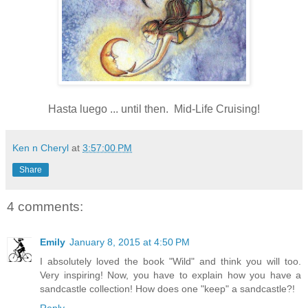
Hasta luego ... until then. Mid-Life Cruising!
Ken n Cheryl
at
3:57:00 PM
Share
4 comments:
Emily
January 8, 2015 at 4:50 PM
I absolutely loved the book "Wild" and think you will too.
Very inspiring! Now, you have to explain how you have a
sandcastle collection! How does one "keep" a sandcastle?!