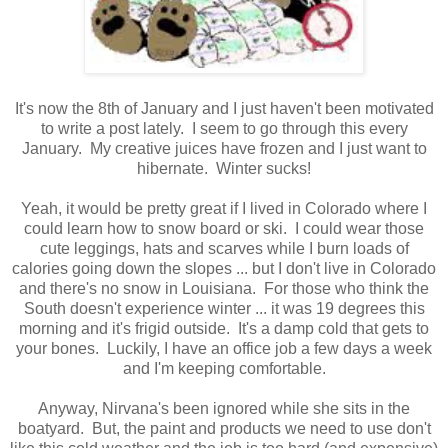
It's now the 8th of January and I just haven't been motivated
to write a post lately. I seem to go through this every
January. My creative juices have frozen and I just want to
hibernate. Winter sucks!
Yeah, it would be pretty great if I lived in Colorado where I
could learn how to snow board or ski. I could wear those
cute leggings, hats and scarves while I burn loads of
calories going down the slopes ... but I don't live in Colorado
and there's no snow in Louisiana. For those who think the
South doesn't experience winter ... it was 19 degrees this
morning and it's frigid outside. It's a damp cold that gets to
your bones. Luckily, I have an office job a few days a week
and I'm keeping comfortable.
Anyway, Nirvana's been ignored while she sits in the
boatyard. But, the paint and products we need to use don't