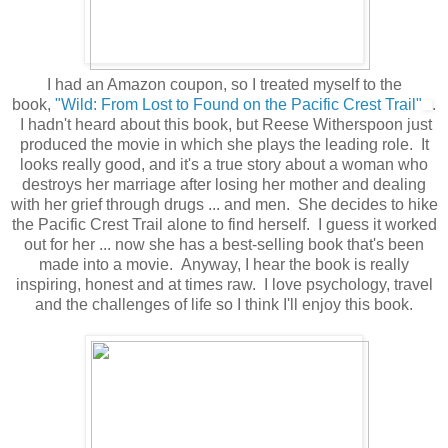
I had an Amazon coupon, so I treated myself to the
book,
"Wild: From Lost to Found on the Pacific Crest Trail"
.
I hadn't heard about this book, but Reese Witherspoon just
produced the movie in which she plays the leading role. It
looks really good, and it's a true story about a woman who
destroys her marriage after losing her mother and dealing
with her grief through drugs ... and men. She decides to hike
the Pacific Crest Trail alone to find herself. I guess it worked
out for her ... now she has a best-selling book that's been
made into a movie. Anyway, I hear the book is really
inspiring, honest and at times raw. I love psychology, travel
and the challenges of life so I think I'll enjoy this book.