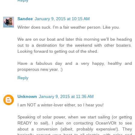
Reply
Sandee
January 9, 2015 at 10:15 AM
Winter does suck. I'm a fair weather person. Like you.
We are on our boat and later this morning we'll be heading
out to a destination for the weekend with other boaters.
Looking forward to getting out of the shed.
Have a fabulous day and a very happy, healthy and
prosperous new year. :)
Reply
Unknown
January 9, 2015 at 11:36 AM
I am NOT a winter-lover either, so I hear you!
Speaking of solar power, when we start sailing (or getting
READY to sail), I plan on contacting OceanVOlt to see
about a conversion (albeit, probably expensive!). They