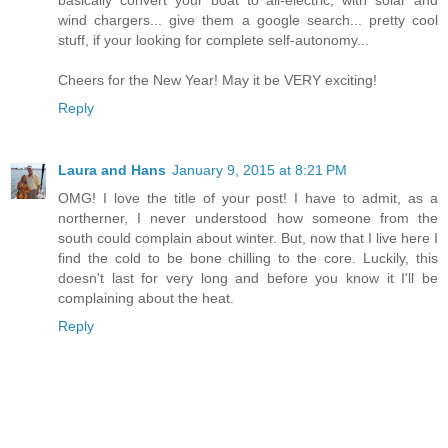
basically convert your boat to all-electric, with solar and
wind chargers... give them a google search... pretty cool
stuff, if your looking for complete self-autonomy...
Cheers for the New Year! May it be VERY exciting!
Reply
Laura and Hans
January 9, 2015 at 8:21 PM
OMG! I love the title of your post! I have to admit, as a
northerner, I never understood how someone from the
south could complain about winter. But, now that I live here I
find the cold to be bone chilling to the core. Luckily, this
doesn't last for very long and before you know it I'll be
complaining about the heat.
Reply