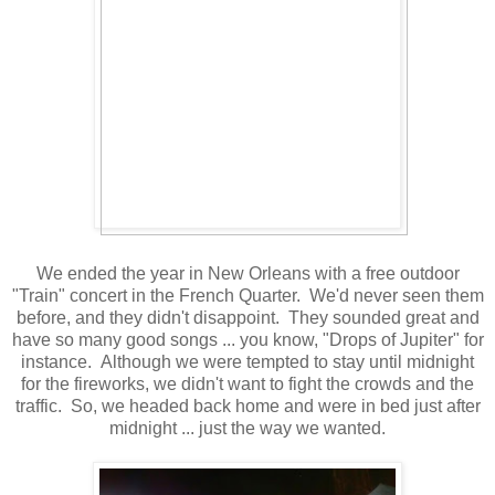
We ended the year in New Orleans with a free outdoor
"Train" concert in the French Quarter. We'd never seen them
before, and they didn't disappoint. They sounded great and
have so many good songs ... you know, "Drops of Jupiter" for
instance. Although we were tempted to stay until midnight
for the fireworks, we didn't want to fight the crowds and the
traffic. So, we headed back home and were in bed just after
midnight ... just the way we wanted.