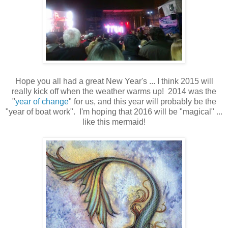
Hope you all had a great New Year's ... I think 2015 will
really kick off when the weather warms up! 2014 was the
"
year of change
" for us, and this year will probably be the
"year of boat work". I'm hoping that 2016 will be "magical" ...
like this mermaid!