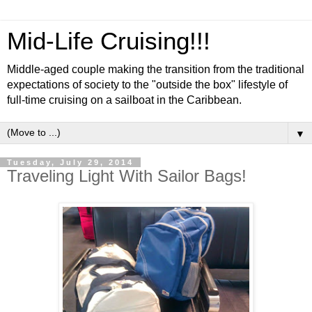
Mid-Life Cruising!!!
Middle-aged couple making the transition from the traditional
expectations of society to the "outside the box" lifestyle of
full-time cruising on a sailboat in the Caribbean.
▼
Tuesday, July 29, 2014
Traveling Light With Sailor Bags!