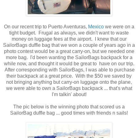
On our recent trip to Puerto Aventuras,
Mexico
we were on a
tight budget. Frugal as always, we didn't want to waste
money on luggage fees at the airport. I knew that our
SailorBags duffle bag that we won a couple of years ago in a
photo contest would be a great carry-on, but we needed one
more bag. I'd been wanting the SailorBags backpack for a
while now, and thought it would be great to have on our trip.
After corresponding with SailorBags, I was able to purchase
their backpack at a great price. With the $50 we saved by
not bringing anything but carry-on luggage onto the plane,
we were able to own a SailorBags backpack ... that's what
I'm talkin' about!
The pic below is the winning photo that scored us a
SailorBag duffle bag ... good times with friends n sails!