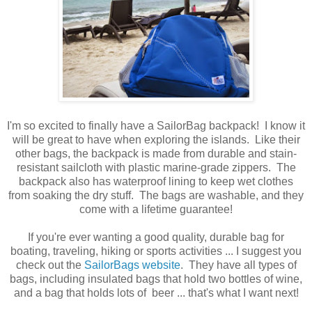
I'm so excited to finally have a SailorBag backpack! I know it
will be great to have when exploring the islands. Like their
other bags, the backpack is made from durable and stain-
resistant sailcloth with plastic marine-grade zippers. The
backpack also has waterproof lining to keep wet clothes
from soaking the dry stuff. The bags are washable, and they
come with a lifetime guarantee!
If you're ever wanting a good quality, durable bag for
boating, traveling, hiking or sports activities ... I suggest you
check out the
SailorBags website
. They have all types of
bags, including insulated bags that hold two bottles of wine,
and a bag that holds lots of beer ... that's what I want next!