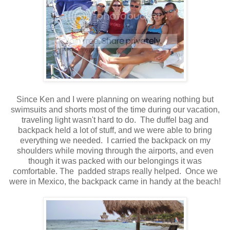
Since Ken and I were planning on wearing nothing but
swimsuits and shorts most of the time during our vacation,
traveling light wasn't hard to do. The duffel bag and
backpack held a lot of stuff, and we were able to bring
everything we needed. I carried the backpack on my
shoulders while moving through the airports, and even
though it was packed with our belongings it was
comfortable. The padded straps really helped. Once we
were in Mexico, the backpack came in handy at the beach!