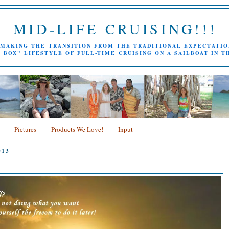
MID-LIFE CRUISING!!!
MAKING THE TRANSITION FROM THE TRADITIONAL EXPECTATIO
 BOX" LIFESTYLE OF FULL-TIME CRUISING ON A SAILBOAT IN T
Pictures
Products We Love!
Input
013