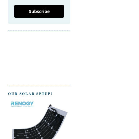
Subscribe
OUR SOLAR SETUP!