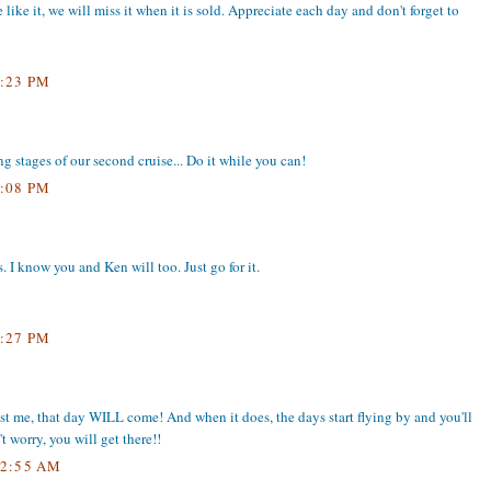
 like it, we will miss it when it is sold. Appreciate each day and don't forget to
:23 PM
g stages of our second cruise... Do it while you can!
:08 PM
 I know you and Ken will too. Just go for it.
:27 PM
trust me, that day WILL come! And when it does, the days start flying by and you'll
 worry, you will get there!!
2:55 AM