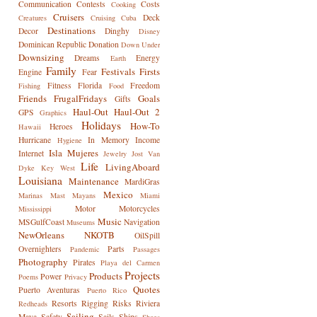
Communication
Contests
Costs
Cooking
Cruisers
Deck
Creatures
Cruising
Cuba
Destinations
Decor
Dinghy
Disney
Dominican Republic
Donation
Down Under
Downsizing
Dreams
Energy
Earth
Family
Festivals
Firsts
Engine
Fear
Fitness
Florida
Freedom
Fishing
Food
Friends
FrugalFridays
Goals
Gifts
Haul-Out
Haul-Out 2
GPS
Graphics
Holidays
How-To
Heroes
Hawaii
Hurricane
In Memory
Income
Hygiene
Isla Mujeres
Internet
Jewelry
Jost Van
Life
LivingAboard
Dyke
Key West
Louisiana
Maintenance
MardiGras
Mexico
Marinas
Mast
Mayans
Miami
Motor
Motorcycles
Mississippi
Music
MSGulfCoast
Navigation
Museums
NewOrleans
NKOTB
OilSpill
Overnighters
Parts
Pandemic
Passages
Photography
Pirates
Playa del Carmen
Projects
Products
Power
Poems
Privacy
Quotes
Puerto Aventuras
Puerto Rico
Resorts
Rigging
Risks
Riviera
Redheads
Sailing
Maya
Safety
Sails
Ships