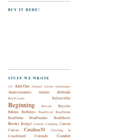
BUY IT HERE!
STUFF WE WROTE
Add-Ons
12v
Akumal
Anchor
Anchorages
Anniversaries
Attitude
Articles
Before/After
BaySt.Louis
Beginning
Bicycles
Beware
Bikinis
Birthdays
BoatDecal
BoatDrinks
BoatName
BoatParades
BoatShows
Books
Budget
Cancun
Camera
Camping
Catalina30
Canvas
Checking In
Comfort
CoastGuard
Colorado