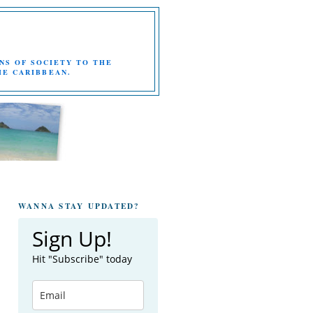
NS OF SOCIETY TO THE
HE CARIBBEAN.
WANNA STAY UPDATED?
Sign Up!
Hit "Subscribe" today