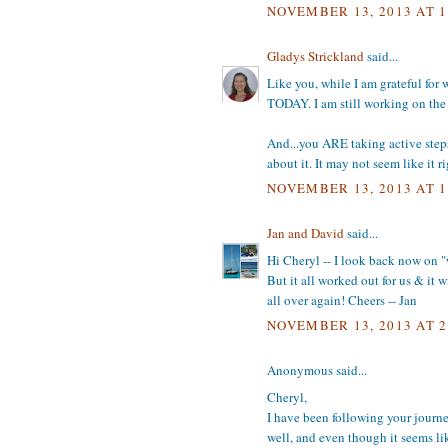
NOVEMBER 13, 2013 AT 1
Gladys Strickland
said...
Like you, while I am grateful for 
TODAY. I am still working on the 
And...you ARE taking active step
about it. It may not seem like it
NOVEMBER 13, 2013 AT 1
Jan and David
said...
Hi Cheryl -- I look back now on "w
But it all worked out for us & it w
all over again! Cheers -- Jan
NOVEMBER 13, 2013 AT 2
Anonymous said...
Cheryl,
I have been following your journe
well, and even though it seems like