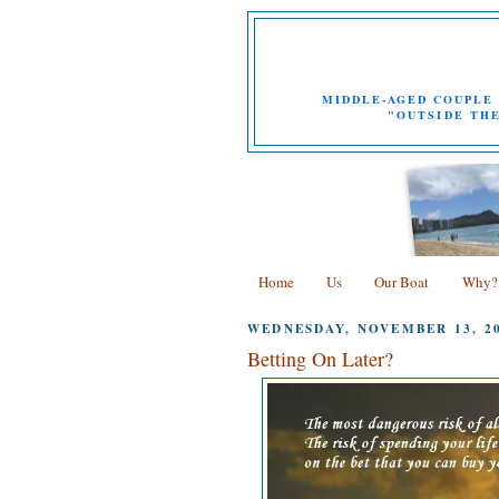
MIDDLE-AGED COUPLE 
"OUTSIDE THE
Home
Us
Our Boat
Why?
WEDNESDAY, NOVEMBER 13, 2
Betting On Later?