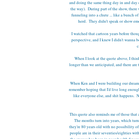
and doing the same thing day in and day 
the way). During part of the show, there 
funneling into a chute ... like a bunch o
herd. They didn't speak or show emot
I watched that cartoon years before thoug
perspective, and I knew I didn't wanna be
c
When I look at the quote above, I thin
longer than we anticipated, and there are 
When Ken and I were building our dream 
remember hoping that I'd live long enough
like everyone else, and shit happens. Ne
This quote also reminds me of those that a
The months turn into years, which turn 
they're 80 years old with no possibility of
people are in their seventies/eighties wit
the spouse has been in poor health for sev