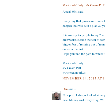
Mark and CIndy - s/v Cream Puff
Amen! Well said.
Every day that passes until we se
happen that will ruin a plan 20 y
It is so easy for people to say “d
drawbacks. Beside the fear of som
bigger fear of running out of mone
out over the first.
Hope you find the path to where it
Mark and Cindy
s/v Cream Puff
www.creampuff.us
NOVEMBER 14, 2013 AT 9
Dan
said...
Nice post. I always looked at peo
race. Money isn't everything. We 