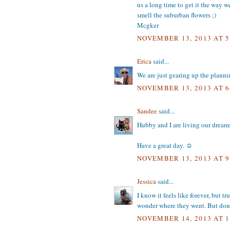
us a long time to get it the way we
smell the suburban flowers ;)
Mcgker
NOVEMBER 13, 2013 AT 5
Erica
said...
We are just gearing up the plannin
NOVEMBER 13, 2013 AT 6
Sandee
said...
Hubby and I are living our dreams.
Have a great day. ☺
NOVEMBER 13, 2013 AT 9
Jessica
said...
I know it feels like forever, but 
wonder where they went. But don't
NOVEMBER 14, 2013 AT 1