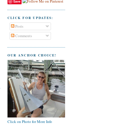
Save
CLICK FOR UPDATES:
Posts
Comments
OUR ANCHOR CHOICE!
Click on Photo for More Info