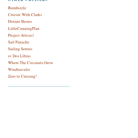
Bumfuzzle
Cruisin' With Clarks
Distant Shores
LittleCunningPlan
Project Atticus!
Sail Panache
Sailing Sereno
sv Dos Libras
Where The Coconuts Grow
Windtraveler
Zero to Cruising!
t