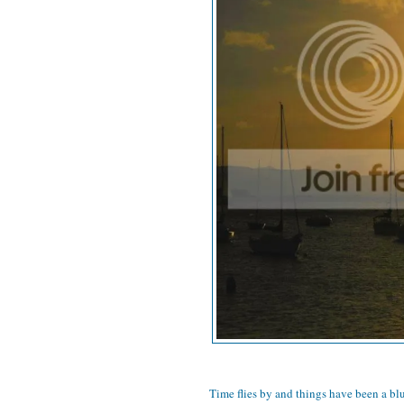
Time flies by and things have been a blu