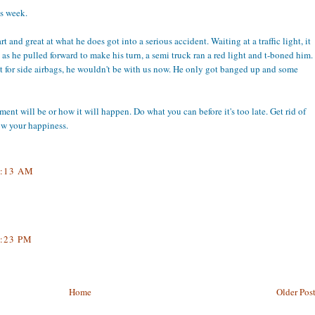
is week.
 and great at what he does got into a serious accident. Waiting at a traffic light, it
d as he pulled forward to make his turn, a semi truck ran a red light and t-boned him.
n't for side airbags, he wouldn't be with us now. He only got banged up and some
nt will be or how it will happen. Do what you can before it's too late. Get rid of
low your happiness.
:13 AM
:23 PM
Home
Older Pos