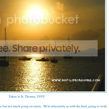
Taken at St. Thomas, USVI*
r, but not much going on lately. We're reluctantly in with the herd, going to work