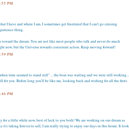
:55 PM
what I have and where I am, I sometimes get frustrated that I can't go cruising
patience thing.
s toward the dream. You are not like most people who talk and never do much
 right now, but the Universe rewards consistent action. Keep moving forward!
:59 PM
hen time seemed to stand still" ... the boat was waiting and we were still working...
ill for you. Before long you'll be like me, looking back and wishing for all the firsts
:46 PM
y for a little while now, best of luck to you both! We are working on our dream as
 it's taking forever to sell, I am really trying to enjoy our days in this home. It look