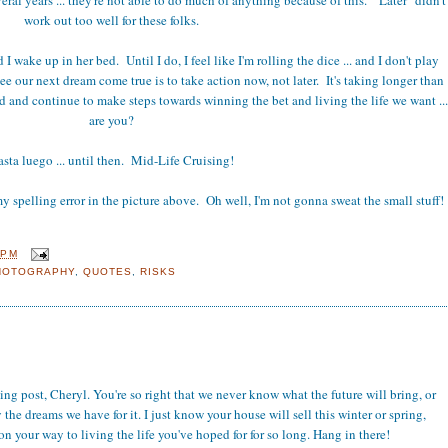
work out too well for these folks.
 I wake up in her bed. Until I do, I feel like I'm rolling the dice ... and I don't play
ee our next dream come true is to take action now, not later. It's taking longer than
and continue to make steps towards winning the bet and living the life we want ...
are you?
sta luego ... until then. Mid-Life Cruising!
y spelling error in the picture above. Oh well, I'm not gonna sweat the small stuff!
 PM
HOTOGRAPHY
,
QUOTES
,
RISKS
g post, Cheryl. You're so right that we never know what the future will bring, or
the dreams we have for it. I just know your house will sell this winter or spring,
n your way to living the life you've hoped for for so long. Hang in there!