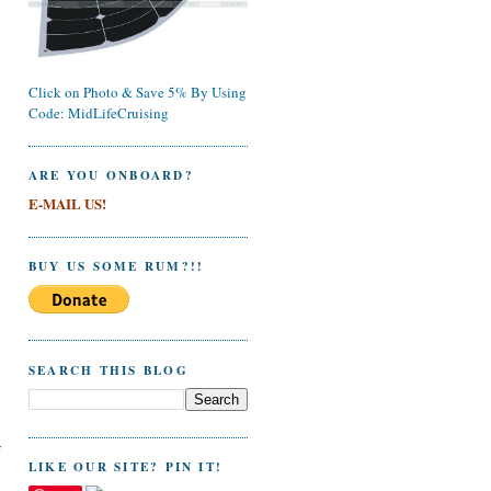
y
Click on Photo & Save 5% By Using
Code: MidLifeCruising
ARE YOU ONBOARD?
E-MAIL US!
BUY US SOME RUM?!!
n
SEARCH THIS BLOG
r
LIKE OUR SITE? PIN IT!