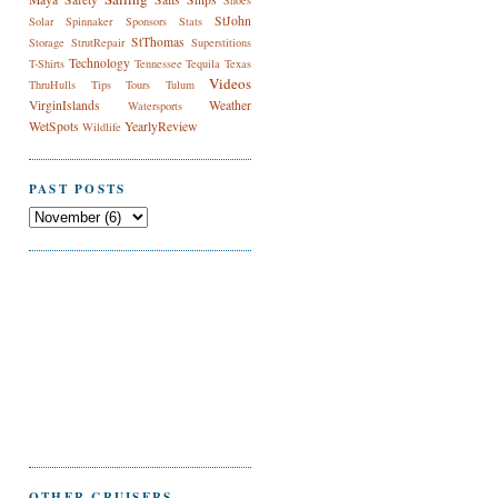
Shoes
StJohn
Solar
Spinnaker
Sponsors
Stats
StThomas
Storage
StrutRepair
Superstitions
Technology
T-Shirts
Tennessee
Tequila
Texas
Videos
ThruHulls
Tips
Tours
Tulum
VirginIslands
Weather
Watersports
WetSpots
YearlyReview
Wildlife
PAST POSTS
n
OTHER CRUISERS