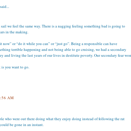
said...
t sail we feel the same way. There is a nagging feeling something bad is going to
ears in the making.
o it now” or “do it while you can” or “just go”. Being a responsible can have
ething terrible happening and not being able to go cruising, we had a secondary
y and living the last years of our lives in destitute poverty. Our secondary fear wo
 is you want to go.
:56 AM
ple who were out there doing what they enjoy doing instead of following the rat
could be gone in an instant.