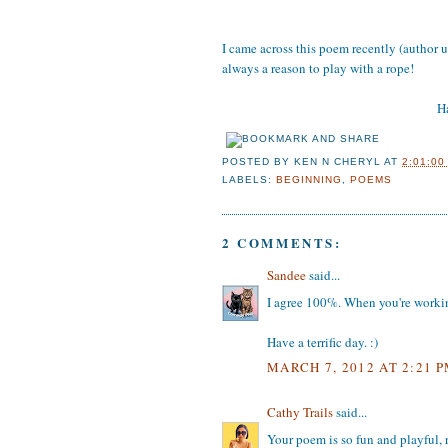
I came across this poem recently (author u
always a reason to play with a rope!
Ha
POSTED BY
KEN N CHERYL
AT
2:01:00
LABELS:
BEGINNING
,
POEMS
2 COMMENTS:
Sandee
said...
I agree 100%. When you're working
Have a terrific day. :)
MARCH 7, 2012 AT 2:21 
Cathy Trails
said...
Your poem is so fun and playful, r