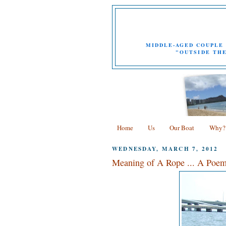
MIDDLE-AGED COUPLE 
"OUTSIDE THE
Home
Us
Our Boat
Why?
WEDNESDAY, MARCH 7, 2012
Meaning of A Rope ... A Poem