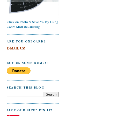
Click on Photo & Save 5% By Using
Code: MidLifeCruising
ARE YOU ONBOARD?
E-MAIL US!
BUY US SOME RUM?!!
SEARCH THIS BLOG
LIKE OUR SITE? PIN IT!