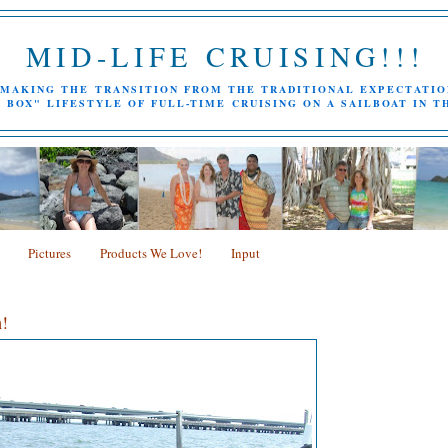
MID-LIFE CRUISING!!!
MAKING THE TRANSITION FROM THE TRADITIONAL EXPECTATIO
 BOX" LIFESTYLE OF FULL-TIME CRUISING ON A SAILBOAT IN T
Pictures
Products We Love!
Input
!