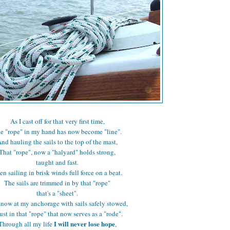
As I cast off for that very first time,
e "rope" in my hand has now become "line".
nd hauling the sails to the top of the mast,
That "rope", now a "halyard" holds strong,
taught and fast.
en sailing in brisk winds full force on a beat.
The sails are trimmed in by that "rope"
that's a "sheet".
now at my anchorage with sails safely stowed,
rust in that "rope" that now serves as a "rode".
I will never lose hope
Through all my life
,