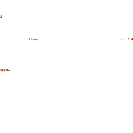
PM
Home
Older Pos