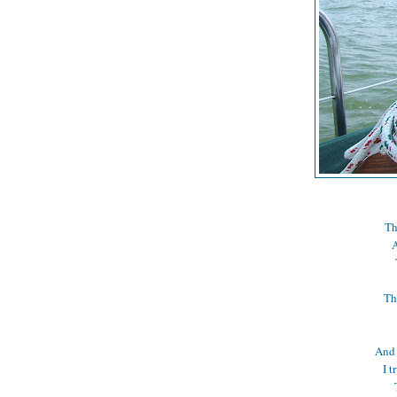
Th
A
Th
And 
I t