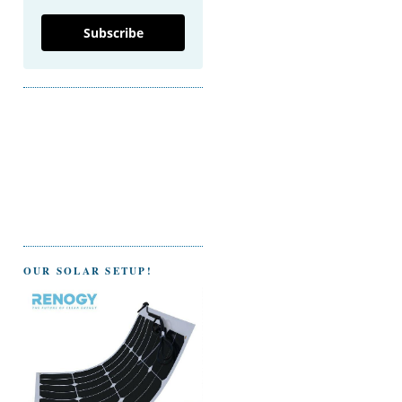
Subscribe
OUR SOLAR SETUP!