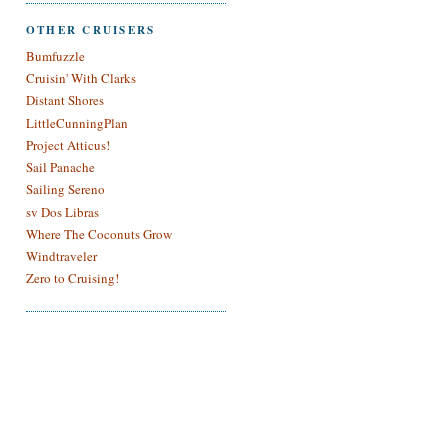
OTHER CRUISERS
Bumfuzzle
Cruisin' With Clarks
Distant Shores
LittleCunningPlan
Project Atticus!
Sail Panache
Sailing Sereno
sv Dos Libras
Where The Coconuts Grow
Windtraveler
Zero to Cruising!