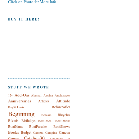
Click on Photo for More Info
BUY IT HERE!
STUFF WE WROTE
Add-Ons
12v
Akumal
Anchor
Anchorages
Anniversaries
Attitude
Articles
Before/After
BaySt.Louis
Beginning
Bicycles
Beware
Bikinis
Birthdays
BoatDecal
BoatDrinks
BoatName
BoatParades
BoatShows
Books
Budget
Cancun
Camera
Camping
Catalina30
Canvas
Checking In