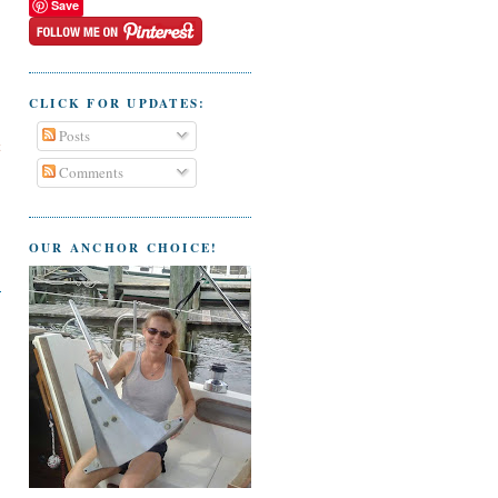
Save
CLICK FOR UPDATES:
Posts
t
Comments
OUR ANCHOR CHOICE!