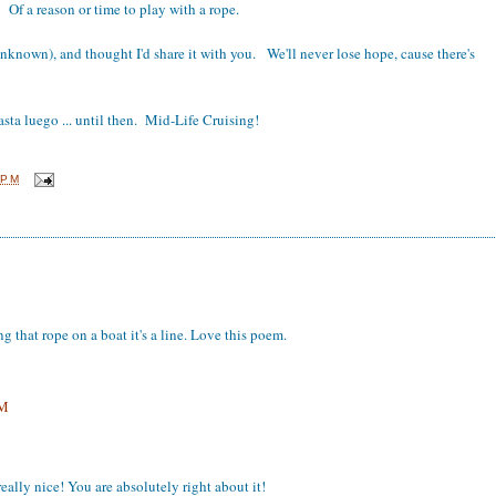
Of a reason or time to play with a rope.
nknown), and thought I'd share it with you. We'll never lose hope, cause there's
sta luego ... until then. Mid-Life Cruising!
 PM
 that rope on a boat it's a line. Love this poem.
PM
eally nice! You are absolutely right about it!