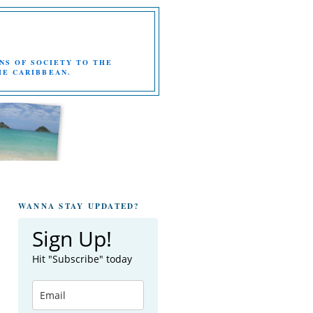
NS OF SOCIETY TO THE
HE CARIBBEAN.
WANNA STAY UPDATED?
Sign Up!
Hit "Subscribe" today