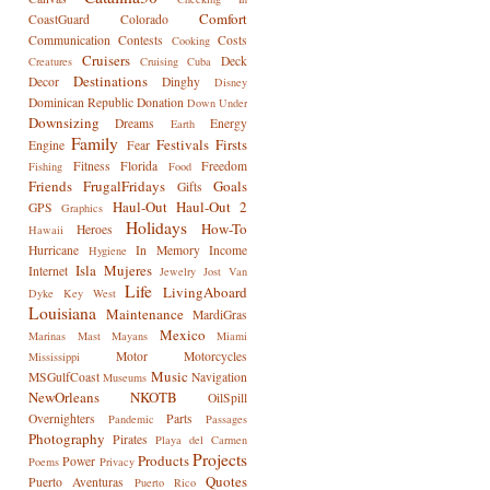
Comfort
CoastGuard
Colorado
Communication
Contests
Costs
Cooking
Cruisers
Deck
Creatures
Cruising
Cuba
Destinations
Decor
Dinghy
Disney
Dominican Republic
Donation
Down Under
Downsizing
Dreams
Energy
Earth
Family
Festivals
Firsts
Engine
Fear
Fitness
Florida
Freedom
Fishing
Food
Friends
FrugalFridays
Goals
Gifts
Haul-Out
Haul-Out 2
GPS
Graphics
Holidays
How-To
Heroes
Hawaii
Hurricane
In Memory
Income
Hygiene
Isla Mujeres
Internet
Jewelry
Jost Van
Life
LivingAboard
Dyke
Key West
Louisiana
Maintenance
MardiGras
Mexico
Marinas
Mast
Mayans
Miami
Motor
Motorcycles
Mississippi
Music
MSGulfCoast
Navigation
Museums
NewOrleans
NKOTB
OilSpill
Overnighters
Parts
Pandemic
Passages
Photography
Pirates
Playa del Carmen
Projects
Products
Power
Poems
Privacy
Quotes
Puerto Aventuras
Puerto Rico