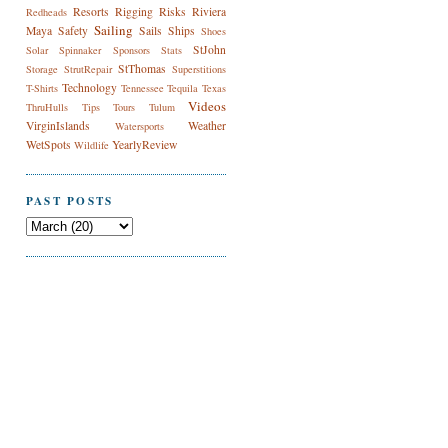
Resorts
Rigging
Risks
Riviera
Redheads
Sailing
Maya
Safety
Sails
Ships
Shoes
StJohn
Solar
Spinnaker
Sponsors
Stats
StThomas
Storage
StrutRepair
Superstitions
Technology
T-Shirts
Tennessee
Tequila
Texas
Videos
ThruHulls
Tips
Tours
Tulum
VirginIslands
Weather
Watersports
WetSpots
YearlyReview
Wildlife
PAST POSTS