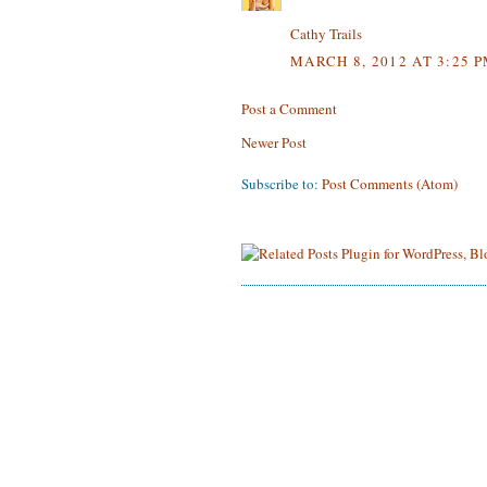
Cathy Trails
MARCH 8, 2012 AT 3:25 
Post a Comment
Newer Post
Subscribe to:
Post Comments (Atom)