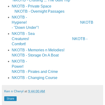
NKOTB - Cruising ... The Guilt Trip
NKOTB - Private Space
NKOTB - Overnight Passages
NKOTB -
Hygiene!
NKOTB
- "Down Under"!
NKOTB - Sea
Creatures!
NKOTB -
Comfort!
NKOTB - Memories n Melodies!
NKOTB - Storage On A Boat
NKOTB -
Power!
NKOTB - Pirates and Crime
NKOTB - Changing Course
Ken n Cheryl
at
9:44:00 AM
Share