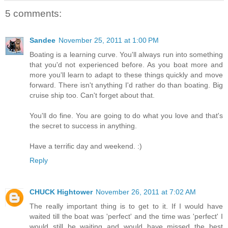
5 comments:
Sandee
November 25, 2011 at 1:00 PM
Boating is a learning curve. You'll always run into something
that you'd not experienced before. As you boat more and
more you'll learn to adapt to these things quickly and move
forward. There isn't anything I'd rather do than boating. Big
cruise ship too. Can't forget about that.
You'll do fine. You are going to do what you love and that's
the secret to success in anything.
Have a terrific day and weekend. :)
Reply
CHUCK Hightower
November 26, 2011 at 7:02 AM
The really important thing is to get to it. If I would have
waited till the boat was 'perfect' and the time was 'perfect' I
would still be waiting and would have missed the best