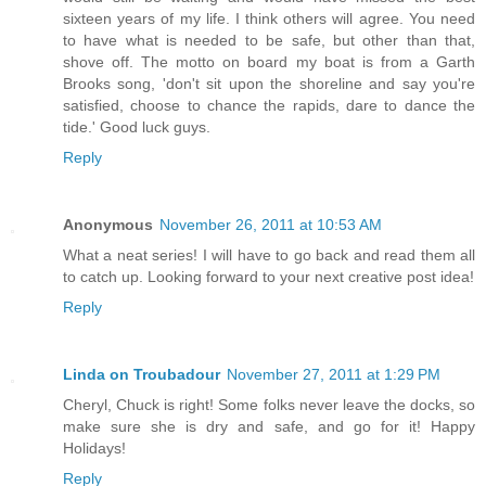
sixteen years of my life. I think others will agree. You need
to have what is needed to be safe, but other than that,
shove off. The motto on board my boat is from a Garth
Brooks song, 'don't sit upon the shoreline and say you're
satisfied, choose to chance the rapids, dare to dance the
tide.' Good luck guys.
Reply
Anonymous
November 26, 2011 at 10:53 AM
What a neat series! I will have to go back and read them all
to catch up. Looking forward to your next creative post idea!
Reply
Linda on Troubadour
November 27, 2011 at 1:29 PM
Cheryl, Chuck is right! Some folks never leave the docks, so
make sure she is dry and safe, and go for it! Happy
Holidays!
Reply