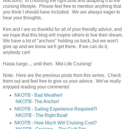
reactions, to choosing the right boat and adapting it to the
cruising lifestyle. Please feel free to mention anything that
you think I should have included. We are always eager to
hear your thoughts.
Ken and I are so thankful for all of your friendly advice, and
we hope that this blog will inspire others to live their dream.
We have a lot of "anchors" holding us back, but we won't
give up and we know we'll get there. If we can do it,
anybody can!
Hasta luego ... until then. Mid-Life Cruising!
Note: Here are the previous posts from this series. Check
them out and feel free to give us your advice. We've really
enjoyed reading your comments!
NKOTB - Bad Weather!
NKOTB- The Anchor!
NKOTB - Sailing Experience Required?!
NKOTB - The Right Boat!
NKOTB - How Much Will Cruising Cost?