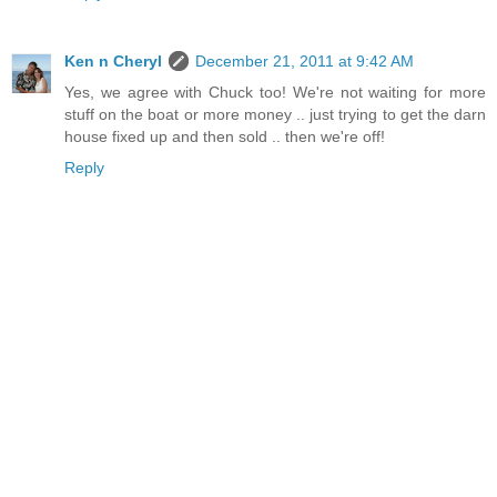
Ken n Cheryl
December 21, 2011 at 9:42 AM
Yes, we agree with Chuck too! We're not waiting for more
stuff on the boat or more money .. just trying to get the darn
house fixed up and then sold .. then we're off!
Reply