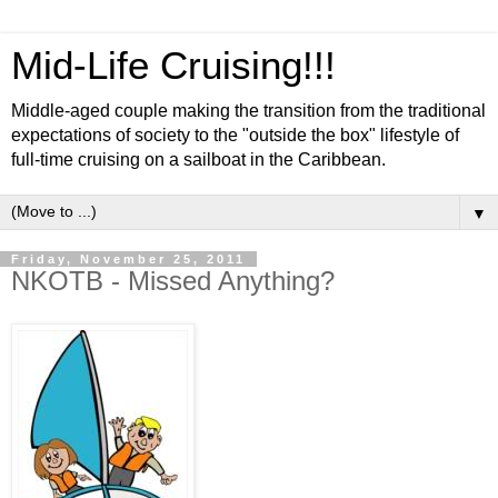
Mid-Life Cruising!!!
Middle-aged couple making the transition from the traditional
expectations of society to the "outside the box" lifestyle of
full-time cruising on a sailboat in the Caribbean.
▼
Friday, November 25, 2011
NKOTB - Missed Anything?