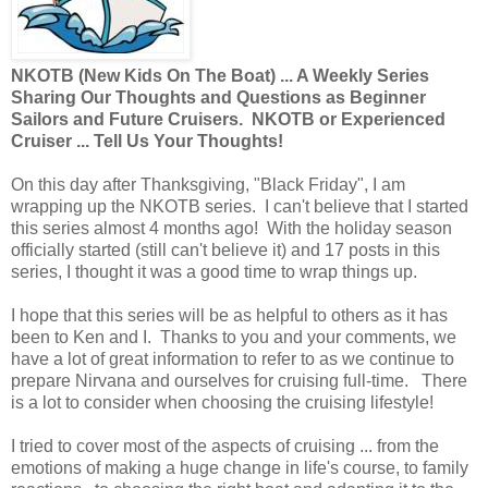
NKOTB (New
Kids On The Boat) ... A Weekly Series
Sharing Our Thoughts and Questions as Beginner
Sailors and Future Cruisers. NKOTB or Experienced
Cruiser ... Tell Us Your Thoughts!
On this day after Thanksgiving, "Black Friday", I am
wrapping up the NKOTB series. I can't believe that I started
this series almost 4 months ago! With the holiday season
officially started (still can't believe it) and 17 posts in this
series, I thought it was a good time to wrap things up.
I hope that this series will be as helpful to others as it has
been to Ken and I. Thanks to you and your comments, we
have a lot of great information to refer to as we continue to
prepare Nirvana and ourselves for cruising full-time. There
is a lot to consider when choosing the cruising lifestyle!
I tried to cover most of the aspects of cruising ... from the
emotions of making a huge change in life's course, to family