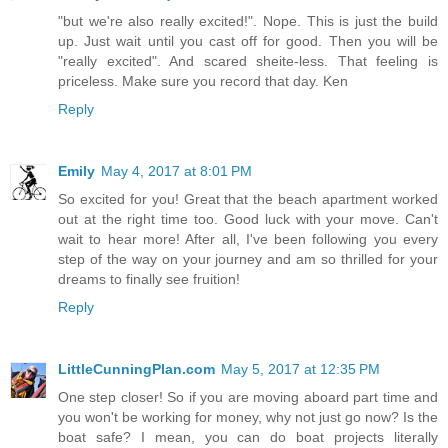
"but we're also really excited!". Nope. This is just the build
up. Just wait until you cast off for good. Then you will be
"really excited". And scared sheite-less. That feeling is
priceless. Make sure you record that day. Ken
Reply
Emily
May 4, 2017 at 8:01 PM
So excited for you! Great that the beach apartment worked
out at the right time too. Good luck with your move. Can't
wait to hear more! After all, I've been following you every
step of the way on your journey and am so thrilled for your
dreams to finally see fruition!
Reply
LittleCunningPlan.com
May 5, 2017 at 12:35 PM
One step closer! So if you are moving aboard part time and
you won't be working for money, why not just go now? Is the
boat safe? I mean, you can do boat projects literally