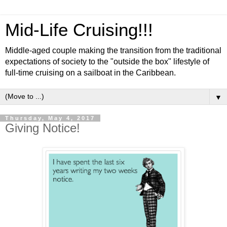
Mid-Life Cruising!!!
Middle-aged couple making the transition from the traditional
expectations of society to the "outside the box" lifestyle of
full-time cruising on a sailboat in the Caribbean.
▼
Thursday, May 4, 2017
Giving Notice!