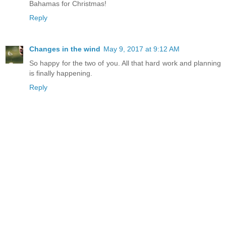
Bahamas for Christmas!
Reply
Changes in the wind
May 9, 2017 at 9:12 AM
So happy for the two of you. All that hard work and planning
is finally happening.
Reply