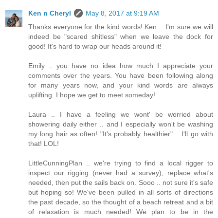
Ken n Cheryl
May 8, 2017 at 9:19 AM
Thanks everyone for the kind words! Ken .. I'm sure we will
indeed be "scared shitless" when we leave the dock for
good! It's hard to wrap our heads around it!
Emily .. you have no idea how much I appreciate your
comments over the years. You have been following along
for many years now, and your kind words are always
uplifting. I hope we get to meet someday!
Laura .. I have a feeling we wont' be worried about
showering daily either .. and I especially won't be washing
my long hair as often! "It's probably healthier" .. I'll go with
that! LOL!
LittleCunningPlan .. we're trying to find a local rigger to
inspect our rigging (never had a survey), replace what's
needed, then put the sails back on. Sooo .. not sure it's safe
but hoping so! We've been pulled in all sorts of directions
the past decade, so the thought of a beach retreat and a bit
of relaxation is much needed! We plan to be in the