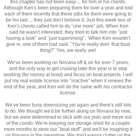
this chapter has not been easy ... for him or his clients.
Although Ken's been preparing them for over a year and told
each of them recently that these jobs for them were going to
be his last ... they just don't believe it. Just this week two of
Ken's clients called him to do "one more" job. When Ken
said he wasn't interested, they tried to talk him into "just
having a look" and "just supervising". When Ken wouldn't
give in, one of them had said, "You're really doin' that boat
thing?" Yes, we really are!
We've been working on Nirvana off & on for over 7 years,
and the only way to get cruising later this year is to stop
working (for money at least) and focus on boat projects. I will
put my real estate license into "inactive" when it renews the
end of the year, and Ken will do the same with his contractor
license.
We've been busy downsizing yet again and there's still lots
to do. We thought we'd be further along on Nirvana by now,
but we were determined to stick with our plan and move out
of the condo. We're keeping our storage shed for a couple
more months to store our "boat stuff" and we'll be roughing it
on Nirvana in the meantime. We don't wanna clutter up the