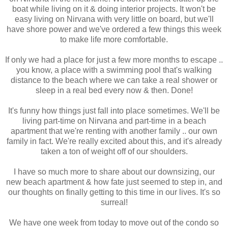
boat while living on it & doing interior projects. It won't be
easy living on Nirvana with very little on board, but we'll
have shore power and we've ordered a few things this week
to make life more comfortable.
If only we had a place for just a few more months to escape ..
you know, a place with a swimming pool that's walking
distance to the beach where we can take a real shower or
sleep in a real bed every now & then. Done!
It's funny how things just fall into place sometimes. We'll be
living part-time on Nirvana and part-time in a beach
apartment that we're renting with another family .. our own
family in fact. We're really excited about this, and it's already
taken a ton of weight off of our shoulders.
I have so much more to share about our downsizing, our
new beach apartment & how fate just seemed to step in, and
our thoughts on finally getting to this time in our lives. It's so
surreal!
We have one week from today to move out of the condo so