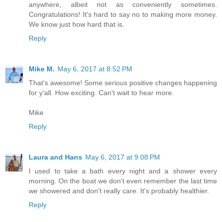
anywhere, albeit not as conveniently sometimes.
Congratulations! It's hard to say no to making more money.
We know just how hard that is.
Reply
Mike M.
May 6, 2017 at 8:52 PM
That's awesome! Some serious positive changes happening
for y'all. How exciting. Can't wait to hear more.
Mike
Reply
Laura and Hans
May 6, 2017 at 9:08 PM
I used to take a bath every night and a shower every
morning. On the boat we don't even remember the last time
we showered and don't really care. It's probably healthier.
Reply