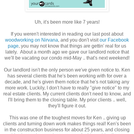
Uh, it's been more like 7 years!
If you weren't interested in reading our last post about
woodworking on Nirvana
, and you don't visit
our Facebook
page
, you may not know that things are gettin' real for us
lately. About a month ago we gave our landlord notice that
we'll be vacating our condo mid-May .. that's next weekend!
Our landlord isn't the only person we've given notice to. Ken
has several clients that he's been working with for over a
decade, and he's given them notice that he's not taking any
more work. Luckily, I don't have to really "give notice" to my
real estate clients. My current clients don't need to know, and
I'll bring them to the closing table. My prior clients .. well,
they'll figure it out.
This was one of the toughest moves for Ken .. giving up
clients and turning down work makes things real! Ken's been
in the construction business for about 25 years, and closing