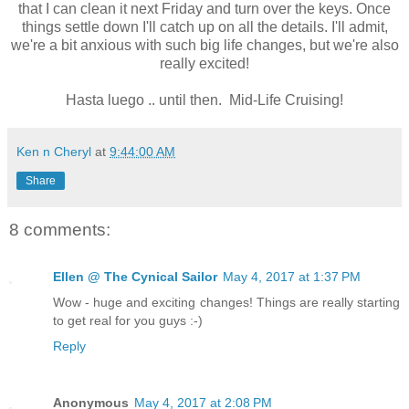
that I can clean it next Friday and turn over the keys. Once
things settle down I'll catch up on all the details. I'll admit,
we're a bit anxious with such big life changes, but we're also
really excited!
Hasta luego .. until then. Mid-Life Cruising!
Ken n Cheryl
at
9:44:00 AM
Share
8 comments:
Ellen @ The Cynical Sailor
May 4, 2017 at 1:37 PM
Wow - huge and exciting changes! Things are really starting
to get real for you guys :-)
Reply
Anonymous
May 4, 2017 at 2:08 PM