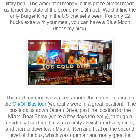
filthy rich. The amount of money in this place almost made
us forget the state of the economy ... almost. We did find the
only Burger King in the US that sells beer! For only $2
bucks extra with your meal, you can have a Blue Moon
(that's my pick).
The next morning we walked around the corner to jump on
the
On/Off Bus tour
(we really were in a great location). The
bus took us down Ocean Drive, past the location for the
Miami Boat Show (we're a few days too early), through a
residential section that was mainly Jewish (and very nice),
and then to downtown Miami. Ken and I sat on the second
level of the bus, which was open air and really great for