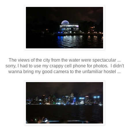
The views of the city from the water were spectacular ...
sorry, I had to use my crappy cell phone for photos. I didn't
wanna bring my good camera to the unfamiliar hostel ...