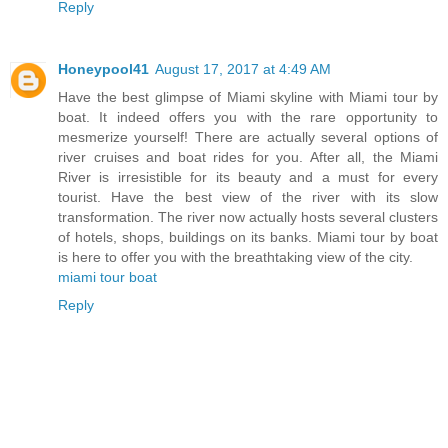
Reply
Honeypool41
August 17, 2017 at 4:49 AM
Have the best glimpse of Miami skyline with Miami tour by
boat. It indeed offers you with the rare opportunity to
mesmerize yourself! There are actually several options of
river cruises and boat rides for you. After all, the Miami
River is irresistible for its beauty and a must for every
tourist. Have the best view of the river with its slow
transformation. The river now actually hosts several clusters
of hotels, shops, buildings on its banks. Miami tour by boat
is here to offer you with the breathtaking view of the city.
miami tour boat
Reply