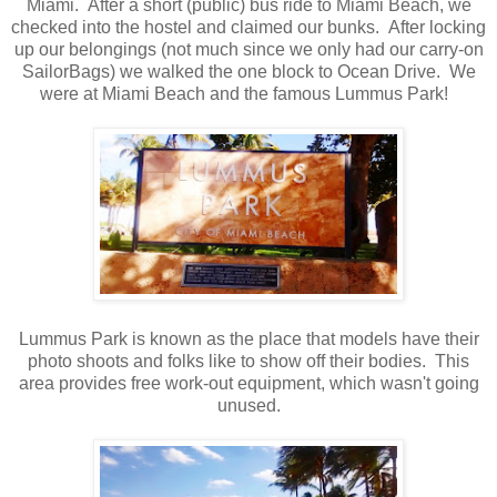
Miami. After a short (public) bus ride to Miami Beach, we
checked into the hostel and claimed our bunks. After locking
up our belongings (not much since we only had our carry-on
SailorBags) we walked the one block to Ocean Drive. We
were at Miami Beach and the famous Lummus Park!
Lummus Park is known as the place that models have their
photo shoots and folks like to show off their bodies. This
area provides free work-out equipment, which wasn't going
unused.