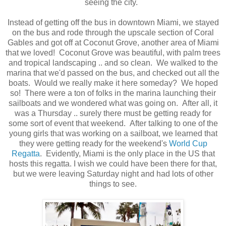
seeing the city.
Instead of getting off the bus in downtown Miami, we stayed
on the bus and rode through the upscale section of Coral
Gables and got off at Coconut Grove, another area of Miami
that we loved! Coconut Grove was beautiful, with palm trees
and tropical landscaping .. and so clean. We walked to the
marina that we'd passed on the bus, and checked out all the
boats. Would we really make it here someday? We hoped
so! There were a ton of folks in the marina launching their
sailboats and we wondered what was going on. After all, it
was a Thursday .. surely there must be getting ready for
some sort of event that weekend. After talking to one of the
young girls that was working on a sailboat, we learned that
they were getting ready for the weekend's
World Cup
Regatta
. Evidently, Miami is the only place in the US that
hosts this regatta. I wish we could have been there for that,
but we were leaving Saturday night and had lots of other
things to see.