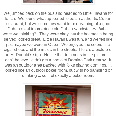
We jumped back on the bus and headed to Little Havana for
lunch. We found what appeared to be an authentic Cuban
restaurant, but we somehow went from dreaming of a good
Cuban meal to ordering cold Cuban sandwiches. What
were we thinking?! They were okay, but the hot meals being
served looked great. Little Havana was fun, and we felt like
just maybe we were in Cuba. We enjoyed the colors, the
cigar shops and the music in the streets. Here's a picture of
the McDonald's sign. Notice the dominoes in the picture ... I
can't believe I didn't get a photo of Domino Park nearby. It
was an outdoor area packed with folks playing dominos. It
looked like an outdoor poker room, but with no gambling or
drinking ... so, not exactly a poker room.