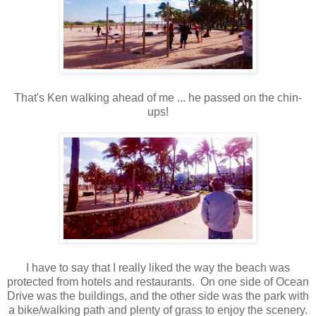
That's Ken walking ahead of me ... he passed on the chin-
ups!
I have to say that I really liked the way the beach was
protected from hotels and restaurants. On one side of Ocean
Drive was the buildings, and the other side was the park with
a bike/walking path and plenty of grass to enjoy the scenery.