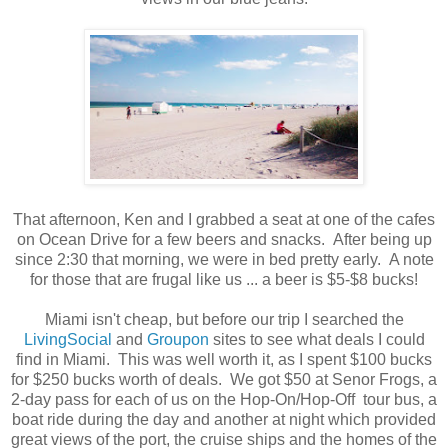
That afternoon, Ken and I grabbed a seat at one of the cafes
on Ocean Drive for a few beers and snacks. After being up
since 2:30 that morning, we were in bed pretty early. A note
for those that are frugal like us ... a beer is $5-$8 bucks!
Miami isn't cheap, but before our trip I searched the
LivingSocial
and
Groupon
sites to see what deals I could
find in Miami. This was well worth it, as I spent $100 bucks
for $250 bucks worth of deals. We got $50 at Senor Frogs, a
2-day pass for each of us on the Hop-On/Hop-Off tour bus, a
boat ride during the day and another at night which provided
great views of the port, the cruise ships and the homes of the