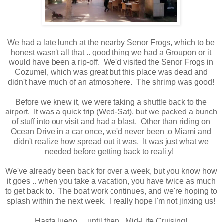
We had a late lunch at the nearby Senor Frogs, which to be
honest wasn't all that .. good thing we had a Groupon or it
would have been a rip-off. We'd visited the Senor Frogs in
Cozumel, which was great but this place was dead and
didn't have much of an atmosphere. The shrimp was good!
Before we knew it, we were taking a shuttle back to the
airport. It was a quick trip (Wed-Sat), but we packed a bunch
of stuff into our visit and had a blast. Other than riding on
Ocean Drive in a car once, we'd never been to Miami and
didn't realize how spread out it was. It was just what we
needed before getting back to reality!
We've already been back for over a week, but you know how
it goes .. when you take a vacation, you have twice as much
to get back to. The boat work continues, and we're hoping to
splash within the next week. I really hope I'm not jinxing us!
Hasta luego ... until then. Mid-Life Cruising!