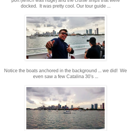
port (which was huge) and the cruise ships that were
docked. It was pretty cool. Our tour guide ...
Notice the boats anchored in the background ... we did! We
even saw a few Catalina 30's ...