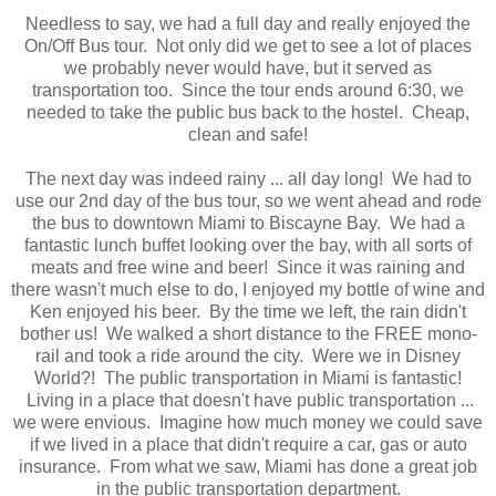
Needless to say, we had a full day and really enjoyed the
On/Off Bus tour. Not only did we get to see a lot of places
we probably never would have, but it served as
transportation too. Since the tour ends around 6:30, we
needed to take the public bus back to the hostel. Cheap,
clean and safe!
The next day was indeed rainy ... all day long! We had to
use our 2nd day of the bus tour, so we went ahead and rode
the bus to downtown Miami to Biscayne Bay. We had a
fantastic lunch buffet looking over the bay, with all sorts of
meats and free wine and beer! Since it was raining and
there wasn't much else to do, I enjoyed my bottle of wine and
Ken enjoyed his beer. By the time we left, the rain didn't
bother us! We walked a short distance to the FREE mono-
rail and took a ride around the city. Were we in Disney
World?! The public transportation in Miami is fantastic!
Living in a place that doesn't have public transportation ...
we were envious. Imagine how much money we could save
if we lived in a place that didn't require a car, gas or auto
insurance. From what we saw, Miami has done a great job
in the public transportation department.