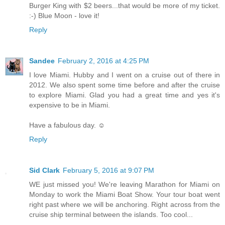
Burger King with $2 beers...that would be more of my ticket.
:-) Blue Moon - love it!
Reply
Sandee
February 2, 2016 at 4:25 PM
I love Miami. Hubby and I went on a cruise out of there in
2012. We also spent some time before and after the cruise
to explore Miami. Glad you had a great time and yes it's
expensive to be in Miami.
Have a fabulous day. ☺
Reply
Sid Clark
February 5, 2016 at 9:07 PM
WE just missed you! We're leaving Marathon for Miami on
Monday to work the Miami Boat Show. Your tour boat went
right past where we will be anchoring. Right across from the
cruise ship terminal between the islands. Too cool...