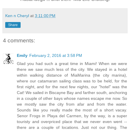
Ken n Cheryl
at
3:11:00 PM
Share
4 comments:
Emily
February 2, 2016 at 3:58 PM
Glad you had such a great time in Miami! When we were
there we saw much less of the city. We stayed in a hotel
within walking distance of MiaMarina (the city marina),
where our catamaran sailing class was to be held, for the
first night, and for the next few nights, our "hotel" was the
Cat! We sailed in Biscayne Bay and farther south, anchoring
in a couple of other bays whose names escape me now. So
we mostly saw the city from afar and from the water.
Sounds like you really made the most of a short vacay.
Senor Frogs in Playa del Carmen, by the way, is a super
touristy and overpriced place that we never even went --
there are a couple of locations. Just not our thing. The