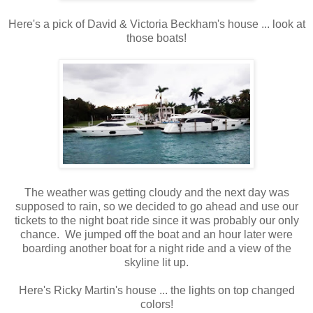
Here's a pick of David & Victoria Beckham's house ... look at
those boats!
The weather was getting cloudy and the next day was
supposed to rain, so we decided to go ahead and use our
tickets to the night boat ride since it was probably our only
chance. We jumped off the boat and an hour later were
boarding another boat for a night ride and a view of the
skyline lit up.
Here's Ricky Martin's house ... the lights on top changed
colors!