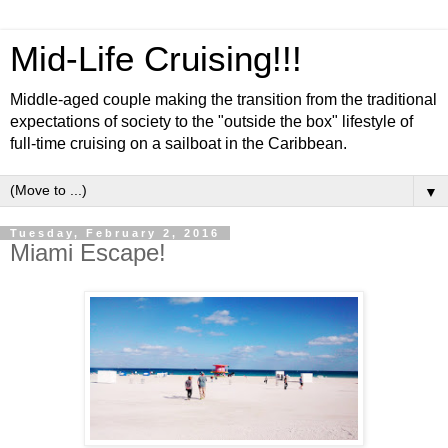
Mid-Life Cruising!!!
Middle-aged couple making the transition from the traditional
expectations of society to the "outside the box" lifestyle of
full-time cruising on a sailboat in the Caribbean.
▼
Tuesday, February 2, 2016
Miami Escape!