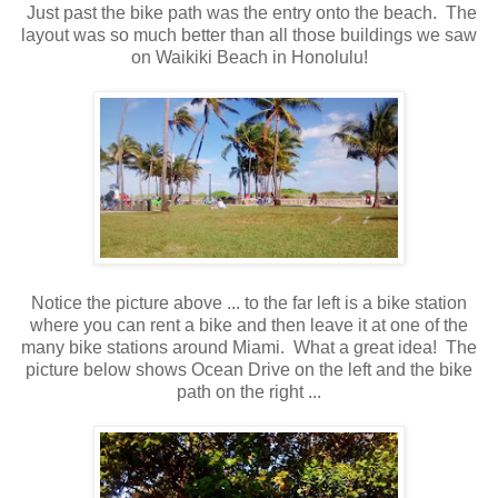
Just past the bike path was the entry onto the beach. The
layout was so much better than all those buildings we saw
on Waikiki Beach in Honolulu!
Notice the picture above ... to the far left is a bike station
where you can rent a bike and then leave it at one of the
many bike stations around Miami. What a great idea! The
picture below shows Ocean Drive on the left and the bike
path on the right ...