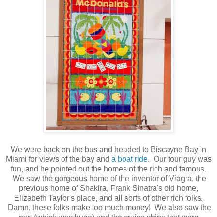
We were back on the bus and headed to Biscayne Bay in
Miami for views of the bay and
a boat ride
. Our tour guy was
fun, and he pointed out the homes of the rich and famous.
We saw the gorgeous home of the inventor of Viagra, the
previous home of Shakira, Frank Sinatra's old home,
Elizabeth Taylor's place, and all sorts of other rich folks.
Damn, these folks make too much money! We also saw the