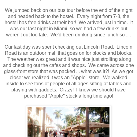
We jumped back on our bus tour before the end of the night
and headed back to the hostel. Every night from 7-8, the
hostel has free drinks at their bar! We arrived just in time. It
was our last night in Miami, so we had a few drinks but
weren't out too late. We'd been drinking since lunch so ....
Our last day was spent checking out Lincoln Road. Lincoln
Road is an outdoor mall that goes on for blocks and blocks.
The weather was great and it was nice just strolling along
and checking out the cafes and shops. We came across one
glass-front store that was packed ... what was it?! As we got
closer we realized it was an "Apple" store. We walked
inside to see tons of people of all ages sitting at tables and
playing with gadgets. Crazy! I knew we should have
purchased "Apple" stock a long time ago!