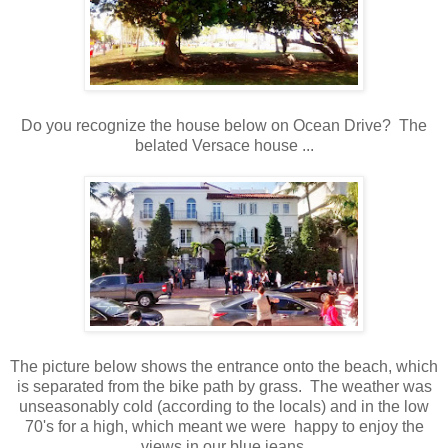
Do you recognize the house below on Ocean Drive? The
belated Versace house ...
The picture below shows the entrance onto the beach, which
is separated from the bike path by grass. The weather was
unseasonably cold (according to the locals) and in the low
70's for a high, which meant we were happy to enjoy the
views in our blue jeans.