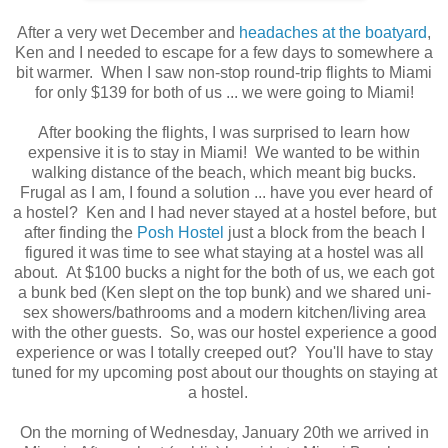
After a very wet December and
headaches at the boatyard
,
Ken and I needed to escape for a few days to somewhere a
bit warmer. When I saw non-stop round-trip flights to Miami
for only $139 for both of us ... we were going to Miami!
After booking the flights, I was surprised to learn how
expensive it is to stay in Miami! We wanted to be within
walking distance of the beach, which meant big bucks.
Frugal as I am, I found a solution ... have you ever heard of
a hostel? Ken and I had never stayed at a hostel before, but
after finding the
Posh Hostel
just a block from the beach I
figured it was time to see what staying at a hostel was all
about. At $100 bucks a night for the both of us, we each got
a bunk bed (Ken slept on the top bunk) and we shared uni-
sex showers/bathrooms and a modern kitchen/living area
with the other guests. So, was our hostel experience a good
experience or was I totally creeped out? You'll have to stay
tuned for my upcoming post about our thoughts on staying at
a hostel.
On the morning of Wednesday, January 20th we arrived in