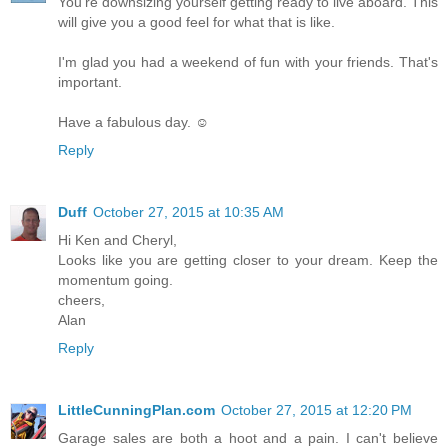
You're downsizing yourself getting ready to live aboard. This
will give you a good feel for what that is like.
I'm glad you had a weekend of fun with your friends. That's
important.
Have a fabulous day. ☺
Reply
Duff
October 27, 2015 at 10:35 AM
Hi Ken and Cheryl,
Looks like you are getting closer to your dream. Keep the
momentum going.
cheers,
Alan
Reply
LittleCunningPlan.com
October 27, 2015 at 12:20 PM
Garage sales are both a hoot and a pain. I can't believe