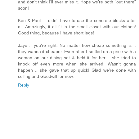
and don't think I'll ever miss it. Hope we're both "out there"
soon!
Ken & Paul ... didn't have to use the concrete blocks after
all. Amazingly, it all fit in the small closet with our clothes!
Good thing, because I have short legs!
Jaye .. you're right. No matter how cheap something is ..
they wanna it cheaper. Even after I settled on a price with a
woman on our dining set & held it for her .. she tried to
knock off even more when she arrived. Wasn't gonna
happen .. she gave that up quick! Glad we're done with
selling and Goodwill for now.
Reply