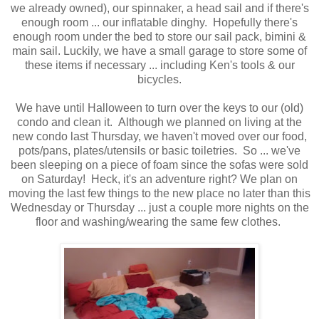
we already owned), our spinnaker, a head sail and if there's
enough room ... our inflatable dinghy. Hopefully there's
enough room under the bed to store our sail pack, bimini &
main sail. Luckily, we have a small garage to store some of
these items if necessary ... including Ken's tools & our
bicycles.
We have until Halloween to turn over the keys to our (old)
condo and clean it. Although we planned on living at the
new condo last Thursday, we haven't moved over our food,
pots/pans, plates/utensils or basic toiletries. So ... we've
been sleeping on a piece of foam since the sofas were sold
on Saturday! Heck, it's an adventure right? We plan on
moving the last few things to the new place no later than this
Wednesday or Thursday ... just a couple more nights on the
floor and washing/wearing the same few clothes.