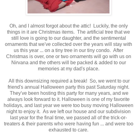
Oh, and I almost forgot about the attic! Luckily, the only
things in it are Christmas items. The artificial tree that we
still love is going to our daughter, and the sentimental
ornaments that we've collected over the years will stay with
us this year ... on a tiny tree in our tiny condo. After
Christmas is over, one or two ornaments will go with us on
Nirvana and the others will be packed & added to our
memories at my dad's place.
All this downsizing required a break! So, we went to our
friend's annual Halloween party this past Saturday night.
They've been hosting this party for many years, and we
always look forward to it. Halloween is one of my favorite
holidays, and last year we were too busy moving Halloween
night to enjoy it. As we left our house and our subdivision
last year for the final time, we passed all of the trick-or-
treaters & their parents who were having fun ... and were too
exhausted to care.