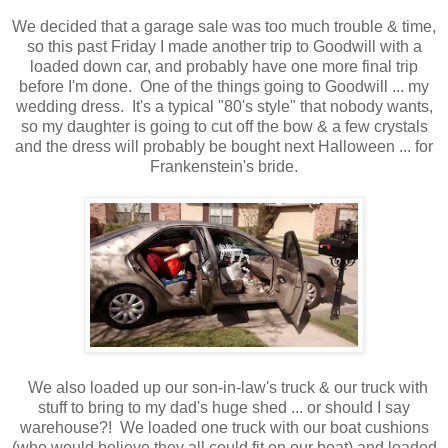
We decided that a garage sale was too much trouble & time,
so this past Friday I made another trip to Goodwill with a
loaded down car, and probably have one more final trip
before I'm done. One of the things going to Goodwill ... my
wedding dress. It's a typical "80's style" that nobody wants,
so my daughter is going to cut off the bow & a few crystals
and the dress will probably be bought next Halloween ... for
Frankenstein's bride.
We also loaded up our son-in-law's truck & our truck with
stuff to bring to my dad's huge shed ... or should I say
warehouse?! We loaded one truck with our boat cushions
(who would believe they all could fit on our boat) and loaded