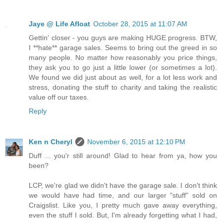
Jaye @ Life Afloat
October 28, 2015 at 11:07 AM
Gettin' closer - you guys are making HUGE progress. BTW,
I **hate** garage sales. Seems to bring out the greed in so
many people. No matter how reasonably you price things,
they ask you to go just a little lower (or sometimes a lot).
We found we did just about as well, for a lot less work and
stress, donating the stuff to charity and taking the realistic
value off our taxes.
Reply
Ken n Cheryl
November 6, 2015 at 12:10 PM
Duff ... you'r still around! Glad to hear from ya, how you
been?
LCP, we're glad we didn't have the garage sale. I don't think
we would have had time, and our larger "stuff" sold on
Craigslist. Like you, I pretty much gave away everything,
even the stuff I sold. But, I'm already forgetting what I had,