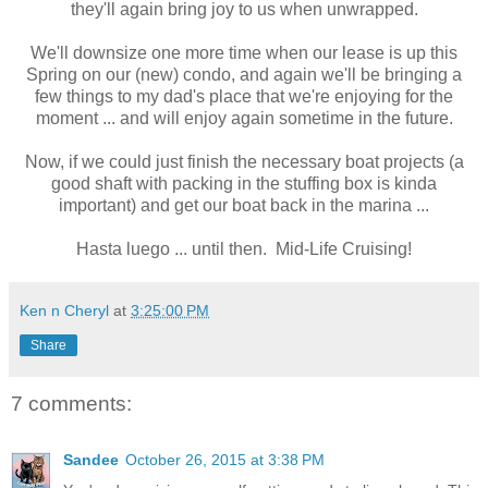
they'll again bring joy to us when unwrapped.
We'll downsize one more time when our lease is up this
Spring on our (new) condo, and again we'll be bringing a
few things to my dad's place that we're enjoying for the
moment ... and will enjoy again sometime in the future.
Now, if we could just finish the necessary boat projects (a
good shaft with packing in the stuffing box is kinda
important) and get our boat back in the marina ...
Hasta luego ... until then. Mid-Life Cruising!
Ken n Cheryl
at
3:25:00 PM
Share
7 comments:
Sandee
October 26, 2015 at 3:38 PM