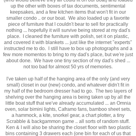
up the other with boxes of tax documents, sentimental
keepsakes, and a few kitchen items that won't fit in our
smaller condo .. or our boat. We also loaded up a favorite
piece of furniture that I couldn't bear to sell for practically
nothing ... hopefully it will survive being stored at my dad's
place. I cleaned the furniture with polish, set it on plastic,
and covered it with blankets ... just like the internet "experts"
instructed me to do. I still have to box up photographs and a
few more momentos to bring to my dad's place, but we're just
about done. We have one tiny section of my dad's shed ...
not too bad for almost 50 yrs of memories.
I've taken up half of the hanging area of the only (and very
small) closet in our (new) condo, and whatever didn't fit in
my half of the bedroom dresser had to go. The two layers of
shelving over the hanging area is being taken up by all the
little boat stuff that we've already accumulated ... an Omnia
oven, solar bimini lights, Caframo fans, bamboo sheet sets,
a hammock, a kite, snorkel gear, a chart plotter, a tiny
Scrabble & backgammon game .. all sorts of random stuff.
Ken & I will also be sharing the closet floor with two plastic
bins containing 3 drawers each (one bin for each of us that