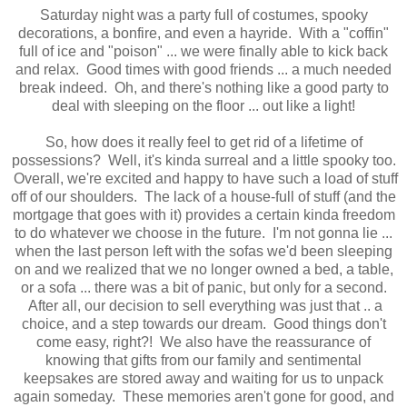
Saturday night was a party full of costumes, spooky
decorations, a bonfire, and even a hayride. With a "coffin"
full of ice and "poison" ... we were finally able to kick back
and relax. Good times with good friends ... a much needed
break indeed. Oh, and there's nothing like a good party to
deal with sleeping on the floor ... out like a light!
So, how does it really feel to get rid of a lifetime of
possessions? Well, it's kinda surreal and a little spooky too.
Overall, we're excited and happy to have such a load of stuff
off of our shoulders. The lack of a house-full of stuff (and the
mortgage that goes with it) provides a certain kinda freedom
to do whatever we choose in the future. I'm not gonna lie ...
when the last person left with the sofas we'd been sleeping
on and we realized that we no longer owned a bed, a table,
or a sofa ... there was a bit of panic, but only for a second.
After all, our decision to sell everything was just that .. a
choice, and a step towards our dream. Good things don't
come easy, right?! We also have the reassurance of
knowing that gifts from our family and sentimental
keepsakes are stored away and waiting for us to unpack
again someday. These memories aren't gone for good, and