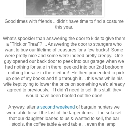
Good times with friends .. didn't have time to find a costume
this year.
What's spookier than answering the door to kids to give them
a "Trick or Treat"? ... Answering the door to strangers who
want to buy our lifetime of treasures for a few bucks! Some
were pretty nice and some were indeed pretty creepy. One
guy opened our back door to peek into our garage when we
had nothing for sale in there, peeked into our 2nd bedroom
... nothing for sale in there either! He then proceeded to pick
up one of my books and flip through it ... this was while his
wife kept trying to lower the price on something we'd already
agreed to previously. If I didn't need to sell this stuff, they
would have been booted out the door!
Anyway, after
a second weekend
of bargain hunters we
were able to sell the last of the larger items ... the sofa set
that our daughter loaned to us & wanted to sell, the bar
stools, the coffee table & end table ... even the lamp!