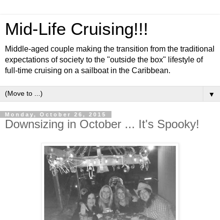
Mid-Life Cruising!!!
Middle-aged couple making the transition from the traditional
expectations of society to the "outside the box" lifestyle of
full-time cruising on a sailboat in the Caribbean.
▼
Monday, October 26, 2015
Downsizing in October ... It's Spooky!