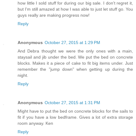
how little I sold stuff for during our big sale. I don't regret it,
but I'm still amazed at how I was able to just let stuff go. You
guys really are making progress now!
Reply
Anonymous
October 27, 2015 at 1:29 PM
And Debra thought we were the only ones with a main,
staysail and jib under the bed. We put the bed on concrete
blocks. Makes it a piece of cake to fit big items under. Just
remember the "jump down" when getting up during the
night.
Reply
Anonymous
October 27, 2015 at 1:31 PM
Might have to put the bed on concrete blocks for the sails to
fit if you have a low bedframe. Gives a lot of extra storage
room anyway. Ken
Reply