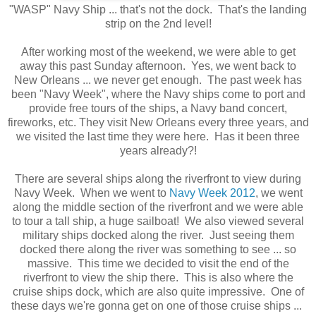
"WASP" Navy Ship ... that's not the dock. That's the landing
strip on the 2nd level!
After working most of the weekend, we were able to get
away this past Sunday afternoon. Yes, we went back to
New Orleans ... we never get enough. The past week has
been "Navy Week", where the Navy ships come to port and
provide free tours of the ships, a Navy band concert,
fireworks, etc. They visit New Orleans every three years, and
we visited the last time they were here. Has it been three
years already?!
There are several ships along the riverfront to view during
Navy Week. When we went to
Navy Week 2012
, we went
along the middle section of the riverfront and we were able
to tour a tall ship, a huge sailboat! We also viewed several
military ships docked along the river. Just seeing them
docked there along the river was something to see ... so
massive. This time we decided to visit the end of the
riverfront to view the ship there. This is also where the
cruise ships dock, which are also quite impressive. One of
these days we're gonna get on one of those cruise ships ...