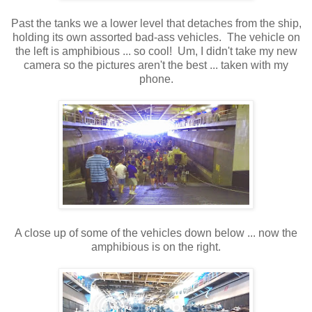
Past the tanks we a lower level that detaches from the ship,
holding its own assorted bad-ass vehicles. The vehicle on
the left is amphibious ... so cool! Um, I didn't take my new
camera so the pictures aren't the best ... taken with my
phone.
A close up of some of the vehicles down below ... now the
amphibious is on the right.