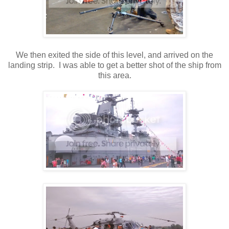
We then exited the side of this level, and arrived on the
landing strip. I was able to get a better shot of the ship from
this area.