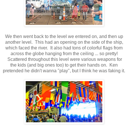
We then went back to the level we entered on, and then up
another level. This had an opening on the side of the ship,
which faced the river. It also had tons of colorful flags from
across the globe hanging from the ceiling ... so pretty!
Scattered throughout this level were various weapons for
the kids (and big ones too) to get their hands on. Ken
pretended he didn't wanna "play", but I think he was faking it.