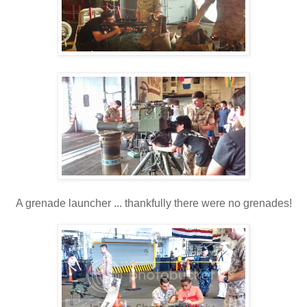
A grenade launcher ... thankfully there were no grenades!