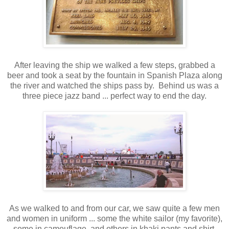
After leaving the ship we walked a few steps, grabbed a
beer and took a seat by the fountain in Spanish Plaza along
the river and watched the ships pass by. Behind us was a
three piece jazz band ... perfect way to end the day.
As we walked to and from our car, we saw quite a few men
and women in uniform ... some the white sailor (my favorite),
some in camouflage, and others in khaki pants and shirt.