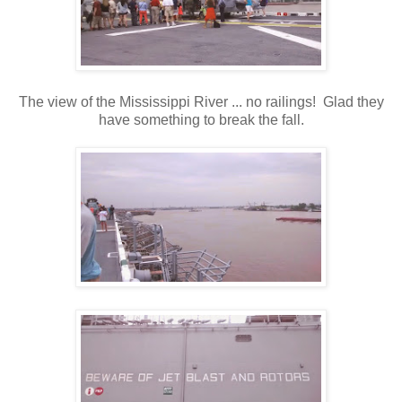
The view of the Mississippi River ... no railings! Glad they
have something to break the fall.