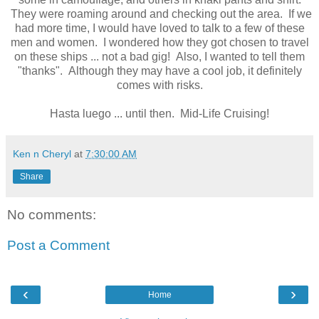
They were roaming around and checking out the area. If we
had more time, I would have loved to talk to a few of these
men and women. I wondered how they got chosen to travel
on these ships ... not a bad gig! Also, I wanted to tell them
"thanks". Although they may have a cool job, it definitely
comes with risks.
Hasta luego ... until then. Mid-Life Cruising!
Ken n Cheryl
at
7:30:00 AM
Share
No comments:
Post a Comment
‹
›
Home