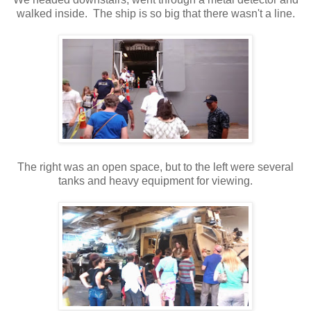
walked inside. The ship is so big that there wasn't a line.
The right was an open space, but to the left were several
tanks and heavy equipment for viewing.