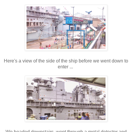
Here's a view of the side of the ship before we went down to
enter ...
We headed downstairs, went through a metal detector and