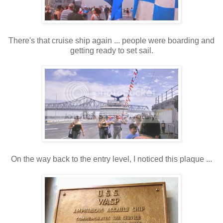
There's that cruise ship again ... people were boarding and
getting ready to set sail.
On the way back to the entry level, I noticed this plaque ...