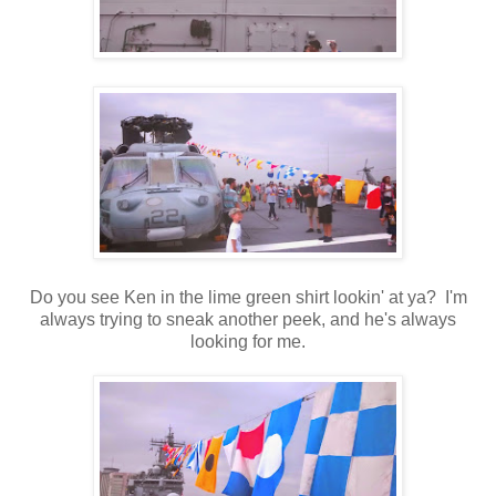
Do you see Ken in the lime green shirt lookin' at ya? I'm
always trying to sneak another peek, and he's always
looking for me.