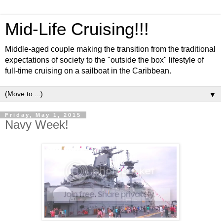
Mid-Life Cruising!!!
Middle-aged couple making the transition from the traditional
expectations of society to the "outside the box" lifestyle of
full-time cruising on a sailboat in the Caribbean.
▼
Friday, May 1, 2015
Navy Week!