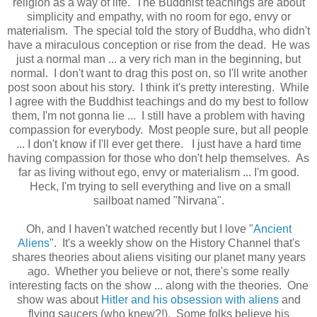
religion as a way of life. The Buddhist teachings are about
simplicity and empathy, with no room for ego, envy or
materialism. The special told the story of Buddha, who didn't
have a miraculous conception or rise from the dead. He was
just a normal man ... a very rich man in the beginning, but
normal. I don't want to drag this post on, so I'll write another
post soon about his story. I think it's pretty interesting. While
I agree with the Buddhist teachings and do my best to follow
them, I'm not gonna lie ... I still have a problem with having
compassion for everybody. Most people sure, but all people
... I don't know if I'll ever get there. I just have a hard time
having compassion for those who don't help themselves. As
far as living without ego, envy or materialism ... I'm good.
Heck, I'm trying to sell everything and live on a small
sailboat named "Nirvana".
Oh, and I haven't watched recently but I love "
Ancient
Aliens
". It's a weekly show on the History Channel that's
shares theories about aliens visiting our planet many years
ago. Whether you believe or not, there's some really
interesting facts on the show ... along with the theories. One
show was about
Hitler and his obsession with aliens
and
flying saucers (who knew?!). Some folks believe his