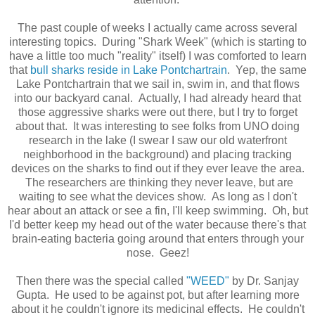
The past couple of weeks I actually came across several
interesting topics. During "Shark Week" (which is starting to
have a little too much "reality" itself) I was comforted to learn
that
bull sharks reside in Lake Pontchartrain
. Yep, the same
Lake Pontchartrain that we sail in, swim in, and that flows
into our backyard canal. Actually, I had already heard that
those aggressive sharks were out there, but I try to forget
about that. It was interesting to see folks from UNO doing
research in the lake (I swear I saw our old waterfront
neighborhood in the background) and placing tracking
devices on the sharks to find out if they ever leave the area.
The researchers are thinking they never leave, but are
waiting to see what the devices show. As long as I don't
hear about an attack or see a fin, I'll keep swimming. Oh, but
I'd better keep my head out of the water because there's that
brain-eating bacteria going around that enters through your
nose. Geez!
Then there was the special called
"WEED"
by Dr. Sanjay
Gupta. He used to be against pot, but after learning more
about it he couldn't ignore its medicinal effects. He couldn't