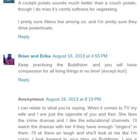
A cockpit potato sounds much better than a couch potato,
though I do miss it's comfy softness for vegetating.
I pretty sure Aliens live among us, and I'm pretty sure they
drive powerboats.
Reply
Brian and Erika
August 16, 2013 at 4:55 PM
Keep practicing the Buddhism and you will have
compassion for all living things in no time! (except tics!)
Reply
Anonymous
August 16, 2013 at 8:19 PM
I can relate to what you're saying. When it comes to TV my
wife and I are just the opposite of you and Ken. She likes
the crime dramas and I like the educational channels. I'll
watch the dramas with her if they have enough "zingers" in
them. I'll sit there an laugh and she'll look at me like I'm
crazy. I look forward to your blog on Buddhism. I am a