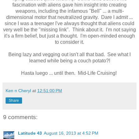
fascination with aliens gave him insight into creating
weapons, including the infamous "Bell" ... a multi-
dimensional motor that neutralized gravity. Dare I admit ...
since I was a teenager I've always thought that aliens could
very well be the "missing link". Think about it. I'm not saying
it's a firm belief, but just a thought. I'm open-minded enough
to consider it.
Being lazy and vegging out isn't all that bad. See what I
learned while being a couch potato?!
Hasta luego ... until then. Mid-Life Cruising!
Ken n Cheryl
at
12:51:00 PM
Share
9 comments:
Latitude 43
August 16, 2013 at 4:52 PM