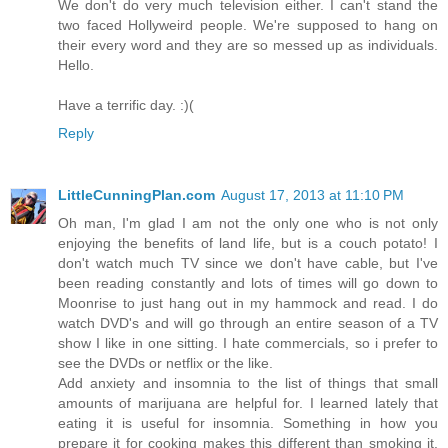
We don't do very much television either. I can't stand the
two faced Hollyweird people. We're supposed to hang on
their every word and they are so messed up as individuals.
Hello.
Have a terrific day. :)(
Reply
LittleCunningPlan.com
August 17, 2013 at 11:10 PM
Oh man, I'm glad I am not the only one who is not only
enjoying the benefits of land life, but is a couch potato! I
don't watch much TV since we don't have cable, but I've
been reading constantly and lots of times will go down to
Moonrise to just hang out in my hammock and read. I do
watch DVD's and will go through an entire season of a TV
show I like in one sitting. I hate commercials, so i prefer to
see the DVDs or netflix or the like.
Add anxiety and insomnia to the list of things that small
amounts of marijuana are helpful for. I learned lately that
eating it is useful for insomnia. Something in how you
prepare it for cooking makes this different than smoking it.