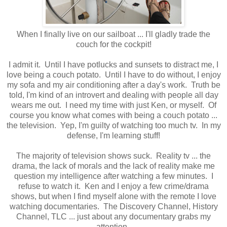
When I finally live on our sailboat ... I'll gladly trade the
couch for the cockpit!
I admit it. Until I have potlucks and sunsets to distract me, I
love being a couch potato. Until I have to do without, I enjoy
my sofa and my air conditioning after a day's work. Truth be
told, I'm kind of an introvert and dealing with people all day
wears me out. I need my time with just Ken, or myself. Of
course you know what comes with being a couch potato ...
the television. Yep, I'm guilty of watching too much tv. In my
defense, I'm learning stuff!
The majority of television shows suck. Reality tv ... the
drama, the lack of morals and the lack of reality make me
question my intelligence after watching a few minutes. I
refuse to watch it. Ken and I enjoy a few crime/drama
shows, but when I find myself alone with the remote I love
watching documentaries. The Discovery Channel, History
Channel, TLC ... just about any documentary grabs my
attention.