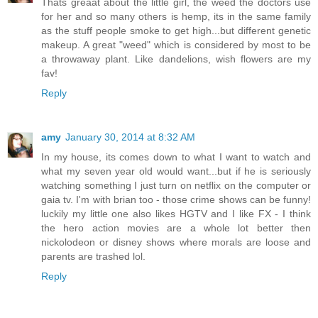
Thats greaat about the little girl, the weed the doctors use
for her and so many others is hemp, its in the same family
as the stuff people smoke to get high...but different genetic
makeup. A great "weed" which is considered by most to be
a throwaway plant. Like dandelions, wish flowers are my
fav!
Reply
amy
January 30, 2014 at 8:32 AM
In my house, its comes down to what I want to watch and
what my seven year old would want...but if he is seriously
watching something I just turn on netflix on the computer or
gaia tv. I'm with brian too - those crime shows can be funny!
luckily my little one also likes HGTV and I like FX - I think
the hero action movies are a whole lot better then
nickolodeon or disney shows where morals are loose and
parents are trashed lol.
Reply