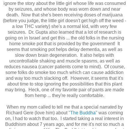
ignore the story about the little girl whose life was consumed
by seizures, and whose body was worn down and near
death. Now that she's been receiving doses of marijuana
(before you judge, the little girl doesn't get high off the weed -
a low THC variety) she's a normal kid, with very few
seizures. Dr. Gupta also learned that a lot of research is
going on in Israel and get this ... the old folks in the nursing
home smoke pot that is provided by the government! It
seems that smoking pot helps delay dementia, as well as
slow down brain degeneration. It also helps with
uncontrollable shaking and muscle spasms, as well as
reduces nausea (cancer patients come to mind). Of course,
some folks do smoke too much which can cause addiction
and way too much slacking off. However, it seems that it's
about time to stop ignoring the possibilities that this plant
may bring. Heck, one of my favorite pair of pants are made
from hemp ... they're really comfortable.
When my mom called to tell me that a special narrated by
Richard Gere (love him) about
"The Buddha"
was coming
on, I had to watch that too. I started taking a real interest in
Buddhism about 7 years ago, and for me it's not so much a