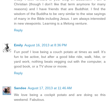
Christian (though I don't like that term anymore for many
reasons) and I have friends that are Buddhist. I find the
wisdom of the Buddha to be very similar to the wise sayings
of many in the Bible including Jesus. I am always interested
in new viewpoints. Learning is a lifelong venture.
Reply
Emily
August 16, 2013 at 8:36 PM
Fun post! I love being a couch potato at times as well. It's
fun to be active, but after a good bike ride, walk, hike, or
yard work, nothing beats vegging out with the computer, a
good book, or a TV show or movie.
Reply
Sandee
August 17, 2013 at 11:46 AM
We love being a cockpit potato and are doing so this
weekend. Fabulous.