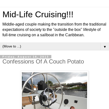
Mid-Life Cruising!!!
Middle-aged couple making the transition from the traditional
expectations of society to the "outside the box" lifestyle of
full-time cruising on a sailboat in the Caribbean.
▼
Friday, August 16, 2013
Confessions Of A Couch Potato