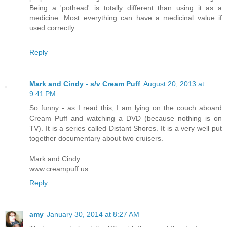
Being a 'pothead' is totally different than using it as a
medicine. Most everything can have a medicinal value if
used correctly.
Reply
Mark and Cindy - s/v Cream Puff
August 20, 2013 at
9:41 PM
So funny - as I read this, I am lying on the couch aboard
Cream Puff and watching a DVD (because nothing is on
TV). It is a series called Distant Shores. It is a very well put
together documentary about two cruisers.
Mark and Cindy
www.creampuff.us
Reply
amy
January 30, 2014 at 8:27 AM