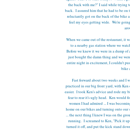
the back with me?" I said while trying 
back. I assured him that he had to be on 
reluctantly got on the back of the bike 
feel my eyes getting wide. We're going
aro
When we came out of the restaurant, it w
to a nearby gas station where we watc
Before we knew it we were in a dump of a
just bought the damn thing and we weren
entire night in excitement, I couldn't pu
bike 
Fast forward about two weeks and I wa
practiced in our big front yard, with Ken o
easier. I took Ken's advice and rode my b
fear to rear it's ugly head. Ken would f
women I had admired ... I was becoming
home on our bikes and turning onto our st
... the next thing I knew I was on the gr
running. I screamed to Ken, "Pick it up
turned it off, and put the kick stand do