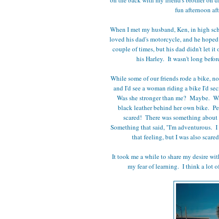
fun afternoon af
When I met my husband, Ken, in high schoo
loved his dad's motorcycle, and he hoped 
couple of times, but his dad didn't let it
his Harley. It wasn't long befo
While some of our friends rode a bike, n
and I'd see a woman riding a bike I'd se
Was she stronger than me? Maybe. Was 
black leather behind her own bike. Perh
scared! There was something about 
Something that said, "I'm adventurous. I 
that feeling, but I was also scare
It took me a while to share my desire wit
my fear of learning. I think a lot o