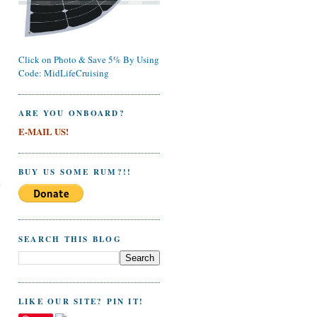
Click on Photo & Save 5% By Using
Code: MidLifeCruising
ARE YOU ONBOARD?
E-MAIL US!
BUY US SOME RUM?!!
e
SEARCH THIS BLOG
LIKE OUR SITE? PIN IT!