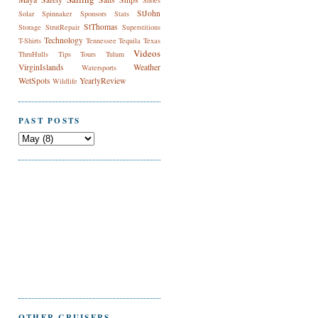
Shoes
StJohn
Solar
Spinnaker
Sponsors
Stats
StThomas
Storage
StrutRepair
Superstitions
Technology
T-Shirts
Tennessee
Tequila
Texas
Videos
ThruHulls
Tips
Tours
Tulum
VirginIslands
Weather
Watersports
WetSpots
YearlyReview
Wildlife
PAST POSTS
OTHER CRUISERS