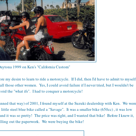
aytona 1999 on Ken's "California Custom"
ore my desire to learn to ride a motorcycle. If I did, then I'd have to admit to myself
 all those other women. Yes, I could avoid failure if I never tried, but I wouldn't be
void the "what ifs". I had to conquer a motorcycle!
anned that way) of 2001, I found myself at the Suzuki dealership with Ken. We wer
 little steel blue bike called a "Savage". It was a smaller bike (650cc) , it was low
and it was so pretty! The price was right, and I wanted that bike! Before I knew it,
illing out the paperwork. We were buying the bike!