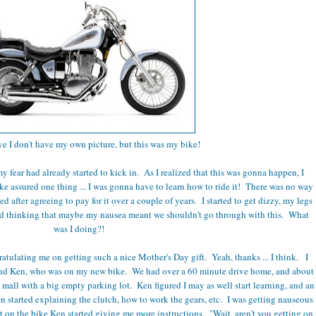
ve I don't have my own picture, but this was my bike!
y fear had already started to kick in. As I realized that this was gonna happen, I
ke assured one thing ... I was gonna have to learn how to ride it! There was no way
d after agreeing to pay for it over a couple of years. I started to get dizzy, my legs
rted thinking that maybe my nausea meant we shouldn't go through with this. What
was I doing?!
atulating me on getting such a nice Mother's Day gift. Yeah, thanks ... I think. I
ind Ken, who was on my new bike. We had over a 60 minute drive home, and about
 mall with a big empty parking lot. Ken figured I may as well start learning, and an
n started explaining the clutch, how to work the gears, etc. I was getting nauseous
t on the bike Ken started giving me more instructions. "Wait, aren't you getting on