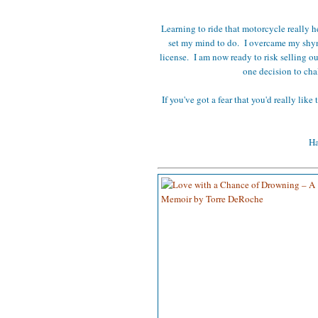
Learning to ride that motorcycle really h
set my mind to do. I overcame my shynes
license. I am now ready to risk selling o
one decision to cha
If you've got a fear that you'd really like
Ha