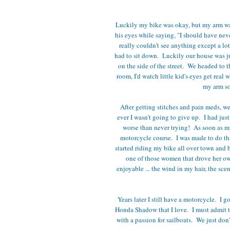
Luckily my bike was okay, but my arm was
his eyes while saying, "I should have nev
really couldn't see anything except a lo
had to sit down. Luckily our house was j
on the side of the street. We headed to 
room, I'd watch little kid's eyes get real
my arm so 
After getting stitches and pain meds, 
ever I wasn't going to give up. I had ju
worse than never trying! As soon as my
motorcycle course. I was made to do th
started riding my bike all over town and 
one of those women that drove her o
enjoyable ... the wind in my hair, the sce
Years later I still have a motorcycle. I 
Honda Shadow that I love. I must admit th
with a passion for sailboats. We just do