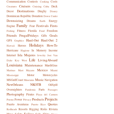
Communication
Contests
Costs
Cooking
Cruisers
Deck
Creatures
Cruising
Cuba
Destinations
Decor
Dinghy
Disney
Dominican Republic
Donation
Down Under
Downsizing
Dreams
Energy
Earth
Family
Festivals
Firsts
Engine
Fear
Fitness
Florida
Freedom
Fishing
Food
Friends
FrugalFridays
Goals
Gifts
Haul-Out
Haul-Out 2
GPS
Graphics
Holidays
How-To
Heroes
Hawaii
Hurricane
In Memory
Income
Hygiene
Isla Mujeres
Internet
Jewelry
Jost Van
Life
LivingAboard
Dyke
Key West
Louisiana
Maintenance
MardiGras
Mexico
Marinas
Mast
Mayans
Miami
Motor
Motorcycles
Mississippi
Music
MSGulfCoast
Navigation
Museums
NewOrleans
NKOTB
OilSpill
Overnighters
Parts
Pandemic
Passages
Photography
Pirates
Playa del Carmen
Projects
Products
Power
Poems
Privacy
Quotes
Puerto Aventuras
Puerto Rico
Resorts
Rigging
Risks
Riviera
Redheads
Sailing
Maya
Safety
Sails
Ships