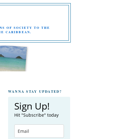
NS OF SOCIETY TO THE
HE CARIBBEAN.
WANNA STAY UPDATED?
Sign Up!
Hit "Subscribe" today