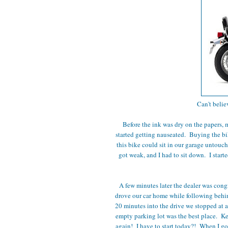
Can't belie
Before the ink was dry on the papers, m
started getting nauseated. Buying the bi
this bike could sit in our garage untouche
got weak, and I had to sit down. I sta
A few minutes later the dealer was congr
drove our car home while following beh
20 minutes into the drive we stopped at a
empty parking lot was the best place. Ke
again! I have to start today?! When I go