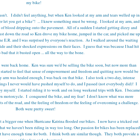
my bike!
n't. I didn't feel anything, but when Ken looked at my arm and tears welled up in
er let you get a bike"! ... I knew something must be wrong. I looked at my arm, and
t of blood dripping onto the pavement. All of a sudden I started getting dizzy and
ust down the road so Ken drove my bike home, jumped in the car, and picked me up
the E.R. and I was surprised by everyone's reaction. As I walked around the waiting
 wide and their shocked expressions on their faces. I guess that was because I had hit
bad that it busted open ... all the way to the bone.
we were back home. Ken was sure we'd be selling the bike soon, but now more than
st started to feel that sense of empowerment and freedom and quitting now would be
 arm was healed enough, I was back on that bike. I also took a two-day, intense
ings I never would have pushed myself to do, and I passed (not everybody did)! I
by myself. I started riding it to work and on long weekend trips with Ken. I became
wn motorcycle. I conquered the bike, and my fear! I don't know what was more
nts of the road, and the feeling of freedom or the feeling of overcoming a challenge.
Both were pretty sweet!
got a bigger one when Hurricane Katrina flooded our bikes. I now have a tricked out
at we haven't been riding in way too long. Our passion for bikes has been replaced
n't have enough time for both. I think both are similar though. They both provide a
sense of freedom and adventure!