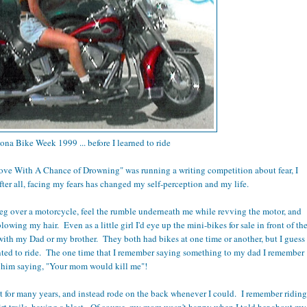
ona Bike Week 1999 ... before I learned to ride
ove With A Chance of Drowning" was running a writing competition about fear, I
fter all, facing my fears has changed my self-perception and my life.
leg over a motorcycle, feel the rumble underneath me while revving the motor, and
wing my hair. Even as a little girl I'd eye up the mini-bikes for sale in front of th
with my Dad or my brother. They both had bikes at one time or another, but I guess
anted to ride. The one time that I remember saying something to my dad I remember
him saying, "Your mom would kill me"!
et for many years, and instead rode on the back whenever I could. I remember riding
irt trails, having a blast. Of course, my mom wasn't happy when I told her about my