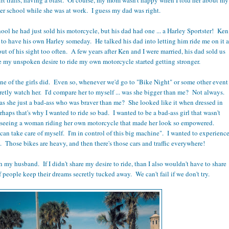
ter school while she was at work. I guess my dad was right.
l he had just sold his motorcycle, but his dad had one ... a Harley Sportster! Ken
to have his own Harley someday. He talked his dad into letting him ride me on it a
 out of his sight too often. A few years after Ken and I were married, his dad sold us
re my unspoken desire to ride my own motorcycle started getting stronger.
one of the girls did. Even so, whenever we'd go to "Bike Night" or some other event
cretly watch her. I'd compare her to myself ... was she bigger than me? Not always.
she just a bad-ass who was braver than me? She looked like it when dressed in
aps that's why I wanted to ride so bad. I wanted to be a bad-ass girl that wasn't
seeing a woman riding her own motorcycle that made her look so empowered.
can take care of myself. I'm in control of this big machine". I wanted to experienc
d. Those bikes are heavy, and then there's those cars and traffic everywhere!
h my husband. If I didn't share my desire to ride, than I also wouldn't have to share
f people keep their dreams secretly tucked away. We can't fail if we don't try.