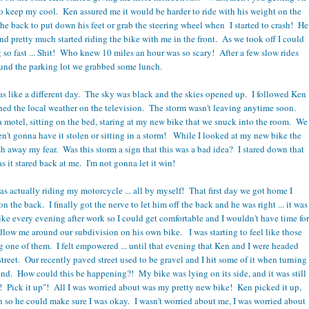
to keep my cool. Ken assured me it would be harder to ride with his weight on the
the back to put down his feet or grab the steering wheel when I started to crash! He
and pretty much started riding the bike with me in the front. As we took off I could
 so fast ... Shit! Who knew 10 miles an hour was so scary! After a few slow rides
und the parking lot we grabbed some lunch.
as like a different day. The sky was black and the skies opened up. I followed Ken
hed the local weather on the television. The storm wasn't leaving anytime soon.
 motel, sitting on the bed, staring at my new bike that we snuck into the room. We
't gonna have it stolen or sitting in a storm! While I looked at my new bike the
sh away my fear. Was this storm a sign that this was a bad idea? I stared down that
as it stared back at me. I'm not gonna let it win!
s actually riding my motorcycle ... all by myself! That first day we got home I
n the back. I finally got the nerve to let him off the back and he was right ... it was
ike every evening after work so I could get comfortable and I wouldn't have time for
ollow me around our subdivision on his own bike. I was starting to feel like those
 one of them. I felt empowered ... until that evening that Ken and I were headed
reet. Our recently paved street used to be gravel and I hit some of it when turning
ound. How could this be happening?! My bike was lying on its side, and it was still
! Pick it up"! All I was worried about was my pretty new bike! Ken picked it up,
wn so he could make sure I was okay. I wasn't worried about me, I was worried about