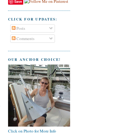
Save
CLICK FOR UPDATES:
Posts
Comments
OUR ANCHOR CHOICE!
e
Click on Photo for More Info