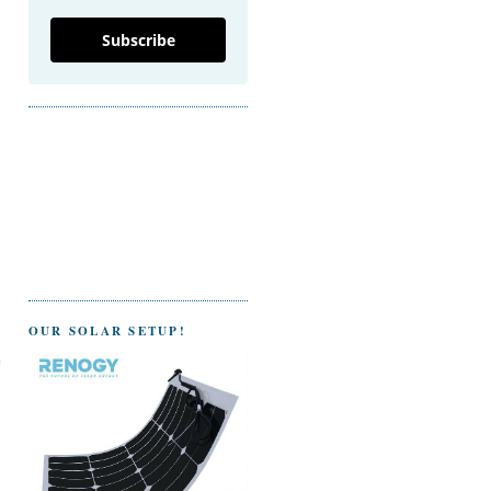
Subscribe
OUR SOLAR SETUP!
e