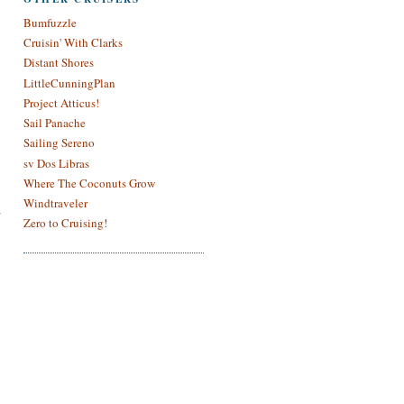
Bumfuzzle
Cruisin' With Clarks
Distant Shores
LittleCunningPlan
Project Atticus!
Sail Panache
Sailing Sereno
sv Dos Libras
Where The Coconuts Grow
Windtraveler
Zero to Cruising!