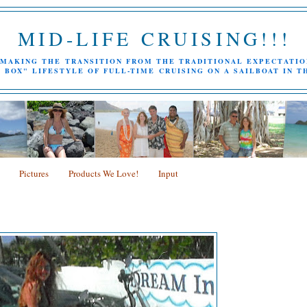
MID-LIFE CRUISING!!!
MAKING THE TRANSITION FROM THE TRADITIONAL EXPECTATIO
 BOX" LIFESTYLE OF FULL-TIME CRUISING ON A SAILBOAT IN T
Pictures
Products We Love!
Input