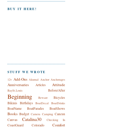
BUY IT HERE!
STUFF WE WROTE
Add-Ons
12v
Akumal
Anchor
Anchorages
Anniversaries
Attitude
Articles
Before/After
BaySt.Louis
Beginning
Bicycles
Beware
Bikinis
Birthdays
BoatDecal
BoatDrinks
BoatName
BoatParades
BoatShows
Books
Budget
Cancun
Camera
Camping
Catalina30
Canvas
Checking In
Comfort
CoastGuard
Colorado