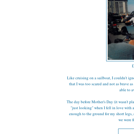
D
Like cruising on a sailboat, I couldn't ign
that I was too scared and not as brave as
able to a
The day before Mother's Day (it wasn't pl
"just looking" when I fell in love with a
enough to the ground for my short legs, 
we were f