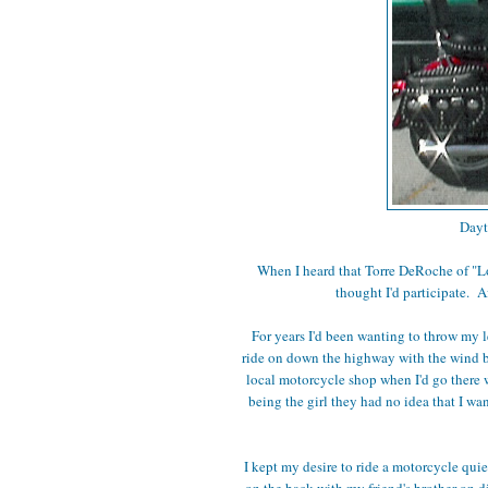
Dayt
When I heard that Torre DeRoche of "L
thought I'd participate. A
For years I'd been wanting to throw my 
ride on down the highway with the wind blo
local motorcycle shop when I'd go there 
being the girl they had no idea that I w
I kept my desire to ride a motorcycle qui
on the back with my friend's brother on d