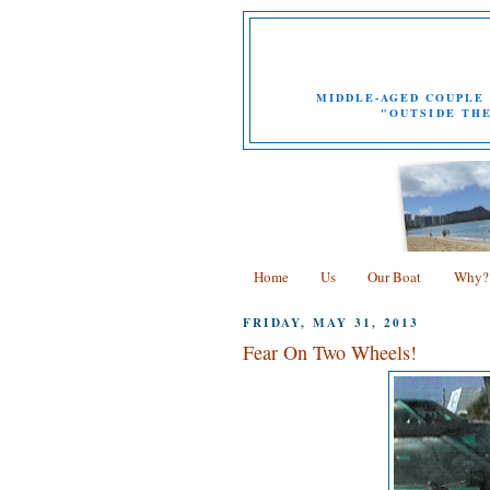
MIDDLE-AGED COUPLE 
"OUTSIDE THE
Home
Us
Our Boat
Why?
FRIDAY, MAY 31, 2013
Fear On Two Wheels!