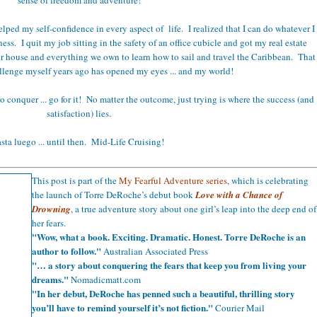
elped my self-confidence in every aspect of life. I realized that I can do whatever I
s. I quit my job sitting in the safety of an office cubicle and got my real estate
ur house and everything we own to learn how to sail and travel the Caribbean. That
llenge myself years ago has opened my eyes ... and my world!
 to conquer ... go for it! No matter the outcome, just trying is where the success (and
satisfaction) lies.
sta luego ... until then. Mid-Life Cruising!
This post is part of the
My Fearful Adventure series
, which is celebrating
the launch of Torre DeRoche’s debut book
Love with a Chance of
Drowning
, a true adventure story about one girl’s leap into the deep end of
her fears.
"Wow, what a book. Exciting. Dramatic. Honest. Torre DeRoche is an
author to follow."
Australian Associated Press
"… a story about conquering the fears that keep you from living your
dreams."
Nomadicmatt.com
"In her debut, DeRoche has penned such a beautiful, thrilling story
you’ll have to remind yourself it’s not fiction."
Courier Mail