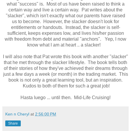
what "success" is. Most of us have been raised to think a
certain way and live a certain way. Pat writes about the
"slacker", which isn't exactly what our parents have raised
us to become. However, the slacker doesn't look for
entitlements or handouts. Instead, the slacker is self-
sufficient, keeps expenses low, and lives his/her passion
with freedom from debt and material "anchors". Yep, I now
know what I am at heart .. a slacker!
I will also note that Pat wrote this book with another "slacker"
that he met through the slacker lifestyle. The book tells both
of their stories of how they've achieved their dreams through
just a few days a week (or month) in the trading market. This
book is not only a great learning tool, but an inspiration.
Kudos to both of them for such a great job!
Hasta luego ... until then. Mid-Life Cruising!
Ken n Cheryl
at
2:56:00 PM
Share