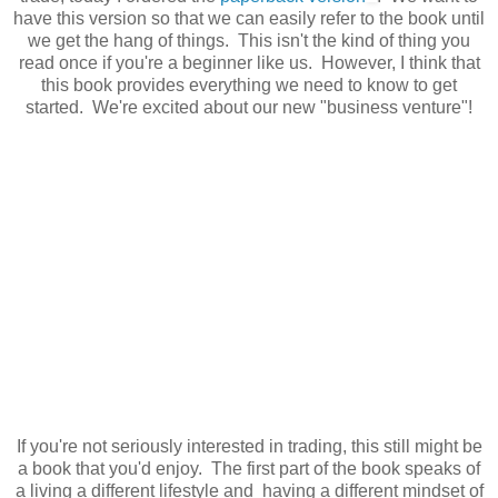
have this version so that we can easily refer to the book until
we get the hang of things. This isn't the kind of thing you
read once if you're a beginner like us. However, I think that
this book provides everything we need to know to get
started. We're excited about our new "business venture"!
If you're not seriously interested in trading, this still might be
a book that you'd enjoy. The first part of the book speaks of
a living a different lifestyle and having a different mindset of