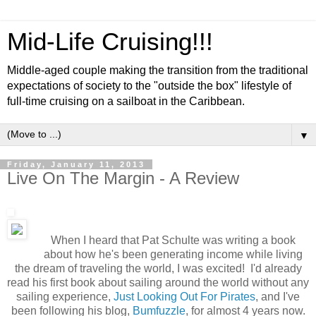
Mid-Life Cruising!!!
Middle-aged couple making the transition from the traditional
expectations of society to the "outside the box" lifestyle of
full-time cruising on a sailboat in the Caribbean.
▼
Friday, January 11, 2013
Live On The Margin - A Review
When I heard that Pat Schulte was writing a book
about how he's been generating income while living
the dream of traveling the world, I was excited! I'd already
read his first book about sailing around the world without any
sailing experience,
Just Looking Out For Pirates
, and I've
been following his blog,
Bumfuzzle
, for almost 4 years now.