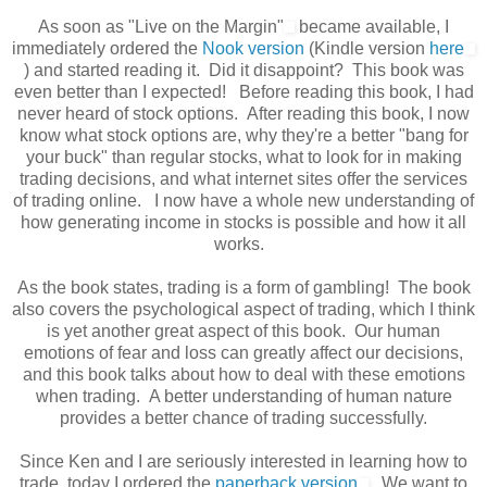
As soon as "Live on the Margin"
became available, I
immediately ordered the
Nook version
(Kindle version
here
) and started reading it. Did it disappoint? This book was
even better than I expected! Before reading this book, I had
never heard of stock options. After reading this book, I now
know what stock options are, why they're a better "bang for
your buck" than regular stocks, what to look for in making
trading decisions, and what internet sites offer the services
of trading online. I now have a whole new understanding of
how generating income in stocks is possible and how it all
works.
As the book states, trading is a form of gambling! The book
also covers the psychological aspect of trading, which I think
is yet another great aspect of this book. Our human
emotions of fear and loss can greatly affect our decisions,
and this book talks about how to deal with these emotions
when trading. A better understanding of human nature
provides a better chance of trading successfully.
Since Ken and I are seriously interested in learning how to
trade, today I ordered the
paperback version
. We want to