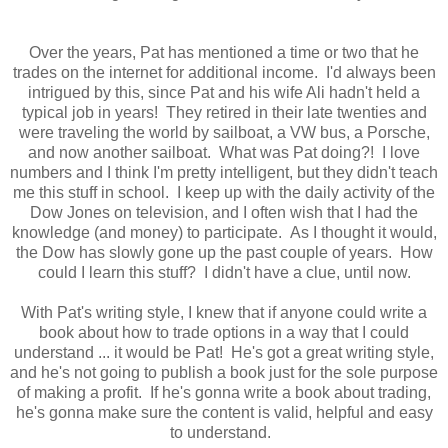
Over the years, Pat has mentioned a time or two that he
trades on the internet for additional income. I'd always been
intrigued by this, since Pat and his wife Ali hadn't held a
typical job in years! They retired in their late twenties and
were traveling the world by sailboat, a VW bus, a Porsche,
and now another sailboat. What was Pat doing?! I love
numbers and I think I'm pretty intelligent, but they didn't teach
me this stuff in school. I keep up with the daily activity of the
Dow Jones on television, and I often wish that I had the
knowledge (and money) to participate. As I thought it would,
the Dow has slowly gone up the past couple of years. How
could I learn this stuff? I didn't have a clue, until now.
With Pat's writing style, I knew that if anyone could write a
book about how to trade options in a way that I could
understand ... it would be Pat! He's got a great writing style,
and he's not going to publish a book just for the sole purpose
of making a profit. If he's gonna write a book about trading,
he's gonna make sure the content is valid, helpful and easy
to understand.