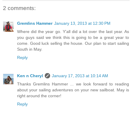
2 comments:
Gremlins Hammer
January 13, 2013 at 12:30 PM
Where did the year go. Y'all did a lot over the last year. As
you guys said we think this is going to be a great year to
come. Good luck selling the house. Our plan to start sailing
South in May.
Reply
Ken n Cheryl
January 17, 2013 at 10:14 AM
Thanks Gremlins Hammer ... we look forward to reading
about your sailing adventures on your new sailboat. May is
right around the corner!
Reply