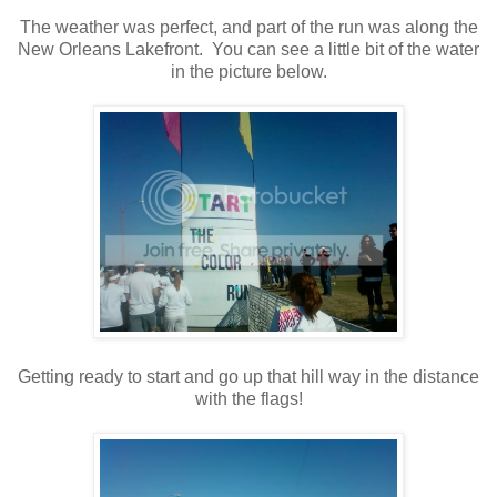
The weather was perfect, and part of the run was along the
New Orleans Lakefront. You can see a little bit of the water
in the picture below.
Getting ready to start and go up that hill way in the distance
with the flags!