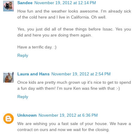
Sandee
November 19, 2012 at 12:14 PM
How fun and the weather looks awesome. I'm already sick
of the cold here and I live in California. Oh well.
Yes, you just did all of these things before Issac. Yes you
did and here you are doing them again.
Have a terrific day. :)
Reply
Laura and Hans
November 19, 2012 at 2:54 PM
Once kids are pretty much grown up it's nice to get to spend
a fun day with them! I'm sure Ken was fine with that :-)
Reply
Unknown
November 19, 2012 at 6:36 PM
We are wishing you a fast sale of your house. We have a
contract on ours and now we wait for the closing.