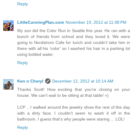
Reply
LittleCunningPlan.com
November 19, 2012 at 11:08 PM
My son did the Color Run in Seattle this year. He ran with a
bunch of friends from school and they loved it. We were
going to Nordstrom Cafe for lunch and couldn't take him in
there with all his 'color' so I washed his hair in a parking lot
using bottled water.
Reply
Ken n Cheryl
December 12, 2012 at 10:14 AM
Thanks Scott! How exciting that you're closing on your
house. We can't wait to be sitting at that table! =)
LCP .. I walked around the jewelry show the rest of the day
with a dirty face. I couldn't seem to wash it off in the
bathroom. I guess that's why people were staring ... LOL!
Reply