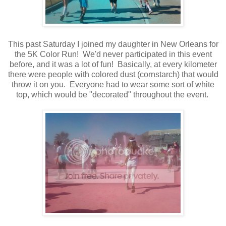
This past Saturday I joined my daughter in New Orleans for
the 5K Color Run! We'd never participated in this event
before, and it was a lot of fun! Basically, at every kilometer
there were people with colored dust (cornstarch) that would
throw it on you. Everyone had to wear some sort of white
top, which would be "decorated" throughout the event.