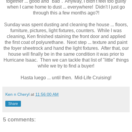
together ... good and "bad". Anyway, I didn't feel too guilty
when I came home to dust ... everywhere! Didn't I just go
through this a few months ago?!
Sunday was spent dusting and cleaning the house ... floors,
furniture, pictures, light fixtures, counters. While I was
cleaning, Ken finished staining the front door and applied
the first coat of polyurethane. Next step ... texture and paint
the foyer sheetrock and hand the light fixtures. After that, our
house will finally be in the same condition it was prior to
Hurricane Isaac. Then we can tackle that list of "little" things
while we try to find a buyer!
Hasta luego ... until then. Mid-Life Cruising!
Ken n Cheryl
at
11:56:00 AM
Share
5 comments: