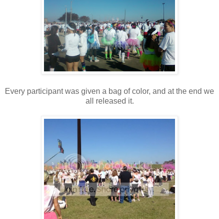
Every participant was given a bag of color, and at the end we
all released it.