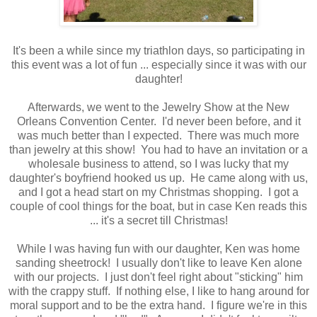
It's been a while since my triathlon days, so participating in
this event was a lot of fun ... especially since it was with our
daughter!
Afterwards, we went to the Jewelry Show at the New
Orleans Convention Center. I'd never been before, and it
was much better than I expected. There was much more
than jewelry at this show! You had to have an invitation or a
wholesale business to attend, so I was lucky that my
daughter's boyfriend hooked us up. He came along with us,
and I got a head start on my Christmas shopping. I got a
couple of cool things for the boat, but in case Ken reads this
... it's a secret till Christmas!
While I was having fun with our daughter, Ken was home
sanding sheetrock! I usually don't like to leave Ken alone
with our projects. I just don't feel right about "sticking" him
with the crappy stuff. If nothing else, I like to hang around for
moral support and to be the extra hand. I figure we're in this