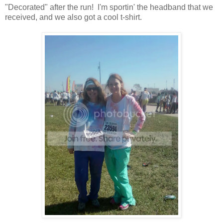
"Decorated" after the run! I'm sportin' the headband that we
received, and we also got a cool t-shirt.