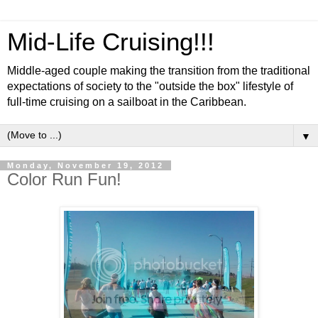
Mid-Life Cruising!!!
Middle-aged couple making the transition from the traditional
expectations of society to the "outside the box" lifestyle of
full-time cruising on a sailboat in the Caribbean.
▼
Monday, November 19, 2012
Color Run Fun!