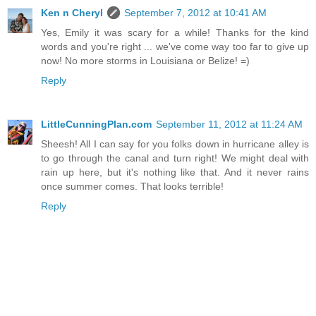
Ken n Cheryl
September 7, 2012 at 10:41 AM
Yes, Emily it was scary for a while! Thanks for the kind
words and you're right ... we've come way too far to give up
now! No more storms in Louisiana or Belize! =)
Reply
LittleCunningPlan.com
September 11, 2012 at 11:24 AM
Sheesh! All I can say for you folks down in hurricane alley is
to go through the canal and turn right! We might deal with
rain up here, but it's nothing like that. And it never rains
once summer comes. That looks terrible!
Reply