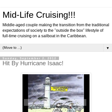
Mid-Life Cruising!!!
Middle-aged couple making the transition from the traditional
expectations of society to the "outside the box" lifestyle of
full-time cruising on a sailboat in the Caribbean.
▼
Sunday, September 2, 2012
Hit By Hurricane Isaac!