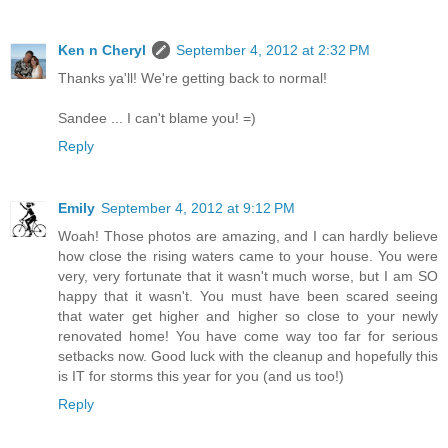
Ken n Cheryl
September 4, 2012 at 2:32 PM
Thanks ya'll! We're getting back to normal!
Sandee ... I can't blame you! =)
Reply
Emily
September 4, 2012 at 9:12 PM
Woah! Those photos are amazing, and I can hardly believe
how close the rising waters came to your house. You were
very, very fortunate that it wasn't much worse, but I am SO
happy that it wasn't. You must have been scared seeing
that water get higher and higher so close to your newly
renovated home! You have come way too far for serious
setbacks now. Good luck with the cleanup and hopefully this
is IT for storms this year for you (and us too!)
Reply