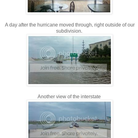
A day after the hurricane moved through, right outside of our
subdivision.
Another view of the interstate