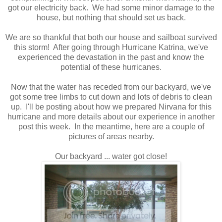
got our electricity back. We had some minor damage to the
house, but nothing that should set us back.
We are so thankful that both our house and sailboat survived
this storm! After going through Hurricane Katrina, we've
experienced the devastation in the past and know the
potential of these hurricanes.
Now that the water has receded from our backyard, we've
got some tree limbs to cut down and lots of debris to clean
up. I'll be posting about how we prepared Nirvana for this
hurricane and more details about our experience in another
post this week. In the meantime, here are a couple of
pictures of areas nearby.
Our backyard ... water got close!