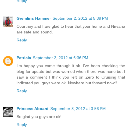
Reply
Gremlins Hammer
September 2, 2012 at 5:39 PM
Courtney and I are glad to hear that your home and Nirvana
are safe and sound.
Reply
Patricia
September 2, 2012 at 6:36 PM
I'm happy you came through it ok. I've been checking the
blog for update but was worried when there was none but I
saw a comment I think you left on Zero to Cruising that
indicated you guys were ok. Nowhere but forward now!!
Reply
Princess Aboard
September 3, 2012 at 3:56 PM
So glad you guys are ok!
Reply