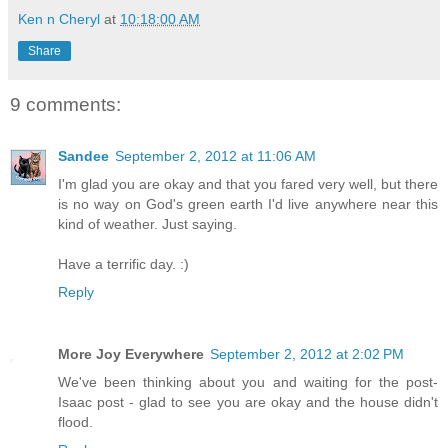
Ken n Cheryl
at
10:18:00 AM
Share
9 comments:
Sandee
September 2, 2012 at 11:06 AM
I'm glad you are okay and that you fared very well, but there
is no way on God's green earth I'd live anywhere near this
kind of weather. Just saying.
Have a terrific day. :)
Reply
More Joy Everywhere
September 2, 2012 at 2:02 PM
We've been thinking about you and waiting for the post-
Isaac post - glad to see you are okay and the house didn't
flood.