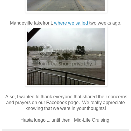
Mandeville lakefront,
where we sailed
two weeks ago.
Also, I wanted to thank everyone that shared their concerns
and prayers on our Facebook page. We really appreciate
knowing that we were in your thoughts!
Hasta luego ... until then. Mid-Life Cruising!