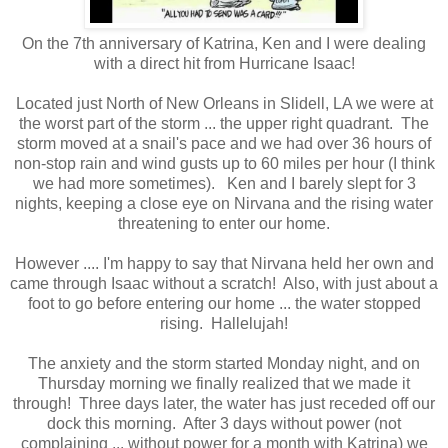
On the 7th anniversary of Katrina, Ken and I were dealing
with a direct hit from Hurricane Isaac!
Located just North of New Orleans in Slidell, LA we were at
the worst part of the storm ... the upper right quadrant. The
storm moved at a snail's pace and we had over 36 hours of
non-stop rain and wind gusts up to 60 miles per hour (I think
we had more sometimes). Ken and I barely slept for 3
nights, keeping a close eye on Nirvana and the rising water
threatening to enter our home.
However .... I'm happy to say that Nirvana held her own and
came through Isaac without a scratch! Also, with just about a
foot to go before entering our home ... the water stopped
rising. Hallelujah!
The anxiety and the storm started Monday night, and on
Thursday morning we finally realized that we made it
through! Three days later, the water has just receded off our
dock this morning. After 3 days without power (not
complaining ... without power for a month with Katrina) we