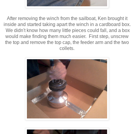
After removing the winch from the sailboat, Ken brought it
inside and started taking apart the winch in a cardboard box.
We didn't know how many little pieces could fall, and a box
would make finding them much easier. First step, unscrew
the top and remove the top cap, the feeder arm and the two
collets.