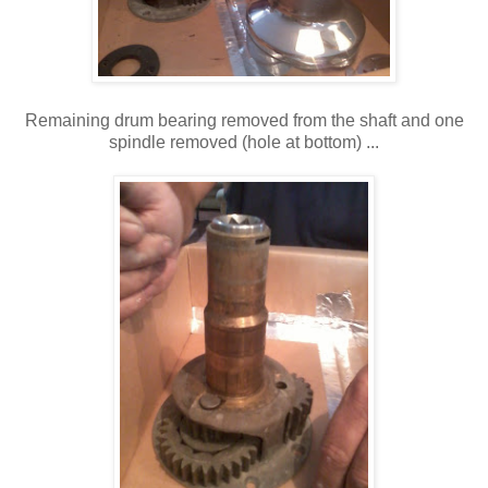
Remaining drum bearing removed from the shaft and one
spindle removed (hole at bottom) ...