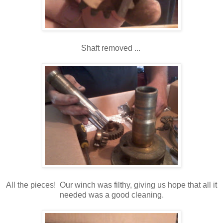
Shaft removed ...
All the pieces! Our winch was filthy, giving us hope that all it
needed was a good cleaning.