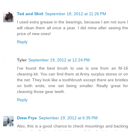
Ted and Shirl
September 18, 2012 at 11:26 PM
I used extra grease in the bearings, because I am not sure I
will clean them all once a year. I did mine after seeing the
price of new ones!
Reply
Tyler
September 19, 2012 at 12:24 PM
I've found the best brush to use is one from an M-16
cleaning kit. You can find them at Army surplus stores or on
the net. They look like a toothbrush except there are bristles
on both ends, one set being smaller. Really great for
cleaning those gear teeth.
Reply
Drew Frye
September 19, 2012 at 6:35 PM
Also, this is a good chance to check mountings and backing