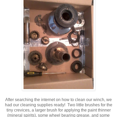
After searching the internet on how to clean our winch, we
had our cleaning supplies ready! Two little brushes for the
tiny crevices, a larger brush for applying the paint thinner
(mineral spirits), some wheel bearing grease, and some