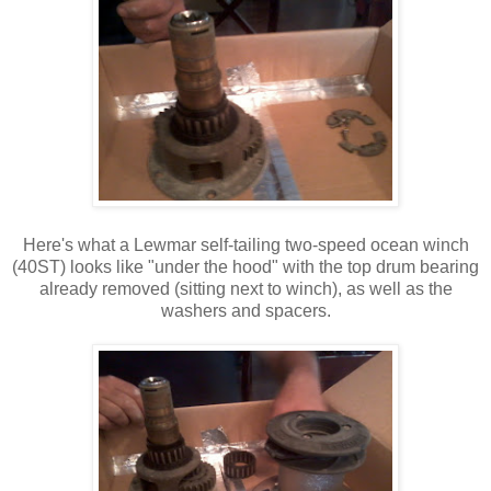
Here's what a Lewmar self-tailing two-speed ocean winch
(40ST) looks like "under the hood" with the top drum bearing
already removed (sitting next to winch), as well as the
washers and spacers.