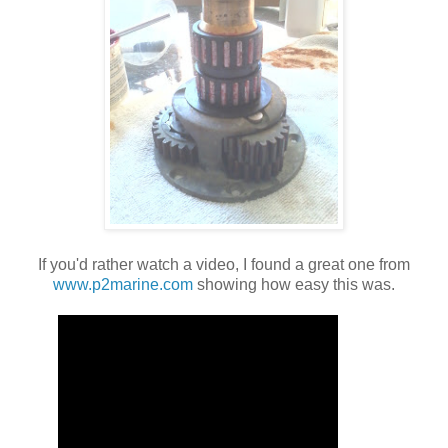
If you'd rather watch a video, I found a great one from
www.p2marine.com
showing how easy this was.