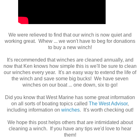
We were relieved to find that our winch is now quiet and
working great. Whew ... we won't have to beg for donations
to buy a new winch!
It's recommended that winches are cleaned annually, and
now that Ken knows how simple this is we'll be sure to clean
our winches every year. It's an easy way to extend the life of
the winch and save some big bucks! We have seven
winches on our boat ... one down, six to go!
Did you know that West Marine has some great information
on all sorts of boating topics called
The West Advisor
,
including information on
winches
. It's worth checking out!
We hope this post helps others that are intimidated about
cleaning a winch. If you have any tips we'd love to hear
them!