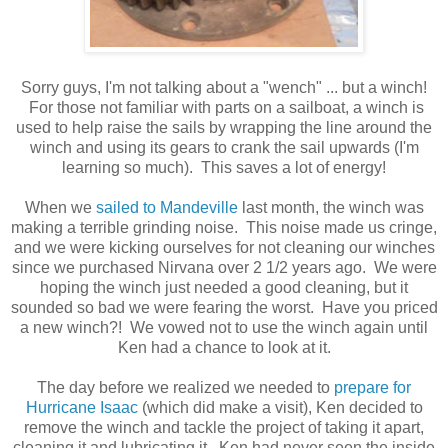
Sorry guys, I'm not talking about a "wench" ... but a winch!
For those not familiar with parts on a sailboat, a winch is
used to help raise the sails by wrapping the line around the
winch and using its gears to crank the sail upwards (I'm
learning so much). This saves a lot of energy!
When we
sailed to Mandeville
last month, the winch was
making a terrible grinding noise. This noise made us cringe,
and we were kicking ourselves for not cleaning our winches
since we purchased Nirvana over 2 1/2 years ago. We were
hoping the winch just needed a good cleaning, but it
sounded so bad we were fearing the worst. Have you priced
a new winch?! We vowed not to use the winch again until
Ken had a chance to look at it.
The day before we realized we needed to
prepare for
Hurricane Isaac
(which did make a visit), Ken decided to
remove the winch and tackle the project of taking it apart,
cleaning it and lubricating it. Ken had never seen the inside