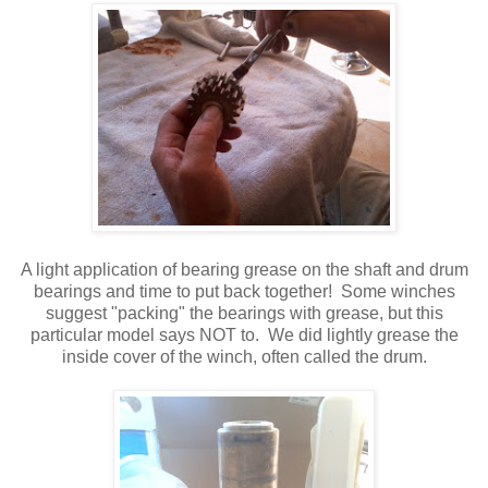
A light application of bearing grease on the shaft and drum
bearings and time to put back together! Some winches
suggest "packing" the bearings with grease, but this
particular model says NOT to. We did lightly grease the
inside cover of the winch, often called the drum.