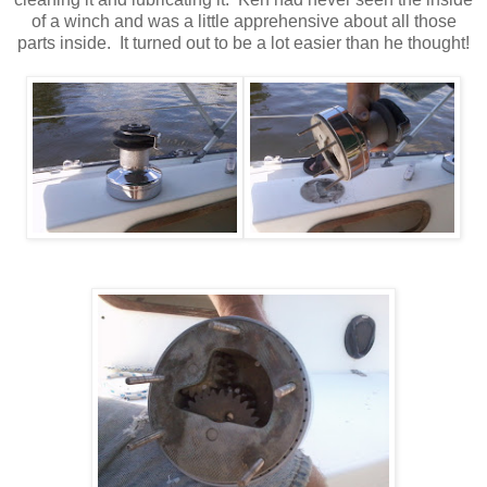
of a winch and was a little apprehensive about all those
parts inside. It turned out to be a lot easier than he thought!