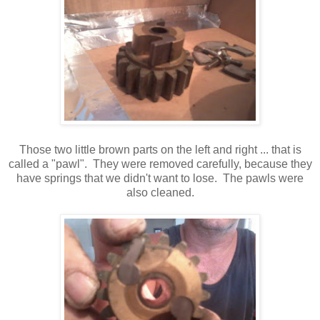
Those two little brown parts on the left and right ... that is
called a "pawl". They were removed carefully, because they
have springs that we didn't want to lose. The pawls were
also cleaned.