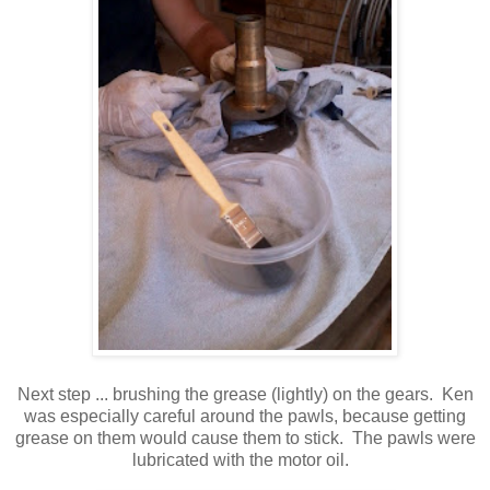
Next step ... brushing the grease (lightly) on the gears. Ken
was especially careful around the pawls, because getting
grease on them would cause them to stick. The pawls were
lubricated with the motor oil.