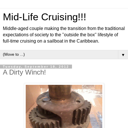
Mid-Life Cruising!!!
Middle-aged couple making the transition from the traditional
expectations of society to the "outside the box" lifestyle of
full-time cruising on a sailboat in the Caribbean.
▼
Tuesday, September 18, 2012
A Dirty Winch!