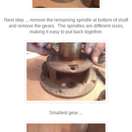
Next step ... remove the remaining spindle at bottom of shaft
and remove the gears. The spindles are different sizes,
making it easy to put back together.
Smallest gear ...