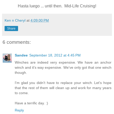
Hasta luego ... until then. Mid-Life Cruising!
Ken n Cheryl
at
4:09:00 PM
Share
6 comments:
Sandee
September 18, 2012 at 4:45 PM
Winches are indeed very expensive. We have an anchor
winch and it's way expensive. We've only got that one winch
though.
I'm glad you didn't have to replace your winch. Let's hope
that the rest of them will clean up and work for many years
to come.
Have a terrific day. :)
Reply