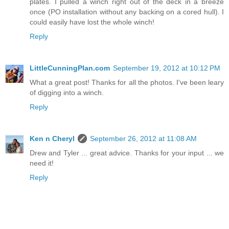
plates. I pulled a winch right out of the deck in a breeze
once (PO installation without any backing on a cored hull). I
could easily have lost the whole winch!
Reply
LittleCunningPlan.com
September 19, 2012 at 10:12 PM
What a great post! Thanks for all the photos. I've been leary
of digging into a winch.
Reply
Ken n Cheryl
September 26, 2012 at 11:08 AM
Drew and Tyler ... great advice. Thanks for your input ... we
need it!
Reply