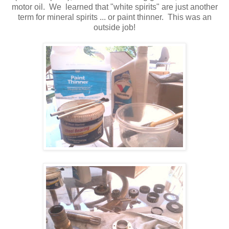
motor oil. We learned that "white spirits" are just another
term for mineral spirits ... or paint thinner. This was an
outside job!