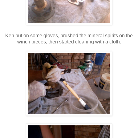
Ken put on some gloves, brushed the mineral spirits on the
winch pieces, then started cleaning with a cloth.