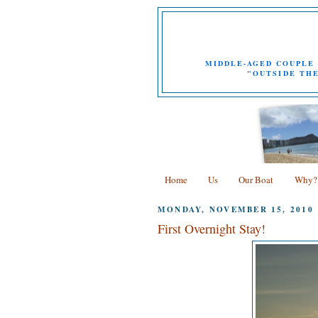
MIDDLE-AGED COUPLE 
"OUTSIDE THE
Home
Us
Our Boat
Why?
MONDAY, NOVEMBER 15, 2010
First Overnight Stay!