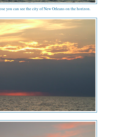
lose you can see the city of New Orleans on the horizon.