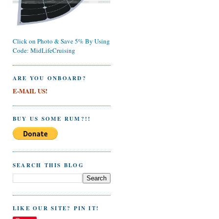
Click on Photo & Save 5% By Using
Code: MidLifeCruising
ARE YOU ONBOARD?
E-MAIL US!
BUY US SOME RUM?!!
SEARCH THIS BLOG
LIKE OUR SITE? PIN IT!