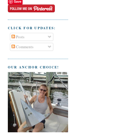
Save
CLICK FOR UPDATES:
Posts
Comments
OUR ANCHOR CHOICE!