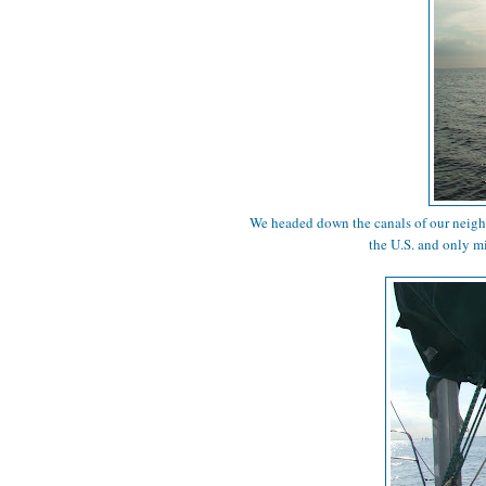
We headed down the canals of our neig
the U.S. and only m