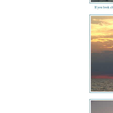
If you look c