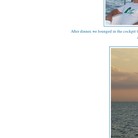
After dinner, we lounged in the cockpit 