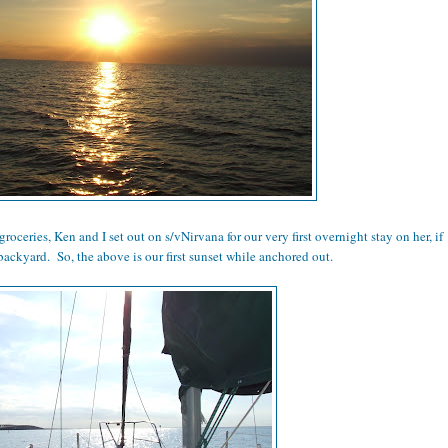
groceries, Ken and I set out on s/vNirvana for our very first overnight stay on her, if
backyard. So, the above is our first sunset while anchored out.