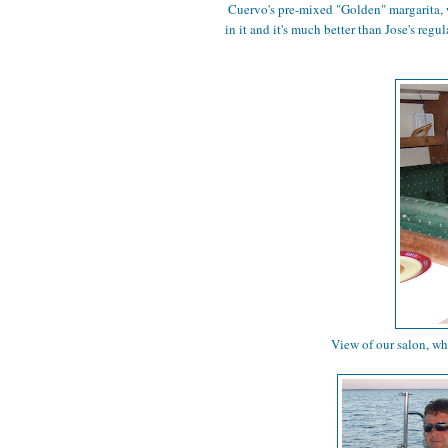
Cuervo's pre-mixed "Golden" margarita, 
in it and it's much better than Jose's reg
View of our salon, wh