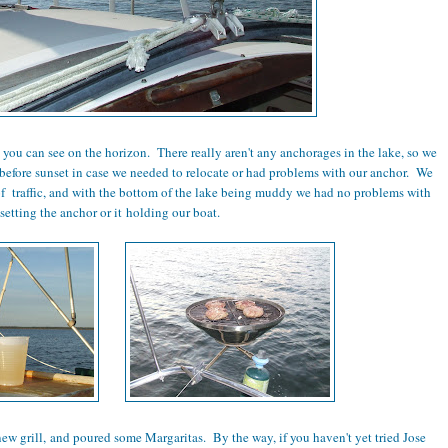
ou can see on the horizon. There really aren't any anchorages in the lake, so we
 before sunset in case we needed to relocate or had problems with our anchor. We
of traffic, and with the bottom of the lake being muddy we had no problems with
setting the anchor or it holding our boat.
w grill, and poured some Margaritas. By the way, if you haven't yet tried Jose