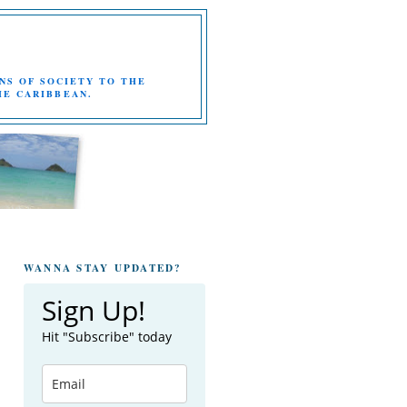
NS OF SOCIETY TO THE
HE CARIBBEAN.
WANNA STAY UPDATED?
Sign Up!
Hit "Subscribe" today