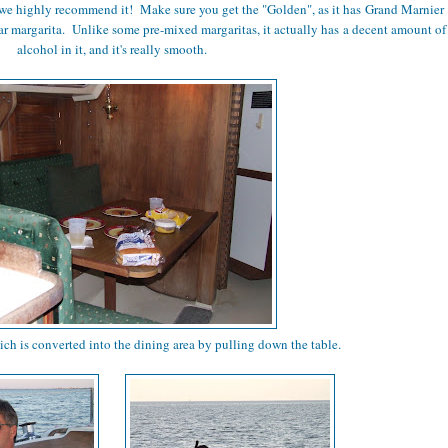
we highly recommend it! Make sure you get the "Golden", as it has Grand Marnier
ular margarita. Unlike some pre-mixed margaritas, it actually has a decent amount of
alcohol in it, and it's really smooth.
ich is converted into the dining area by pulling down the table.