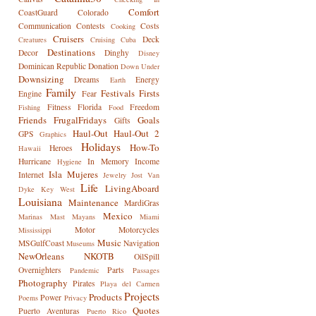
Comfort
CoastGuard
Colorado
Communication
Contests
Costs
Cooking
Cruisers
Deck
Creatures
Cruising
Cuba
Destinations
Decor
Dinghy
Disney
Dominican Republic
Donation
Down Under
Downsizing
Dreams
Energy
Earth
Family
Festivals
Firsts
Engine
Fear
Fitness
Florida
Freedom
Fishing
Food
Friends
FrugalFridays
Goals
Gifts
Haul-Out
Haul-Out 2
GPS
Graphics
Holidays
How-To
Heroes
Hawaii
Hurricane
In Memory
Income
Hygiene
Isla Mujeres
Internet
Jewelry
Jost Van
Life
LivingAboard
Dyke
Key West
Louisiana
Maintenance
MardiGras
Mexico
Marinas
Mast
Mayans
Miami
Motor
Motorcycles
Mississippi
Music
MSGulfCoast
Navigation
Museums
NewOrleans
NKOTB
OilSpill
Overnighters
Parts
Pandemic
Passages
Photography
Pirates
Playa del Carmen
Projects
Products
Power
Poems
Privacy
Quotes
Puerto Aventuras
Puerto Rico