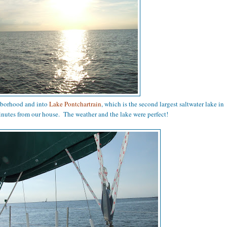
hborhood and into
Lake Pontchartrain
, which is the second largest saltwater lake in
inutes from our house. The weather and the lake were perfect!