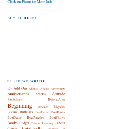
Click on Photo for More Info
BUY IT HERE!
STUFF WE WROTE
Add-Ons
12v
Akumal
Anchor
Anchorages
Anniversaries
Attitude
Articles
Before/After
BaySt.Louis
Beginning
Bicycles
Beware
Bikinis
Birthdays
BoatDecal
BoatDrinks
BoatName
BoatParades
BoatShows
Books
Budget
Cancun
Camera
Camping
Catalina30
Canvas
Checking In