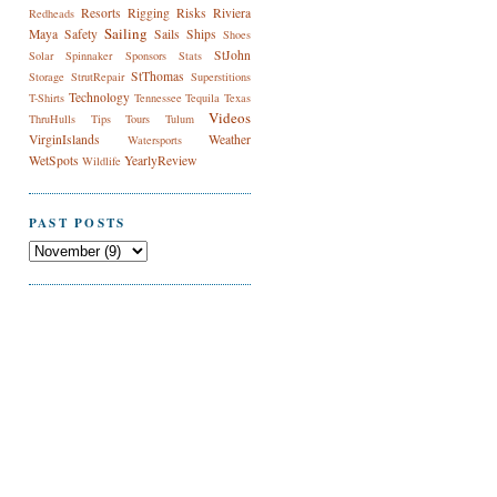
Resorts
Rigging
Risks
Riviera
Redheads
Sailing
Maya
Safety
Sails
Ships
Shoes
StJohn
Solar
Spinnaker
Sponsors
Stats
StThomas
Storage
StrutRepair
Superstitions
Technology
T-Shirts
Tennessee
Tequila
Texas
Videos
ThruHulls
Tips
Tours
Tulum
VirginIslands
Weather
Watersports
WetSpots
YearlyReview
Wildlife
PAST POSTS