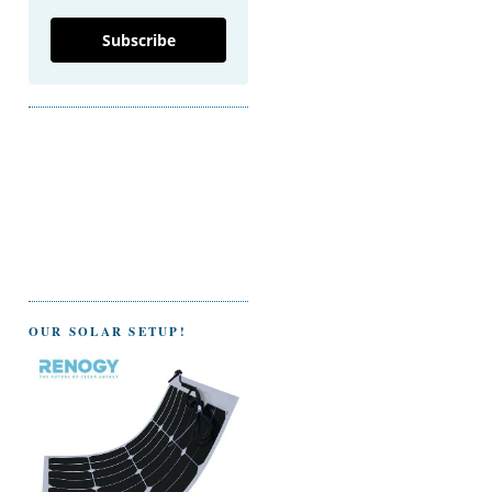
Subscribe
OUR SOLAR SETUP!