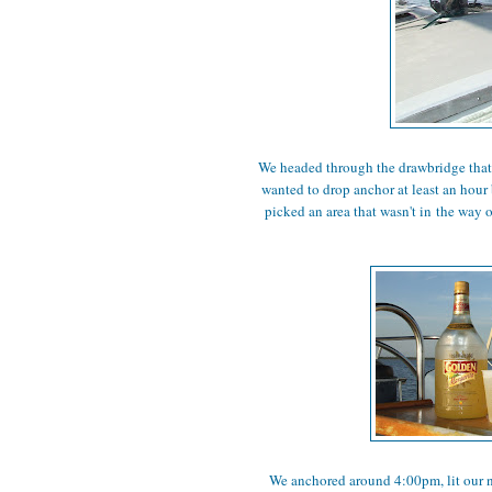
We headed through the drawbridge that y
wanted to drop anchor at least an hour
picked an area that wasn't in the way 
We anchored around 4:00pm, lit our ne