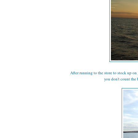
After running to the store to stock up on 
you don't count the 