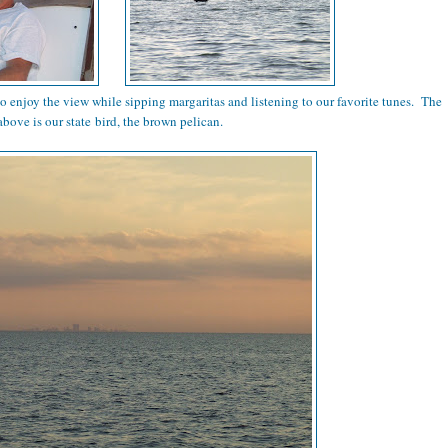
to enjoy the view while sipping margaritas and listening to our favorite tunes. The
above is our state bird, the brown pelican.