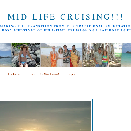
MID-LIFE CRUISING!!!
MAKING THE TRANSITION FROM THE TRADITIONAL EXPECTATIO
 BOX" LIFESTYLE OF FULL-TIME CRUISING ON A SAILBOAT IN T
Pictures
Products We Love!
Input