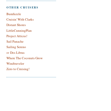
OTHER CRUISERS
Bumfuzzle
Cruisin' With Clarks
Distant Shores
LittleCunningPlan
Project Atticus!
Sail Panache
Sailing Sereno
sv Dos Libras
Where The Coconuts Grow
Windtraveler
Zero to Cruising!